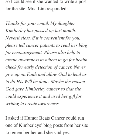
so I could see if she wanted to write a post 
for the site. Mrs. Lim responded: 
Thanks for your email. My daughter, 
Kimberley has passed on last month. 
Nevertheless, if it is convenient for you, 
please tell cancer patients to read her blog 
for encouragement. Please also help to 
create awareness to others to go for health 
check for early detection of cancer. Never 
give up on Faith and allow God to lead us 
to do His Will be done. Maybe the reason 
God gave Kimberley cancer so that she 
could experience it and used her gift for 
writing to create awareness.
I asked if Humor Beats Cancer could run 
one of Kimberleys’ blog posts from her site 
to remember her and she said yes. 