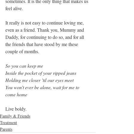
sometimes. It is the only thing that makes us 
feel alive.
It really is not easy to continue loving me, 
even as a friend. Thank you, Mummy and 
Daddy, for continuing to do so, and for all 
the friends that have stood by me these 
couple of months. 
So you can keep me
Inside the pocket of your ripped jeans
Holding me closer ’til our eyes meet
You won’t ever be alone, wait for me to 
come home
Live boldy.
Family & Friends
Treatment
Parents