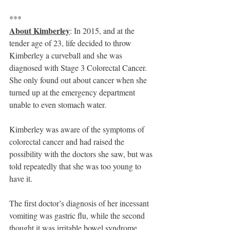
***
About Kimberley
: In 2015, and at the 
tender age of 23, life decided to throw 
Kimberley a curveball and she was 
diagnosed with Stage 3 Colorectal Cancer. 
She only found out about cancer when she 
turned up at the emergency department 
unable to even stomach water. 
Kimberley was aware of the symptoms of 
colorectal cancer and had raised the 
possibility with the doctors she saw, but was 
told repeatedly that she was too young to 
have it.
The first doctor’s diagnosis of her incessant 
vomiting was gastric flu, while the second 
thought it was irritable bowel syndrome. 