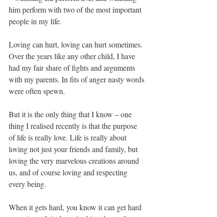
him perform with two of the most important 
people in my life. 
Loving can hurt, loving can hurt sometimes. 
Over the years like any other child, I have 
had my fair share of fights and arguments 
with my parents. In fits of anger nasty words 
were often spewn. 
But it is the only thing that I know – one 
thing I realised recently is that the purpose 
of life is really love. Life is really about 
loving not just your friends and family, but 
loving the very marvelous creations around 
us, and of course loving and respecting 
every being.
When it gets hard, you know it can get hard 