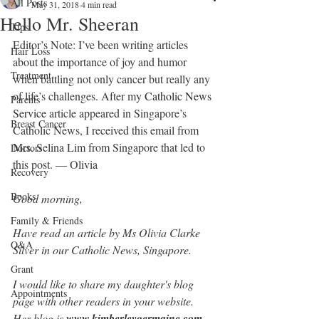
All Posts
May 31, 2018
4 min read
Hello Mr. Sheeran
Tips
Editor’s Note: I’ve been writing articles 
Hair Loss
about the importance of joy and humor 
Treatment
when battling not only cancer but really any 
of life’s challenges. After my 
Catholic News 
Parents
Service 
article appeared in Singapore’s 
Breast Cancer
Catholic News, I received this email from 
Mrs. Selina Lim from Singapore that led to 
Doctors
this post. — Olivia
Recovery
Books
Good morning,
Family & Friends
Have read an article by Ms Olivia Clarke 
Q&A
Silver in our Catholic News, Singapore.
Grant
I would like to share my daughter's blog 
Appointments
page with other readers in your website. 
Her blog is 
www.kimberleygermaine.com