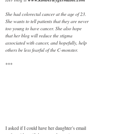
She had colorectal cancer at the age of 23. 
She wants to tell patients that they are never 
too young to have cancer. She also hope 
that her blog will reduce the stigma 
associated with cancer, and hopefully, help 
others be less fearful of the C-monster.
***
I asked if I could have her daughter’s email 