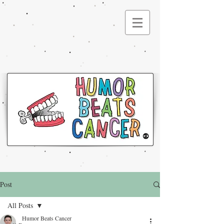
®
Post
All Posts
Humor Beats Cancer