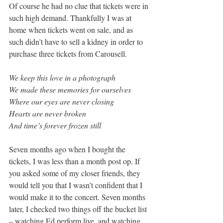
Of course he had no clue that tickets were in 
such high demand. Thankfully I was at 
home when tickets went on sale, and as 
such didn’t have to sell a kidney in order to 
purchase three tickets from Carousell. 
We keep this love in a photograph
We made these memories for ourselves
Where our eyes are never closing
Hearts are never broken
And time’s forever frozen still
Seven months ago when I bought the 
tickets, I was less than a month post op. If 
you asked some of my closer friends, they 
would tell you that I wasn’t confident that I 
would make it to the concert. Seven months 
later, I checked two things off the bucket list 
– watching Ed perform live, and watching 