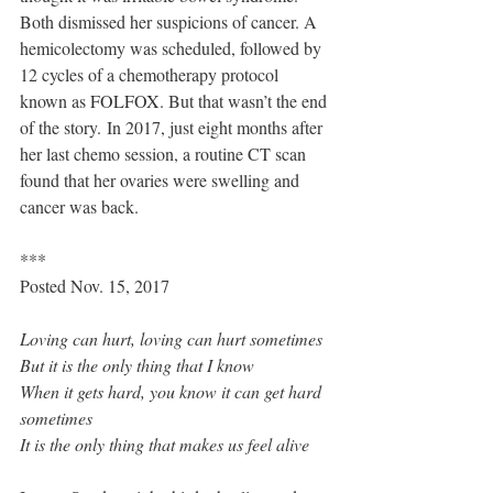
Both dismissed her suspicions of cancer. A 
hemicolectomy was scheduled, followed by 
12 cycles of a chemotherapy protocol 
known as 
FOLFOX
. But that wasn’t the end 
of the story. In 2017, just eight months after 
her last chemo session, a routine CT scan 
found that her ovaries were swelling and 
cancer was back.
***
Posted Nov. 15, 2017
Loving can hurt, loving can hurt sometimes
But it is the only thing that I know
When it gets hard, you know it can get hard 
sometimes
It is the only thing that makes us feel alive