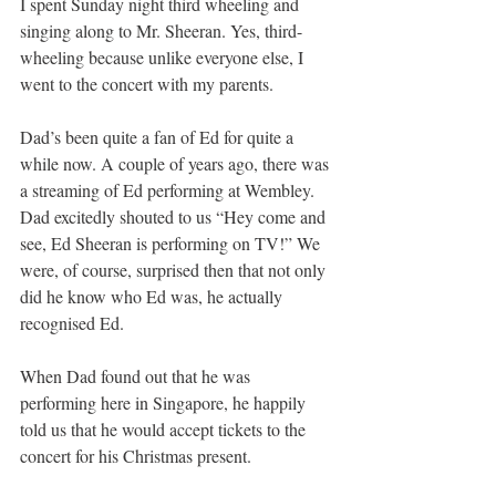
I spent Sunday night third wheeling and 
singing along to Mr. Sheeran. Yes, third-
wheeling because unlike everyone else, I 
went to the concert with my parents. 
Dad’s been quite a fan of Ed for quite a 
while now. A couple of years ago, there was 
a streaming of Ed performing at Wembley. 
Dad excitedly shouted to us “Hey come and 
see, Ed Sheeran is performing on TV!” We 
were, of course, surprised then that not only 
did he know who Ed was, he actually 
recognised Ed. 
When Dad found out that he was 
performing here in Singapore, he happily 
told us that he would accept tickets to the 
concert for his Christmas present. 