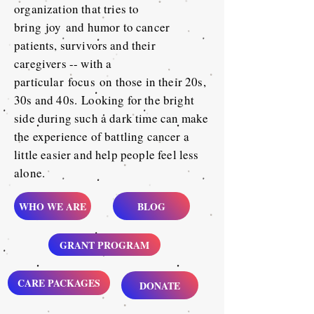
organization that tries to
bring
joy
and humor to cancer
patients, survivors
and their
caregivers -- with a
particular
focus
on those in their 20s,
30s and 40s.
Looking for the bright
side during such a dark time can make
the experience of battling cancer a
little easier and help people feel less
alone.
WHO WE ARE
BLOG
GRANT PROGRAM
CARE PACKAGES
DONATE