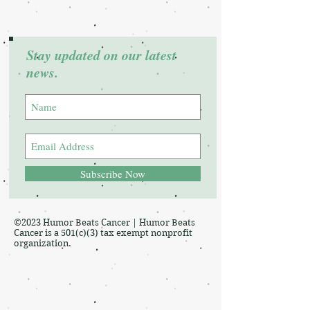
Stay updated on our latest
news.
Subscribe Now
©2023 Humor Beats Cancer | Humor Beats
Cancer is a 501(c)(3) tax exempt nonprofit
organization.