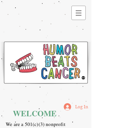
®
Log In
WELCOME
We are a 501(c)(3) nonprofit