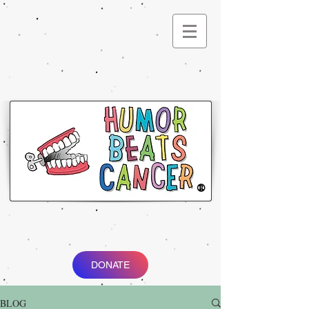
®
DONATE
BLOG