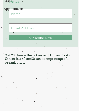
news.
Grant
Appointments
Subscribe Now
©2023 Humor Beats Cancer | Humor Beats
Cancer is a 501(c)(3) tax exempt nonprofit
organization.