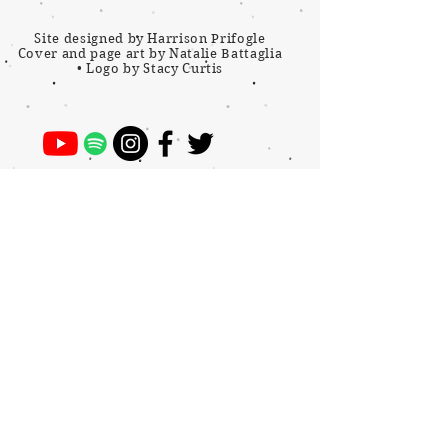
Site designed by Harrison Prifogle
Cover and page art by Natalie Battaglia
•
Logo by Stacy Curtis