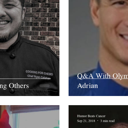
Q&A With Olym
ing Others
Adrian
Humor Beats Cancer
Sep 21, 2018
3 min read