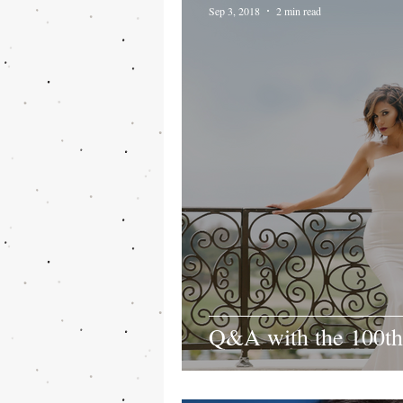
Sep 3, 2018
2 min read
Q&A with the 100th