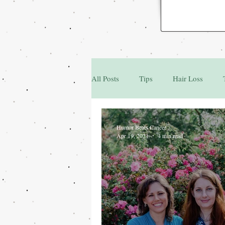
All Posts
Tips
Hair Loss
Family & Friends
Q&A
Humor Beats Cancer
Apr 19, 2021
4 min read