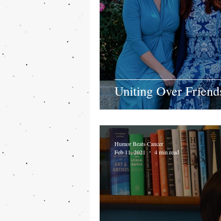
Uniting Over Frien
Humor Beats Cancer
Feb 11, 2021
4 min read