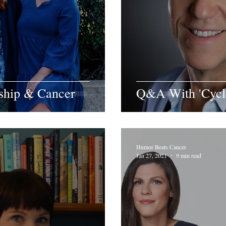
dship & Cancer
Q&A With 'Cycle
Humor Beats Cancer
Jan 27, 2021
9 min read