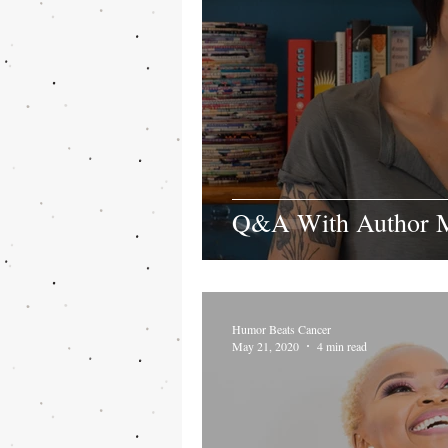
Q&A With Author M
Humor Beats Cancer
May 21, 2020
4 min read