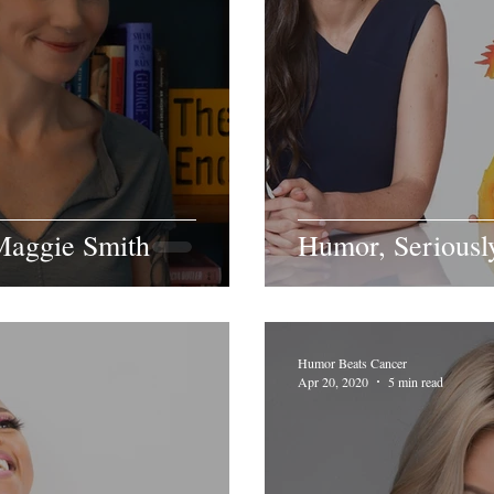
aggie Smith
Humor, Seriousl
Humor Beats Cancer
Apr 20, 2020
5 min read