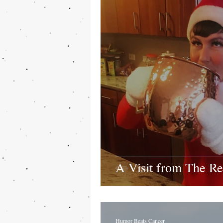
A Visit from The Re
Humor Beats Cancer