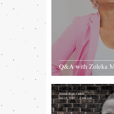
Q&A with Zoleka M
Humor Beats Cancer
Jun 18, 2019
4 min read