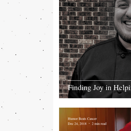
Finding Joy in Help
Humor Beats Cancer
Dec 24, 2018
2 min read