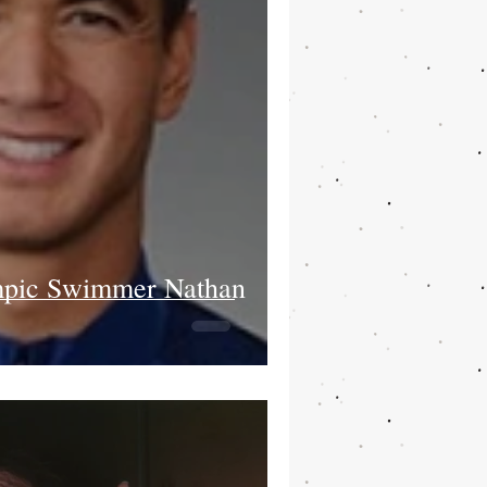
pic Swimmer Nathan