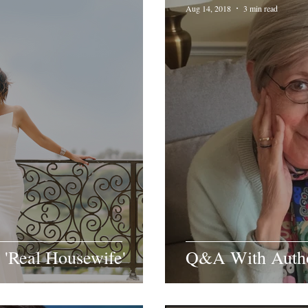
Aug 14, 2018
3 min read
 'Real Housewife'
Q&A With Author