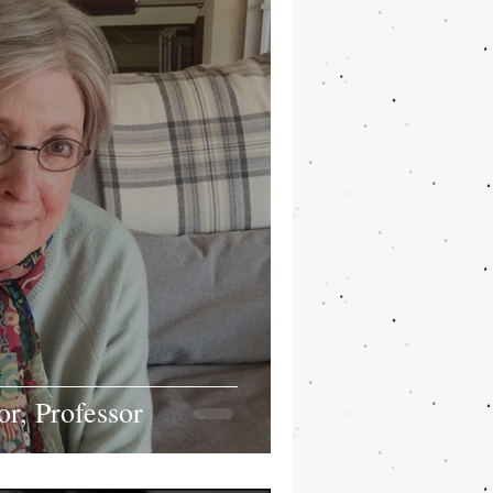
, Professor