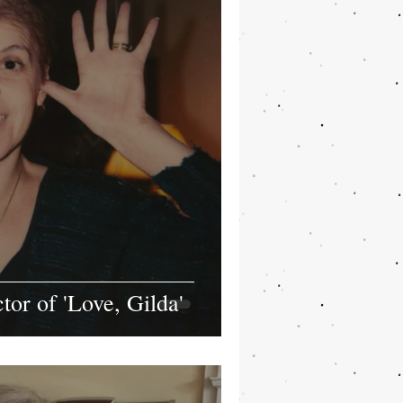
or of 'Love, Gilda'