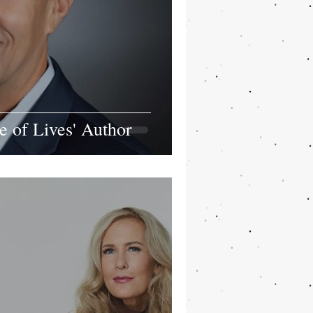
 of Lives' Author