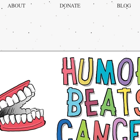
ABOUT
DONATE
BLOG