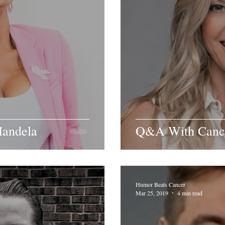
andela
Q&A With Cance
Humor Beats Cancer
Mar 25, 2019
4 min read