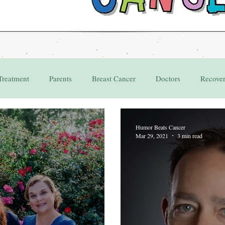
Treatment
Parents
Breast Cancer
Doctors
Recove
Grant
Appointments
Humor Beats Cancer
Mar 29, 2021
3 min read