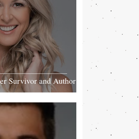
r Survivor and Author