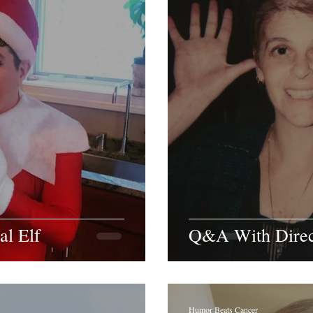
al Elf
Q&A With Direct
Humor Beats Cancer