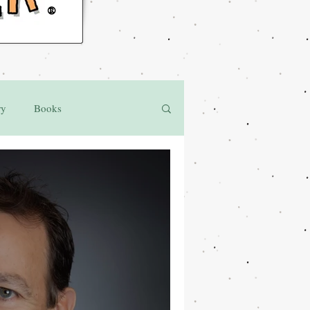
®
ry
Books