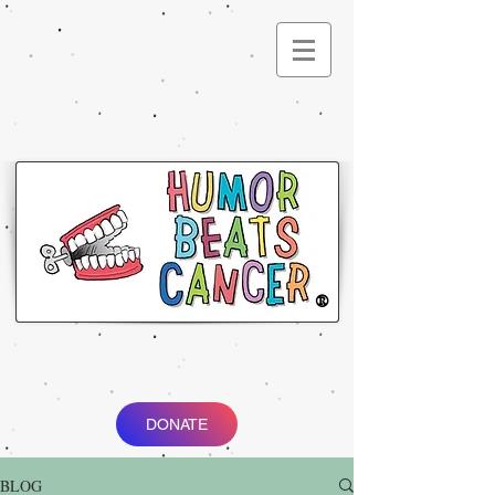
®
DONATE
BLOG