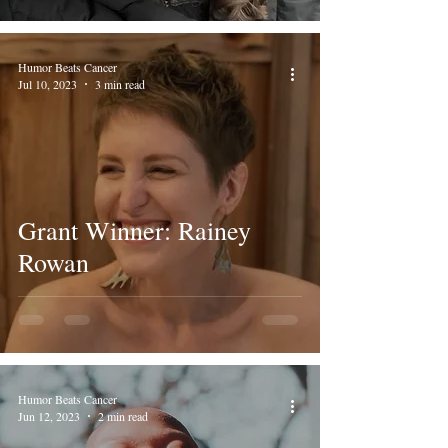
Humor Beats Cancer
Jul 10, 2023
3 min read
Grant Winner: Rainey
Rowan
Humor Beats Cancer
Jun 12, 2023
2 min read