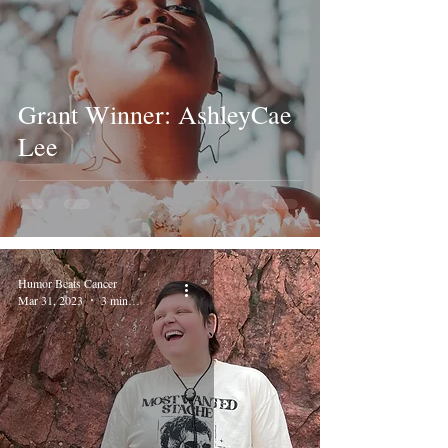
Grant Winner: AshleyCae
Lee
Humor Beats Cancer
Mar 31, 2023
3 min read