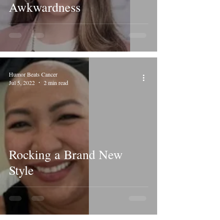
Awkwardness
Humor Beats Cancer
Jul 5, 2022
2 min read
Rocking a Brand New
Style