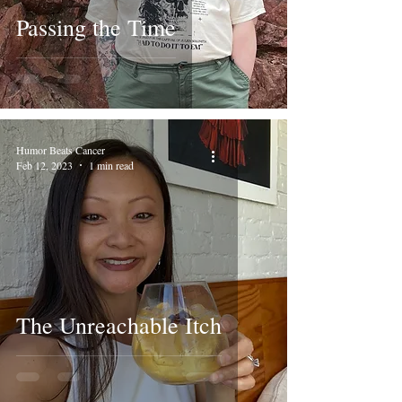
Passing the Time
Humor Beats Cancer
Feb 12, 2023
1 min read
The Unreachable Itch