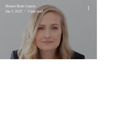
Humor Beats Cancer
Jan 3, 2022
3 min read
My Vagina Could Kill You
Humor Beats Cancer
Jul 25, 2021
2 min read