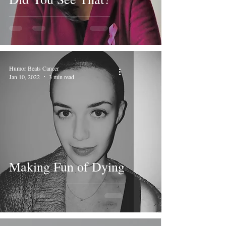
Humor Beats Cancer
Jan 10, 2022
3 min read
Making Fun of Dying