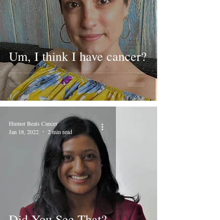
Um, I think I have cancer?
Humor Beats Cancer
Jan 18, 2022
2 min read
Did You See That?