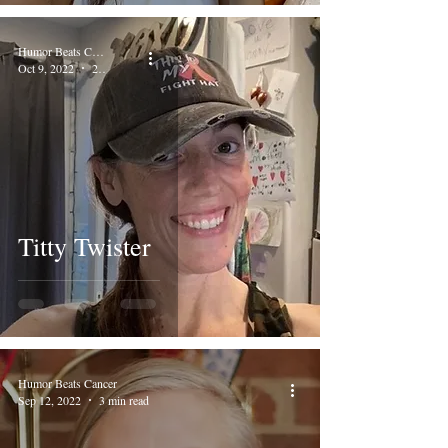
Humor Beats Cancer
Oct 9, 2022
2 min read
Titty Twister
Humor Beats Cancer
Sep 12, 2022
3 min read