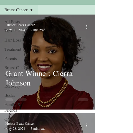
Breast Cancer
All Posts
Humor Beats Cancer
May 30, 2024
2 min read
Tips
Hair Loss
Treatment
Parents
Breast Cancer
Grant Winner: Cierra
Doctors
Johnson
Recovery
Books
Family &
Friends
Q&A
Humor Beats Cancer
Grant
May 28, 2024
3 min read