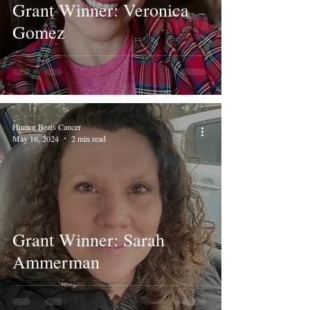
Grant Winner: Veronica
Gomez
Humor Beats Cancer
May 16, 2024
2 min read
Grant Winner: Sarah
Ammerman