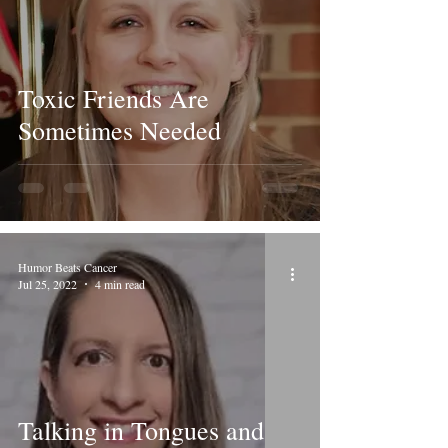
Toxic Friends Are
Sometimes Needed
Humor Beats Cancer
Jul 25, 2022
4 min read
Talking in Tongues and