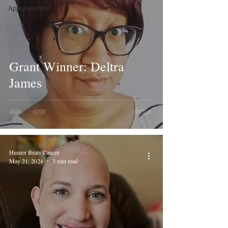
Appointments
Grant Winner: Deltra
James
Humor Beats Cancer
May 21, 2024
3 min read