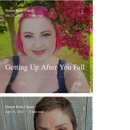
Humor Beats Cancer
Jun 23, 2022
3 min read
Getting Up After You Fall
Humor Beats Cancer
Apr 25, 2022
2 min read