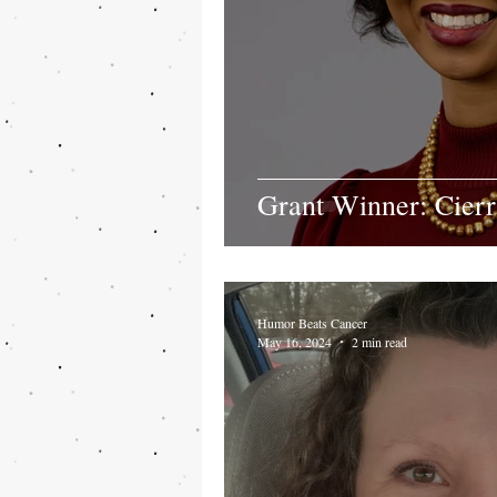
Grant Winner: Cier
Humor Beats Cancer
May 16, 2024
2 min read