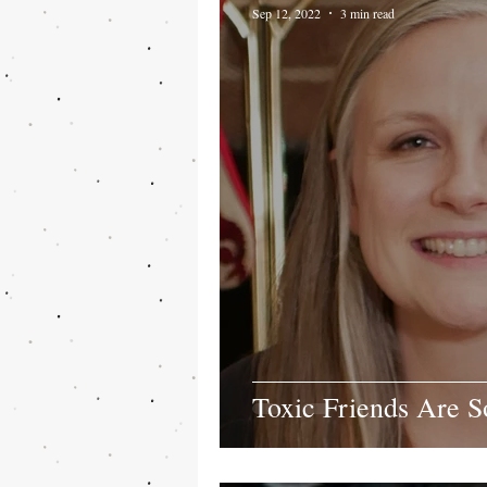
Sep 12, 2022
3 min read
Toxic Friends Are 