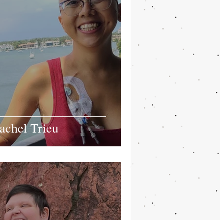
achel Trieu