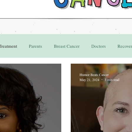
Treatment
Parents
Breast Cancer
Doctors
Recove
Grant
Appointments
Humor Beats Cancer
May 21, 2024
3 min read