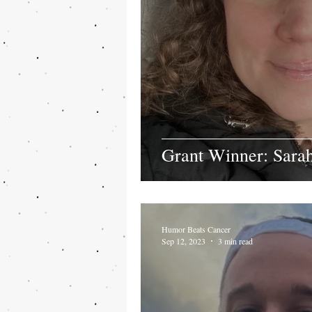
Grant Winner: Sar
Humor Beats Cancer
Sep 12, 2023
3 min read