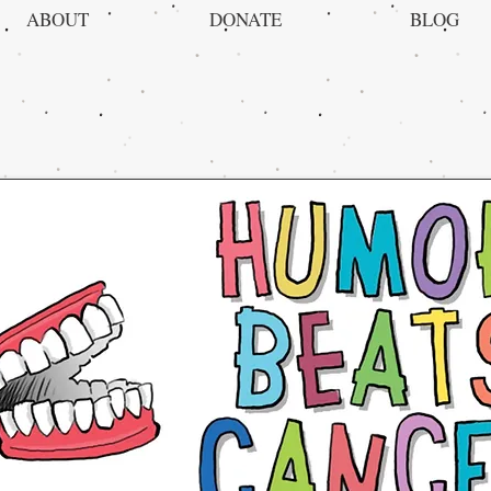
ABOUT
DONATE
BLOG