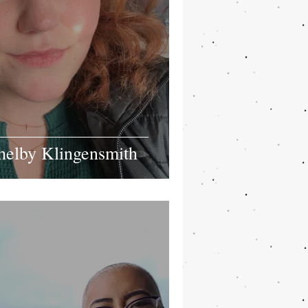
helby Klingensmith