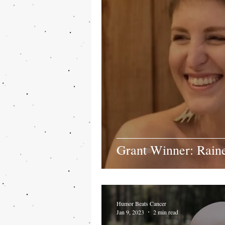
Grant Winner: Rain
Humor Beats Cancer
Jan 9, 2023
2 min read