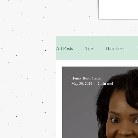
All Posts
Tips
Hair Loss
Family & Friends
Q&A
Humor Beats Cancer
May 30, 2024
2 min read