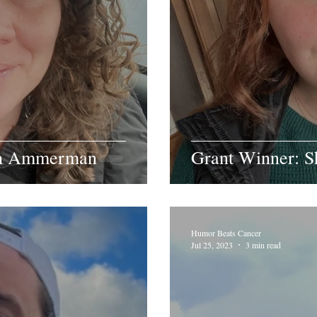
ah Ammerman
Grant Winner: S
Humor Beats Cancer
Jul 25, 2023
3 min read