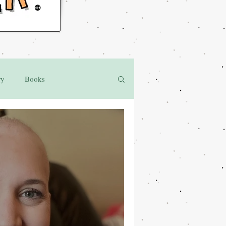
®
ry
Books