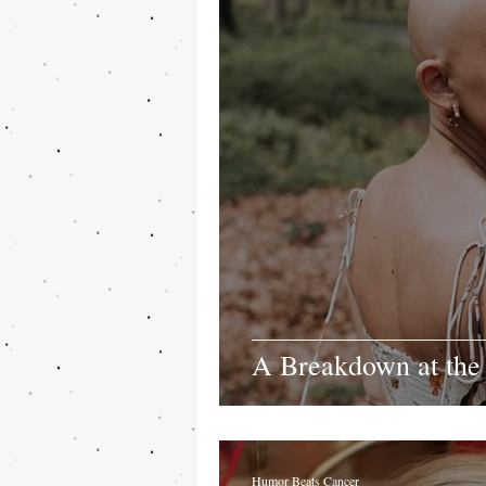
A Breakdown at the
Humor Beats Cancer