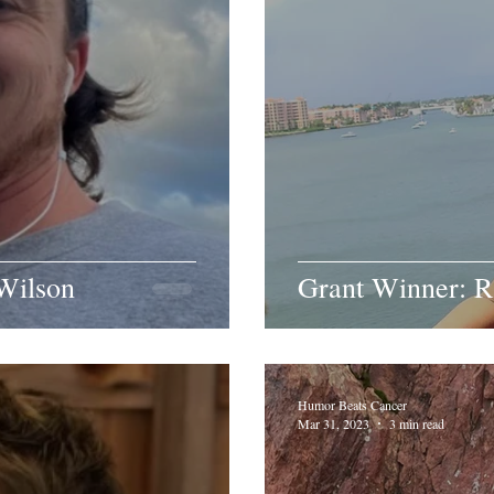
Wilson
Grant Winner: R
Humor Beats Cancer
Mar 31, 2023
3 min read