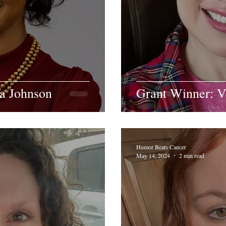
ra Johnson
Grant Winner: 
Humor Beats Cancer
May 14, 2024
2 min read