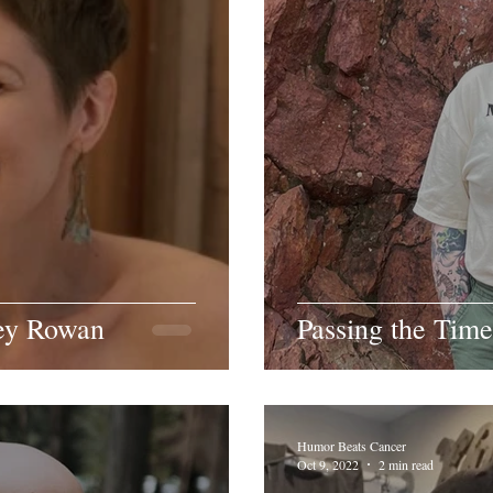
ey Rowan
Passing the Time
Humor Beats Cancer
Oct 9, 2022
2 min read