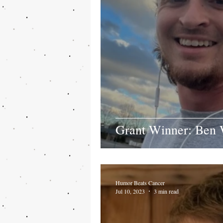
Grant Winner: Ben 
Humor Beats Cancer
Jul 10, 2023
3 min read