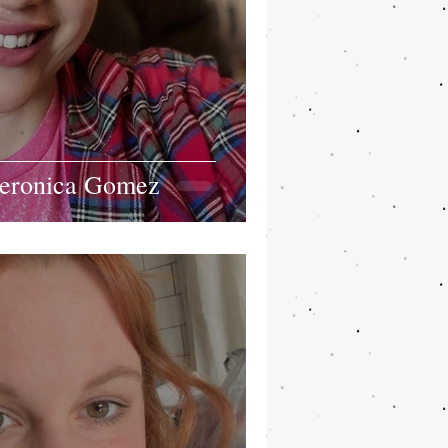
Veronica Gomez