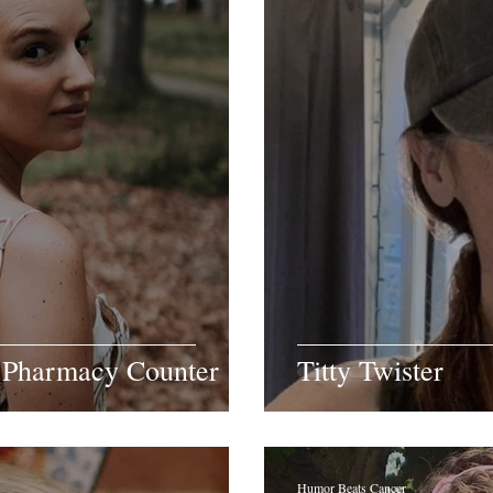
 Pharmacy Counter
Titty Twister
Humor Beats Cancer