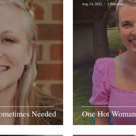
Aug 14, 2022
2 min read
Sometimes Needed
One Hot Woman