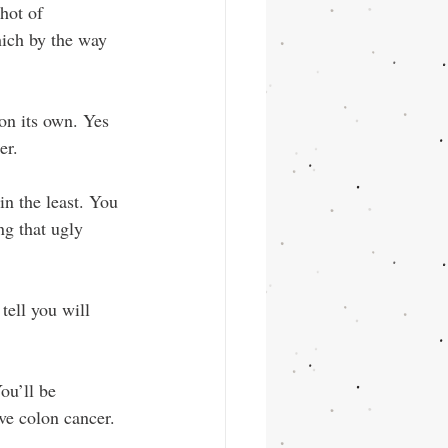
hot of 
ich by the way 
on its own. Yes 
er.
in the least. You 
ng that ugly 
tell you will 
ou’ll be 
ve colon cancer.