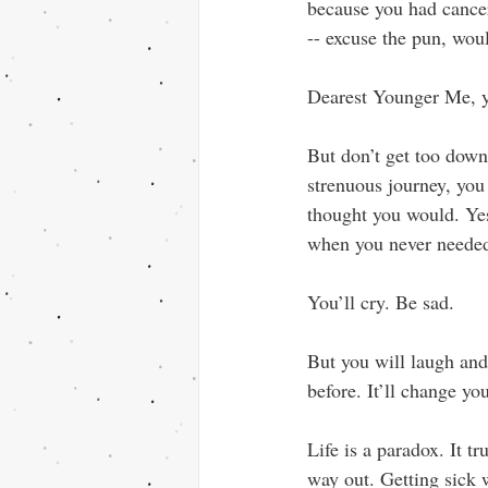
because you had cancer
-- excuse the pun, wou
Dearest Younger Me, yo
But don’t get too down 
strenuous journey, you
thought you would. Yes
when you never needed
You’ll cry. Be sad. 
But you will laugh and 
before. It’ll change yo
Life is a paradox. It tr
way out. Getting sick 