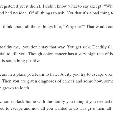
registered yet it didn’t. I didn’t know what to say except, “Wh
nd had no idea. Of all things to ask. Not that it’s a bad thing t
t think about all those things like, “Why me?” That would co
ealthy me,  you don’t stay that way. You get sick. Deathly ill
ntial to kill you. Though colon cancer has a very high rate of b
 is something positive.
ars in a place you learn to hate. A city you try to escape over
e. Then you are given diagnoses of cancer and some how, some
e grown to loath.
k home. Back home with the family you thought you needed t
ed to escape and now all you wanted to do was give them all 