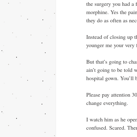
the surgery you had a 
morphine. Yes the pai
they do as often as ne
Instead of closing up t
younger me your very fi
But that’s going to cha
ain’t going to be told 
hospital gown. You’ll b
Please pay attention 30
change everything.
I watch him as he open
confused. Scared. Then