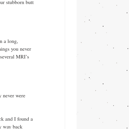
ur stubborn butt 
n a long, 
hings you never 
 several MRI’s 
ey never were 
ick and I found a 
ly way back 