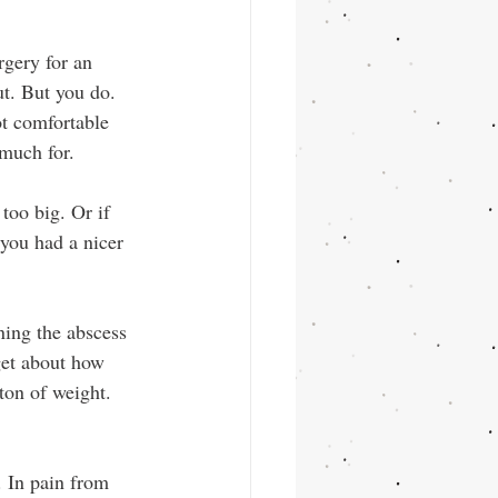
gery for an 
ut. But you do. 
ot comfortable 
 much for.
too big. Or if 
 you had a nicer 
ing the abscess 
get about how 
 ton of weight. 
. In pain from 