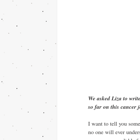
We asked Liza to write
so far on this cancer 
I want to tell you som
no one will ever under