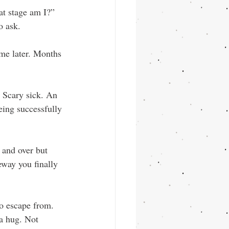
at stage am I?” 
o ask.
me later. Months 
. Scary sick. An 
eing successfully 
 and over but 
way you finally 
o escape from. 
a hug. Not 