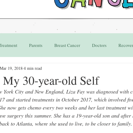
Treatment
Parents
Breast Cancer
Doctors
Recove
Mar 19, 2018
4 min read
Grant
Appointments
 My 30-year-old Self
w York City and New England, Liza Fay was diagnosed with co
17 and started treatments in October 2017, which involved fiv
he now gets chemo every two weeks and her last treatment wi
ave surgery this summer. She has a 19-year-old son and after 
ck to Atlanta, where she used to live, to be closer to family.