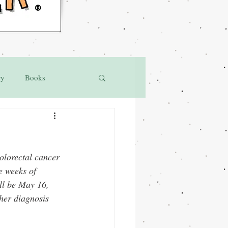
®
ry
Books
lorectal cancer 
e weeks of 
ll be May 16, 
her diagnosis 