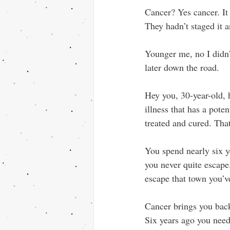
Cancer? Yes cancer. It 
They hadn’t staged it a
Younger me, no I didn’
later down the road.
Hey you, 30-year-old, h
illness that has a pote
treated and cured. That
You spend nearly six ye
you never quite escap
escape that town you’v
Cancer brings you bac
Six years ago you need