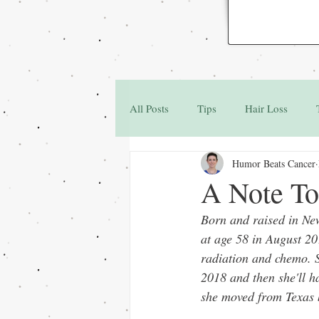
All Posts
Tips
Hair Loss
Humor Beats Cancer
Family & Friends
Q&A
A Note To
Born and raised in Ne
at age 58 in August 20
radiation and chemo. S
2018 and then she'll h
she moved from Texas ba