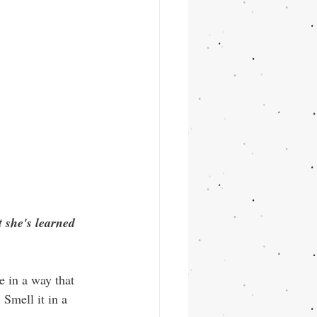
t she's learned 
 in a way that 
Smell it in a 