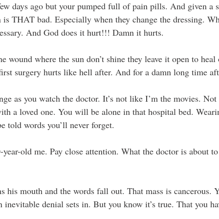
few days ago but your pumped full of pain pills. And given a s
n is THAT bad. Especially when they change the dressing. Wh
cessary. And God does it hurt!!! Damn it hurts.
he wound where the sun don’t shine they leave it open to heal 
rst surgery hurts like hell after. And for a damn long time aft
nge as you watch the doctor. It’s not like I’m the movies. Not 
with a loved one. You will be alone in that hospital bed. Weari
e told words you’ll never forget.
-year-old me. Pay close attention. What the doctor is about to 
s his mouth and the words fall out. That mass is cancerous. Y
 inevitable denial sets in. But you know it’s true. That you ha