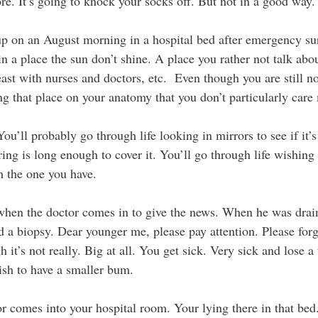
re. It’s going to knock your socks off. But not in a good way.
p on an August morning in a hospital bed after emergency sur
n a place the sun don’t shine. A place you rather not talk abo
ast with nurses and doctors, etc.  Even though you are still n
ng that place on your anatomy that you don’t particularly care
ll probably go through life looking in mirrors to see if it’s 
ing is long enough to cover it. You’ll go through life wishing
h the one you have.
when the doctor comes in to give the news. When he was drain
 a biopsy. Dear younger me, please pay attention. Please for
 it’s not really. Big at all. You get sick. Very sick and lose a
ish to have a smaller bum.
r comes into your hospital room. Your lying there in that bed