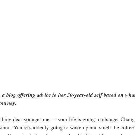
 a blog offering advice to her 30-year-old self based on wha
journey.
ething dear younger me — your life is going to change. Change
stand. You’re suddenly going to wake up and smell the coffee. 