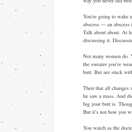
way you never did befo
You're going to wake u
abscess — an abscess i
Talk about about. At le
discussing it. Discussi
Not many women do. You’
the sweater you’re wear
butt. But are stuck wit
Then that all changes 
he saw a mass. And did
big your butt is. Though
But it’s not how you w
You watch as the docto