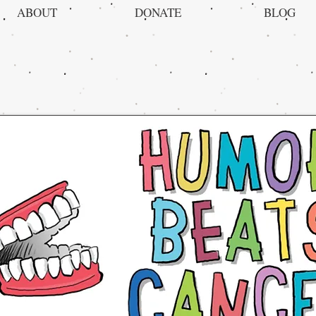
ABOUT
DONATE
BLOG