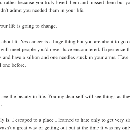
, rather because you truly loved them and missed them but yo
ldn’t admit you needed them in your life.
ur life is going to change. 
about it. Yes cancer is a huge thing but you are about to go o
 will meet people you’d never have encountered. Experience t
 and have a zillion and one needles stuck in your arms. Have
 one before. 
see the beauty in life. You my dear self will see things as th
u.
uly is. I escaped to a place I learned to hate only to get very s
wasn’t a great way of getting out but at the time it was my on