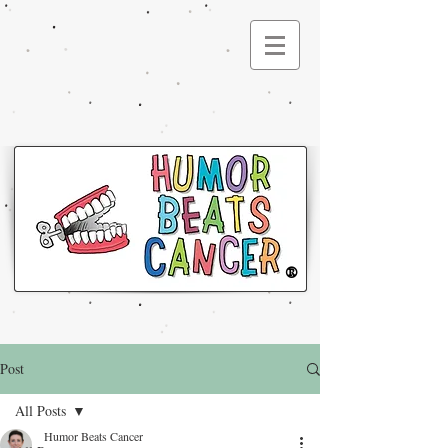
®
Post
All Posts
Humor Beats Cancer