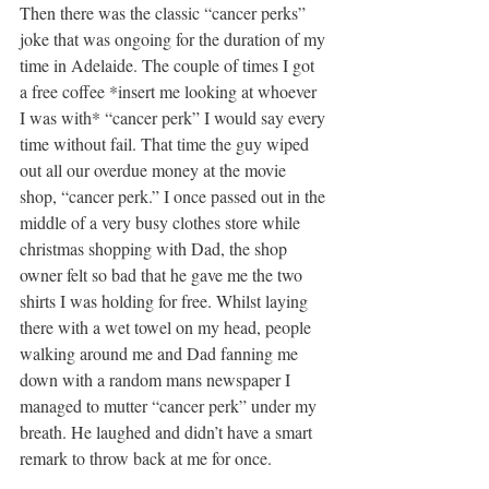
Then there was the classic “cancer perks” 
joke that was ongoing for the duration of my 
time in Adelaide. The couple of times I got 
a free coffee *insert me looking at whoever 
I was with* “cancer perk” I would say every 
time without fail. That time the guy wiped 
out all our overdue money at the movie 
shop, “cancer perk.” I once passed out in the 
middle of a very busy clothes store while 
christmas shopping with Dad, the shop 
owner felt so bad that he gave me the two 
shirts I was holding for free. Whilst laying 
there with a wet towel on my head, people 
walking around me and Dad fanning me 
down with a random mans newspaper I 
managed to mutter “cancer perk” under my 
breath. He laughed and didn’t have a smart 
remark to throw back at me for once. 