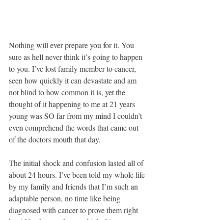
Nothing will ever prepare you for it. You 
sure as hell never think it’s going to happen 
to you. I’ve lost family member to cancer, 
seen how quickly it can devastate and am 
not blind to how common it is, yet the 
thought of it happening to me at 21 years 
young was SO far from my mind I couldn’t 
even comprehend the words that came out 
of the doctors mouth that day. 
The initial shock and confusion lasted all of 
about 24 hours. I’ve been told my whole life 
by my family and friends that I’m such an 
adaptable person, no time like being 
diagnosed with cancer to prove them right 