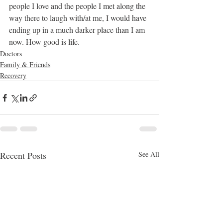
people I love and the people I met along the 
way there to laugh with/at me, I would have 
ending up in a much darker place than I am 
now. How good is life.
Doctors
Family & Friends
Recovery
Recent Posts
See All