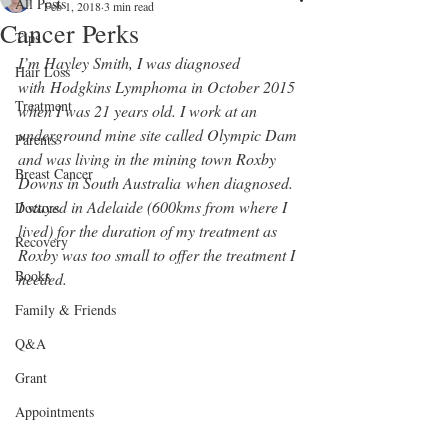
All Posts
Feb 1, 2018
3 min read
Cancer Perks
Tips
I’m Hayley Smith, I was diagnosed 
Hair Loss
with Hodgkins Lymphoma in October 2015 
Treatment
when I was 21 years old. I work at an 
underground mine site called Olympic Dam 
Parents
and was living in the mining town Roxby 
Breast Cancer
Downs in South Australia when diagnosed. 
I stayed in Adelaide (600kms from where I 
Doctors
lived) for the duration of my treatment as 
Recovery
Roxby was too small to offer the treatment I 
Books
needed.
Family & Friends
Q&A
Grant
Appointments