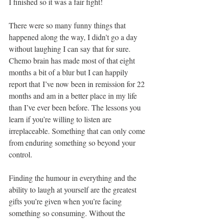
I finished so it was a fair fight! 
There were so many funny things that 
happened along the way, I didn't go a day 
without laughing I can say that for sure. 
Chemo brain has made most of that eight 
months a bit of a blur but I can happily 
report that I’ve now been in remission for 22 
months and am in a better place in my life 
than I’ve ever been before. The lessons you 
learn if you’re willing to listen are 
irreplaceable. Something that can only come 
from enduring something so beyond your 
control.
Finding the humour in everything and the 
ability to laugh at yourself are the greatest 
gifts you’re given when you’re facing 
something so consuming. Without the 