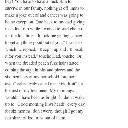
hey! You have to have a thick skin to 
survive in our family, nothing is off limits to 
make a joke out of and cancer was going to 
be no exception. Que back to my dad giving 
me a foot rub while I waited to start chemo 
for the first time, “It took me getting cancer 
to get anything good out of you,” I said, to 
which he replied, “Keep it up and I’ll break 
it for you instead,” touché Dad, touché. Or 
when the dreaded peach fuzz hair started 
coming through in bits and pieces and the 
six members of my household “support 
team” collectively called me “kiwi fruit” for 
the rest of my treatment. My mornings 
wouldn’t have been as bright if I didn’t wake 
up to “Good morning kiwi head!” every day 
for six months, don’t worry though I got my 
fair share of foot rubs out of them.