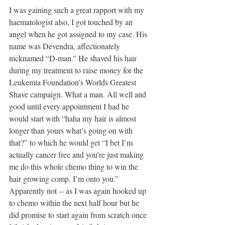
I was gaining such a great rapport with my 
haematologist also, I got touched by an 
angel when he got assigned to my case. His 
name was Devendra, affectionately 
nicknamed “D-man.” He shaved his hair 
during my treatment to raise money for the 
Leukemia Foundation’s Worlds Greatest 
Shave campaign. What a man. All well and 
good until every appointment I had he 
would start with “haha my hair is almost 
longer than yours what’s going on with 
that?” to which he would get “I bet I’m 
actually cancer free and you’re just making 
me do this whole chemo thing to win the 
hair growing comp. I’m onto you.” 
Apparently not -- as I was again hooked up 
to chemo within the next half hour but he 
did promise to start again from scratch once 