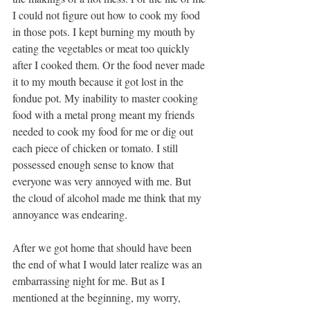
I could not figure out how to cook my food 
in those pots. I kept burning my mouth by 
eating the vegetables or meat too quickly 
after I cooked them. Or the food never made 
it to my mouth because it got lost in the 
fondue pot. My inability to master cooking 
food with a metal prong meant my friends 
needed to cook my food for me or dig out 
each piece of chicken or tomato. I still 
possessed enough sense to know that 
everyone was very annoyed with me. But 
the cloud of alcohol made me think that my 
annoyance was endearing.
After we got home that should have been 
the end of what I would later realize was an 
embarrassing night for me. But as I 
mentioned at the beginning, my worry, 