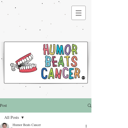
®
Post
All Posts
Humor Beats Cancer