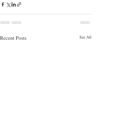
Recent Posts
See All