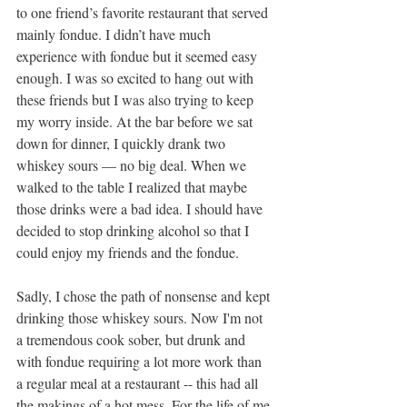
to one friend’s favorite restaurant that served 
mainly fondue. I didn’t have much 
experience with fondue but it seemed easy 
enough. I was so excited to hang out with 
these friends but I was also trying to keep 
my worry inside. At the bar before we sat 
down for dinner, I quickly drank two 
whiskey sours — no big deal. When we 
walked to the table I realized that maybe 
those drinks were a bad idea. I should have 
decided to stop drinking alcohol so that I 
could enjoy my friends and the fondue. 
Sadly, I chose the path of nonsense and kept 
drinking those whiskey sours. Now I'm not 
a tremendous cook sober, but drunk and 
with fondue requiring a lot more work than 
a regular meal at a restaurant -- this had all 
the makings of a hot mess. For the life of me 