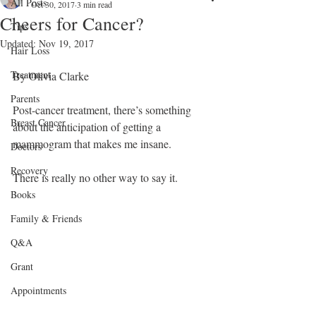
All Posts
Oct 30, 2017
3 min read
Cheers for Cancer?
Tips
Updated:
Nov 19, 2017
Hair Loss
Treatment
By Olivia Clarke
Parents
Post-cancer treatment, there’s something 
Breast Cancer
about the anticipation of getting a 
mammogram that makes me insane.
Doctors
Recovery
There is really no other way to say it. 
Books
Family & Friends
Q&A
Grant
Appointments