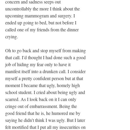
concern and sadness seeps out 
uncontrollably the more I think about the 
upcoming mammogram and surgery. I 
ended up going to bed, but not before I 
called one of my friends from the dinner 
crying. 
Oh to go back and stop myself from making 
that call. I’d thought I had done such a good 
job of hiding my fear only to have it 
manifest itself into a drunken call. I consider 
myself a pretty confident person but at that 
moment I became that ugly, homely high 
school student. I cried about being ugly and 
scarred. As I look back on it I can only 
cringe out of embarrassment. Being the 
good friend that he is, he humored me by 
saying he didn’t think I was ugly. But I later 
felt mortified that I put all my insecurities on 