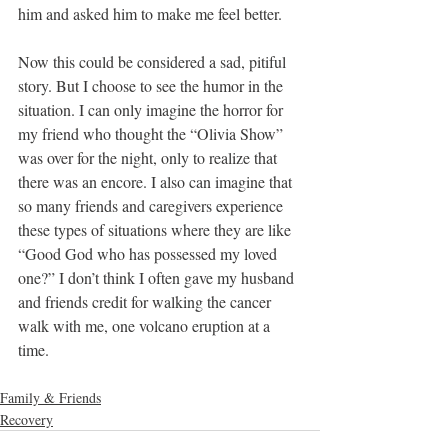
him and asked him to make me feel better.
Now this could be considered a sad, pitiful 
story. But I choose to see the humor in the 
situation. I can only imagine the horror for 
my friend who thought the “Olivia Show” 
was over for the night, only to realize that 
there was an encore. I also can imagine that 
so many friends and caregivers experience 
these types of situations where they are like 
“Good God who has possessed my loved 
one?” I don’t think I often gave my husband 
and friends credit for walking the cancer 
walk with me, one volcano eruption at a 
time.
Family & Friends
Recovery