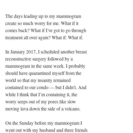
The days leading up to my mammogram 
create so much worry for me. What if it 
comes back? What if I’ve got to go through 
treatment all over again? What if. What if. 
In January 2017, I scheduled another breast 
reconstructive surgery followed by a 
mammogram in the same week. I probably 
should have quarantined myself from the 
world so that my insanity remained 
contained to our condo — but I didn’t. And 
while I think that I’m containing it, the 
worry seeps out of my pores like slow 
moving lava down the side of a volcano. 
On the Sunday before my mammogram I 
went out with my husband and three friends 