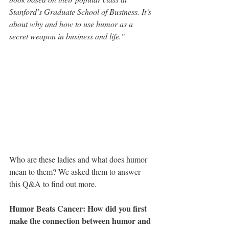
Stanford’s Graduate School of Business. It’s 
about why and how to use humor as a 
secret weapon in business and life."
Who are these ladies and what does humor 
mean to them? We asked them to answer 
this Q&A to find out more.
Humor Beats Cancer: How did you first 
make the connection between humor and 