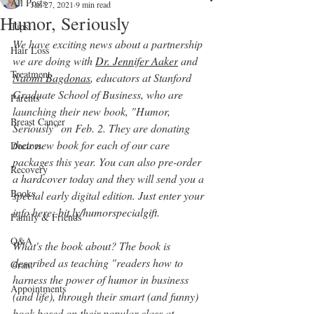
All Posts
Jan 27, 2021
9 min read
Humor, Seriously
Tips
We have exciting news about a partnership 
Hair Loss
we are doing with
Dr. Jennifer Aaker
 and 
Treatment
Naomi Bagdonas
, educators at Stanford 
Graduate School of Business, who are 
Parents
launching their new book, "Humor, 
Breast Cancer
Seriously" on Feb. 2. They are donating 
their new book for each of our care 
Doctors
packages this year. You can also pre-order 
Recovery
a 
hardcover
 today and they will send you a 
Books
special early digital edition. Just enter your 
info here:
 bit.ly/humorspecialgift
.  
Family & Friends
Q&A
What's the book about? The book is 
described as teaching "readers 
how to 
Grant
harness the power of humor in business 
Appointments
(and life), through their smart (and funny) 
book based on their popular class at 