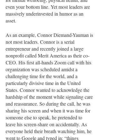
even your bottom line. Yet most leaders are 
massively underinvested in humor as an 
asset. 
As an example, Connor Diemand-Yauman is 
not most leaders. Connor is a serial 
entrepreneur and recently joined a large 
nonprofit called Merit America as their co-
CEO. His first all-hands Zoom call with his 
organization was scheduled amidst a 
challenging time for the world, and a 
particularly divisive time in the United 
States. Connor wanted to acknowledge the 
hardship of the moment while signaling care 
and reassurance. So during the call, he was 
sharing his screen and when it was time for 
someone else to speak, he pretended to 
leave his screen-share on accidentally. As 
everyone held their breath watching him, he 
went to Google and typed in: “things 