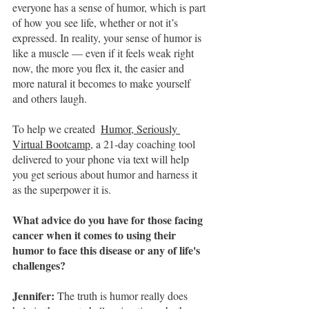
everyone has a sense of humor, which is part 
of how you see life, whether or not it’s 
expressed. In reality, your sense of humor is 
like a muscle — even if it feels weak right 
now, the more you flex it, the easier and 
more natural it becomes to make yourself 
and others laugh.
To help we created 
Humor, Seriously 
Virtual Bootcamp
, a 21-day coaching tool 
delivered to your phone via text will help 
you get serious about humor and harness it 
as the superpower it is.
What advice do you have for those facing 
cancer when it comes to using their 
humor to face this disease or any of life's 
challenges?
Jennifer: 
The truth is humor really does 