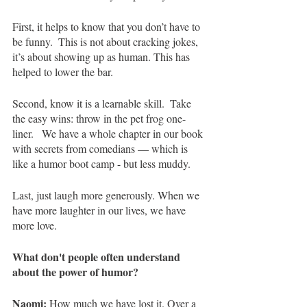
First, it helps to know that you don’t have to 
be funny.
 This is not about cracking jokes, 
it’s about showing up as human. This has 
helped to lower the bar.
Second, know it is a learnable skill. 
Take 
the easy wins: throw in the pet frog one-
liner.   We have a whole chapter in our book 
with secrets from comedians — which is 
like a humor boot camp - but less muddy. 
Last, just laugh more generously. When we 
have more laughter in our lives, we have 
more love.   
What don't people often understand 
about the power of humor?
Naomi:
 How much we have lost it. Over a 