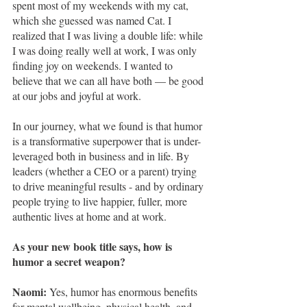
spent most of my weekends with my cat, 
which she guessed was named Cat. I 
realized that I was living a double life: while 
I was doing really well at work, I was only 
finding joy on weekends. I wanted to 
believe that we can all have both — be good 
at our jobs and joyful at work.
In our journey, what we found is that humor 
is a transformative superpower that is under-
leveraged both in business and in life. By 
leaders (whether a CEO or a parent) trying 
to drive meaningful results - and by ordinary 
people trying to live happier, fuller, more 
authentic lives at home and at work. 
As your new book title says, how is 
humor a secret weapon?
Naomi: 
Yes, humor has enormous benefits 
for mental wellbeing, physical health, and 