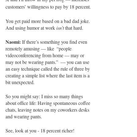
customers’ willingness to pay by 18 percent. 
You get paid more based on a bad dad joke. 
And using humor at work 
isn’t
 that hard. 
Naomi: 
If there’s something you find even 
remotely amusing — like  “people 
videoconferencing from home — may or 
may not be wearing pants.”  — you can use 
an easy technique called the rule of three by 
creating a simple list where the last item is a 
bit unexpected. 
So you might say: I miss so many things 
about office life: Having spontaneous coffee 
chats, leaving notes on my coworkers desks 
and wearing pants.
See, look at you - 18 percent richer!