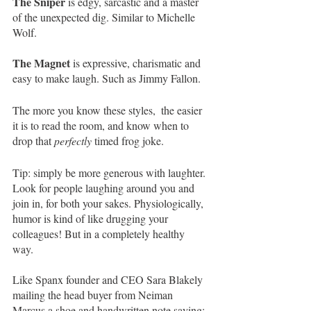
The Sniper 
is edgy, sarcastic and a master 
of the unexpected dig. Similar to Michelle 
Wolf. 
The Magnet 
is expressive, charismatic and 
easy to make laugh. Such as Jimmy Fallon.
The more you know these styles,  the easier 
it is to read the room, and know when to 
drop that 
perfectly
 timed frog joke.
Tip: simply be more generous with laughter. 
Look for people laughing around you and 
join in, for both your sakes. Physiologically, 
humor is kind of like drugging your 
colleagues! But in a completely healthy 
way. 
Like Spanx founder and CEO Sara Blakely 
mailing the head buyer from Neiman 
Marcus a shoe and handwritten note saying: 