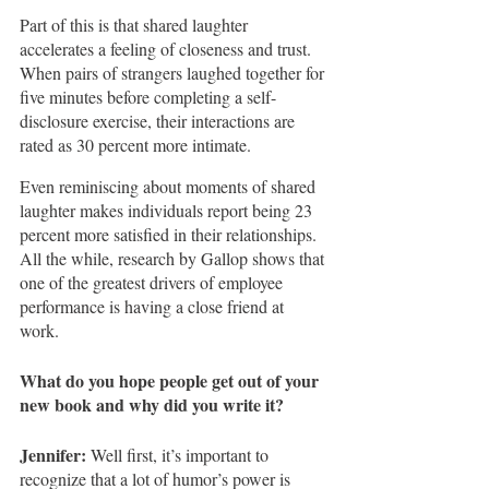
Part of this is that shared laughter 
accelerates a feeling of closeness and trust.  
When pairs of strangers laughed together for 
five minutes before completing a self-
disclosure exercise, their interactions are 
rated as 30 percent more intimate.
Even reminiscing about moments of shared 
laughter makes individuals report being 23 
percent more satisfied in their relationships. 
All the while, research by Gallop shows that 
one of the greatest drivers of employee 
performance is having a close friend at 
work. 
What do you hope people get out of your 
new book and why did you write it?
Jennifer:
 Well first, it’s important to 
recognize that a lot of humor’s power is 