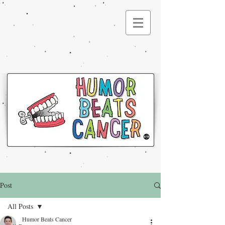
®
Post
All Posts
Humor Beats Cancer