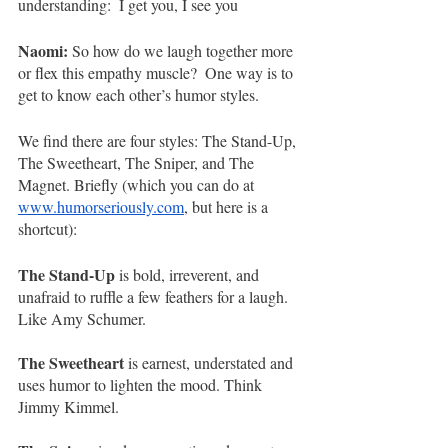
understanding:  I get you, I see you 
Naomi:
 So how do we laugh together more 
or flex this empathy muscle?  One way is to 
get to know each other’s humor styles.  
We find there are four styles: The Stand-Up, 
The Sweetheart, The Sniper, and The 
Magnet. Briefly (which you can do at 
www.humorseriously.com
, but here is a 
shortcut):
The Stand-Up
 is bold, irreverent, and 
unafraid to ruffle a few feathers for a laugh. 
Like Amy Schumer.
The Sweetheart
 is earnest, understated and 
uses humor to lighten the mood. Think 
Jimmy Kimmel. 