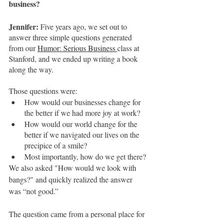
business?
Jennifer:
 Five years ago, we set out to 
answer three simple questions generated 
from our 
Humor: Serious Business
class at 
Stanford, and we ended up writing a book 
along the way. 
Those questions were:
How would our businesses change for 
the better if we had more joy at work?
How would our world change for the 
better if we navigated our lives on the 
precipice of a smile?
Most importantly, how do we get there?
We also asked "How would we look with 
bangs?" and quickly realized the answer 
was “not good.”
The question came from a personal place for 