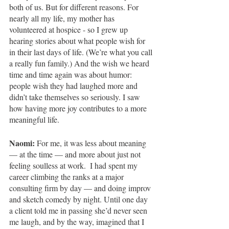
both of us. But for different reasons. For 
nearly all my life, my mother has 
volunteered at hospice - so I grew up 
hearing stories about what people wish for 
in their last days of life. (We’re what you call 
a really fun family.) And the wish we heard 
time and time again was about humor: 
people
wish they had laughed more and 
didn’t take themselves so seriously. I saw 
how having more joy contributes to a more 
meaningful life.
Naomi: 
For me, it was less about meaning 
— at the time — and more about just not 
feeling soulless at work.  I had spent my 
career climbing the ranks at a major 
consulting firm by day — and doing improv 
and sketch comedy by night. Until one day 
a client told me in passing she’d never seen 
me laugh, and by the way, imagined that I 