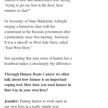
“trying to get my foot in the door; have 
minutes to chat?" 
Or Secretary of State Madeleine Albright 
singing a humorous duet with her 
counterpart in the Russian government after 
a particularly tense first meeting. Seriously. 
It was a takeoff on West Side Story called 
“East West Story.” 
Just signaling that your sense of humor has a 
heartbeat makes a shockingly big difference. 
Through Humor Beats Cancer we often 
talk about how humor is an important 
coping tool. How have you used humor in 
that way in your own lives?
Jennifer:
 Putting humor to work starts in 
our own lives in a really simple way.