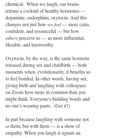
chemical.  When we laugh, our brains 
release a cocktail of healthy hormones — 
dopamine, endorphins, oxytocin. And this 
changes not just how 
we feel 
— more calm, 
confident, and resourceful — but how 
others
 perceive us — as more influential, 
likeable, and trustworthy. 
Oxytocin, by the way, is the same hormone 
released during sex and childbirth — both 
moments when, evolutionarily, it benefits us 
to feel bonded. In other words, having sex, 
giving birth and laughing with colleagues 
on Zoom have more in common than you 
might think. Everyone's building bonds and 
no one’s wearing pants.  (Get it?)
In part because laughing with someone not 
at 
them, but with them — is a show of 
empathy. When you laugh it signals an 