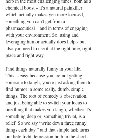
help in the most challenging times, both as a 
chemical boost – it’s a natural painkiller 
which actually makes you more focused, 
something you can’t get from a 
pharmaceutical – and in terms of engaging 
with your environment. So, using and 
leveraging humor actually does help - but 
also you need to use it at the right time, right 
place and right way.
Find things naturally funny in your life.  
This is easy because you are not getting 
someone to laugh, you’re just asking them to 
find humor in some really, dumb, simple 
things. The root of comedy is observation, 
and just being able to switch your focus to 
one thing that makes you laugh, whether it’s 
something deep or  something trivial, is a 
relief. So we say “write down 
three funny
things each day,” and that simple task turns 
out help fight depression both in the short 