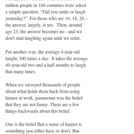
million people in 166 countries were asked 
a simple question: “Did you smile or laugh 
yesterday?”  For those who are 16, 18, 20 – 
the answer, largely, is yes.  Then, around 
age 23, the answer becomes no - and we 
don’t start laughing again until we retire.  
Put another way, the average 4-year-old 
laughs 300 times a day.  It takes the average 
40-year-old two and a half months to laugh 
that many times.
When we surveyed thousands of people 
about what holds them back from using 
humor at work, paramount was the belief 
that they are not funny. There are a few 
things backwards about this belief.  
One is the belief that a sense of humor is 
something you either have or don’t. But 