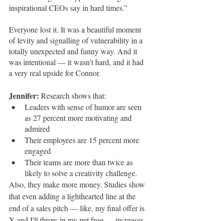
inspirational CEOs say in hard times.” 
Everyone lost it. It was a beautiful moment 
of levity and signalling of vulnerability in a 
totally unexpected and funny way. And it 
was intentional — it wasn’t hard, and it had 
a very real upside for Connor.
Jennifer: 
Research shows that:
Leaders with sense of humor are seen 
as 27 percent more motivating and 
admired 
Their employees are 15 percent more 
engaged
Their teams are more than twice as 
likely to solve a creativity challenge. 
Also, they make more money. Studies show 
that even adding a lighthearted line at the 
end of a sales pitch — like, my final offer is 
X and I'll throw in my pet frog — increases 