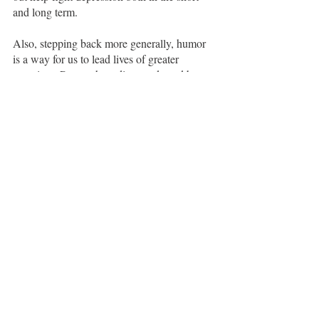
and long term.  
Also, stepping back more generally, humor 
is a way for us to lead lives of greater 
meaning.  Research studies conducted by 
hospice workers have revealed surprising 
consistency about what people wish for in 
their final days of life — the regrets they 
have when looking back on how they’ve 
spent their time. From this work, five themes 
emerged: Boldness.  Authenticity.  
Presence.  Joy. Love. 
Naomi:
 Here’s the big secret: humor 
mitigates all five of these regrets.
Boldness
:  I wish I had been less fearful of 
change and lived more boldly.
Humor moves us through negative 
emotions more quickly -  it diffuses 