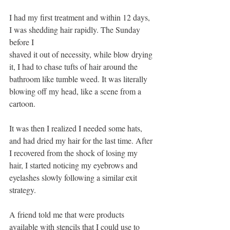
I had my first treatment and within 12 days, 
I was shedding hair rapidly. The Sunday 
before I
shaved it out of necessity, while blow drying 
it, I had to chase tufts of hair around the 
bathroom like tumble weed. It was literally 
blowing off my head, like a scene from a 
cartoon. 
It was then I realized I needed some hats, 
and had dried my hair for the last time. After 
I recovered from the shock of losing my 
hair, I started noticing my eyebrows and 
eyelashes slowly following a similar exit 
strategy.
A friend told me that were products 
available with stencils that I could use to 