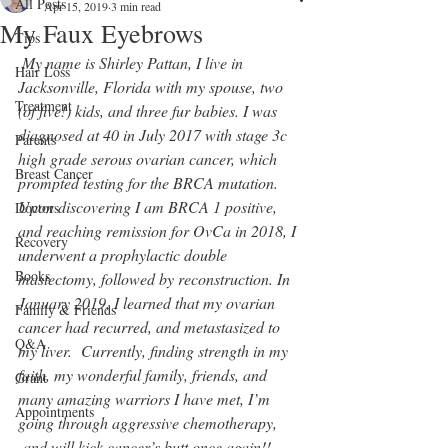
All Posts
Apr 15, 2019
3 min read
My Faux Eyebrows
Tips
My name is Shirley Pattan, I live in 
Hair Loss
Jacksonville, Florida with my spouse, two 
Treatment
(of five!) kids, and three fur babies. I was 
diagnosed at 40 in July 2017 with stage 3c 
Parents
high grade serous ovarian cancer, which 
Breast Cancer
prompted testing for the BRCA mutation. 
Upon discovering I am BRCA 1 positive, 
Doctors
and reaching remission for OvCa in 2018, I 
Recovery
underwent a prophylactic double 
Books
mastectomy, followed by reconstruction. In 
January 2019, I learned that my ovarian 
Family & Friends
cancer had recurred, and metastasized to 
Q&A
my liver.  Currently, finding strength in my 
faith, my wonderful family, friends, and 
Grant
many amazing warriors I have met, I’m 
Appointments
going through aggressive chemotherapy, 
 and will kick cancer’s butt once again!!  