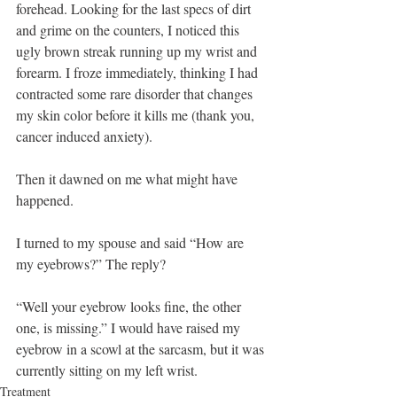
forehead. Looking for the last specs of dirt 
and grime on the counters, I noticed this 
ugly brown streak running up my wrist and 
forearm. I froze immediately, thinking I had 
contracted some rare disorder that changes 
my skin color before it kills me (thank you, 
cancer induced anxiety).
Then it dawned on me what might have 
happened. 
I turned to my spouse and said “How are 
my eyebrows?” The reply? 
“Well your eyebrow looks fine, the other 
one, is missing.” I would have raised my 
eyebrow in a scowl at the sarcasm, but it was 
currently sitting on my left wrist.
Treatment