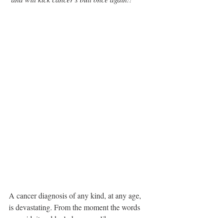
A cancer diagnosis of any kind, at any age, 
is devastating. From the moment the words 