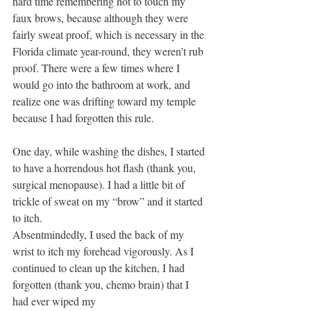
hard time remembering not to touch my 
faux brows, because although they were 
fairly sweat proof, which is necessary in the 
Florida climate year-round, they weren’t rub 
proof. There were a few times where I 
would go into the bathroom at work, and 
realize one was drifting toward my temple 
because I had forgotten this rule.
One day, while washing the dishes, I started 
to have a horrendous hot flash (thank you, 
surgical menopause). I had a little bit of 
trickle of sweat on my “brow” and it started 
to itch.
Absentmindedly, I used the back of my 
wrist to itch my forehead vigorously. As I 
continued to clean up the kitchen, I had 
forgotten (thank you, chemo brain) that I 
had ever wiped my