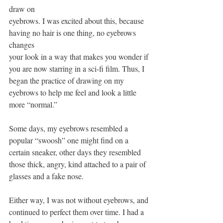
draw on
eyebrows. I was excited about this, because 
having no hair is one thing, no eyebrows 
changes
your look in a way that makes you wonder if 
you are now starring in a sci-fi film. Thus, I 
began the practice of drawing on my 
eyebrows to help me feel and look a little 
more “normal.”
Some days, my eyebrows resembled a 
popular “swoosh” one might find on a 
certain sneaker, other days they resembled 
those thick, angry, kind attached to a pair of 
glasses and a fake nose.
Either way, I was not without eyebrows, and 
continued to perfect them over time. I had a 