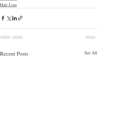
Hair Loss
Recent Posts
See All