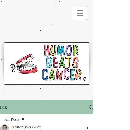
®
Post
All Posts
Humor Beats Cancer