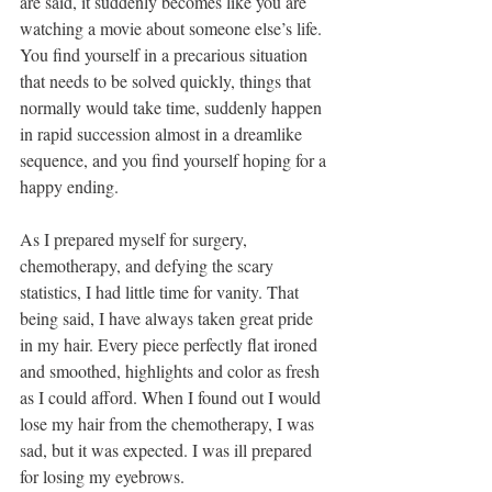
are said, it suddenly becomes like you are 
watching a movie about someone else’s life. 
You find yourself in a precarious situation 
that needs to be solved quickly, things that 
normally would take time, suddenly happen 
in rapid succession almost in a dreamlike 
sequence, and you find yourself hoping for a 
happy ending.
As I prepared myself for surgery, 
chemotherapy, and defying the scary 
statistics, I had little time for vanity. That 
being said, I have always taken great pride 
in my hair. Every piece perfectly flat ironed 
and smoothed, highlights and color as fresh 
as I could afford. When I found out I would 
lose my hair from the chemotherapy, I was 
sad, but it was expected. I was ill prepared 
for losing my eyebrows.