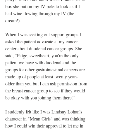
box she put on my IV pole to look as if I 
had wine flowing through my IV (the 
dream!).  
When I was seeking out support groups I 
asked the patient advocate at my cancer 
center about duodenal cancer groups. She 
said, “Paige, sweetheart, you’re the only 
patient we have with duodenal and the 
groups for other gastrointestinal cancers are 
made up of people at least twenty years 
older than you but I can ask permission from 
the breast cancer group to see if they would 
be okay with you joining them there.” 
I suddenly felt like I was Lindsay Lohan’s 
character in "Mean Girls" and was thinking 
how I could win their approval to let me in 