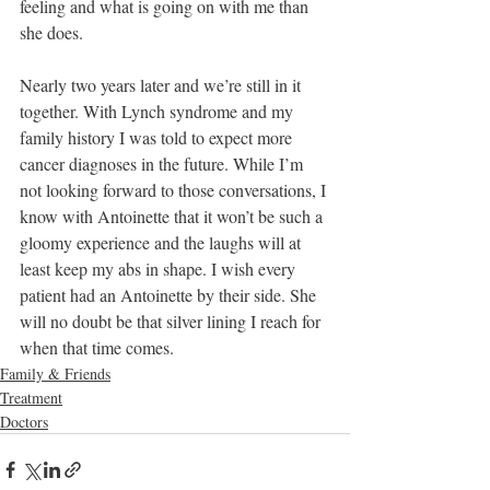
feeling and what is going on with me than 
she does. 
Nearly two years later and we’re still in it 
together. With Lynch syndrome and my 
family history I was told to expect more 
cancer diagnoses in the future. While I’m 
not looking forward to those conversations, I 
know with Antoinette that it won’t be such a 
gloomy experience and the laughs will at 
least keep my abs in shape. I wish every 
patient had an Antoinette by their side. She 
will no doubt be that silver lining I reach for 
when that time comes.
Family & Friends
Treatment
Doctors