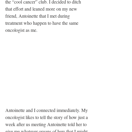
the “cool cancer” club. I decided to ditch 
that effort and leaned more on my new 
friend, Antoinette that I met during 
treatment who happen to have the same 
oncologist as me. 
Antoinette and I connected immediately. My 
oncologist likes to tell the story of how just a 
week after us meeting Antoinette told her to 
give me whatever organs of hers that I might 