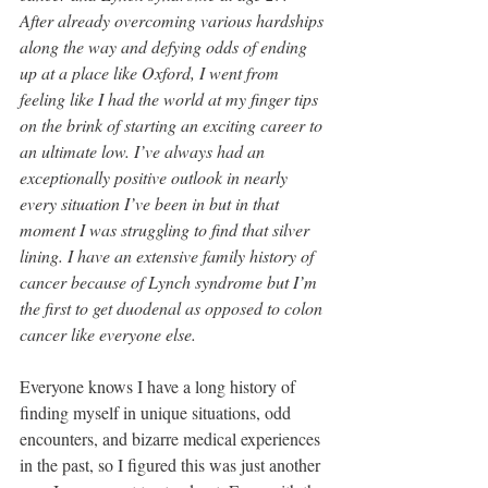
After already overcoming various hardships 
along the way and defying odds of ending 
up at a place like Oxford, I went from 
feeling like I had the world at my finger tips 
on the brink of starting an exciting career to 
an ultimate low. I’ve always had an 
exceptionally positive outlook in nearly 
every situation I’ve been in but in that 
moment I was struggling to find that silver 
lining. I have an extensive family history of 
cancer because of Lynch syndrome but I’m 
the first to get duodenal as opposed to colon 
cancer like everyone else. 
Everyone knows I have a long history of 
finding myself in unique situations, odd 
encounters, and bizarre medical experiences 
in the past, so I figured this was just another 