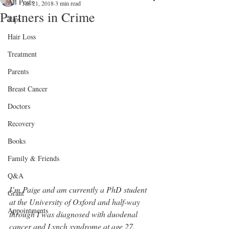
All Posts
Jan 21, 2018
3 min read
Partners in Crime
Tips
Hair Loss
Treatment
Parents
Breast Cancer
Doctors
Recovery
Books
Family & Friends
Q&A
I’m Paige and am currently a PhD student 
Grant
at the University of Oxford and half-way 
Appointments
through I was diagnosed with duodenal 
cancer and Lynch syndrome at age 27. 