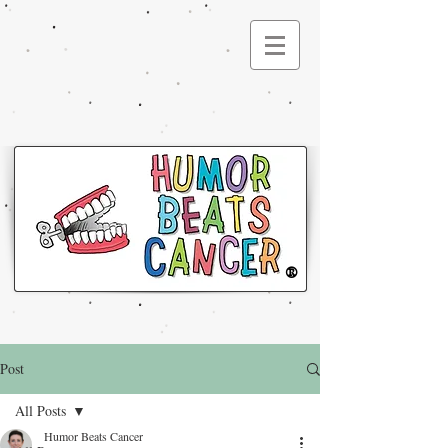
®
Post
All Posts
Humor Beats Cancer