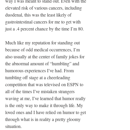
way I was meant to stand out. Even with the 
elevated risk of various cancers, including 
duodenal, this was the least likely of 
gastrointestinal cancers for me to get with 
just a .4 percent chance by the time I’m 80.
Much like my reputation for standing out 
because of odd medical occurrences, I’m 
also usually at the center of family jokes for 
the abnormal amount of “humbling” and 
humorous experiences I’ve had. From 
tumbling off stage at a cheerleading 
competition that was televised on ESPN to 
all of the times I’ve mistaken strangers 
waving at me, I’ve learned that humor really 
is the only way to make it through life. My 
loved ones and I have relied on humor to get 
through what is in reality a pretty gloomy 
situation. 