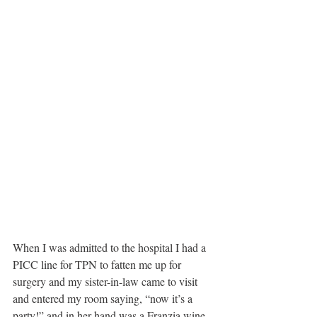
When I was admitted to the hospital I had a 
PICC line for TPN to fatten me up for 
surgery and my sister-in-law came to visit 
and entered my room saying, “now it’s a 
party!” and in her hand was a Franzia wine 