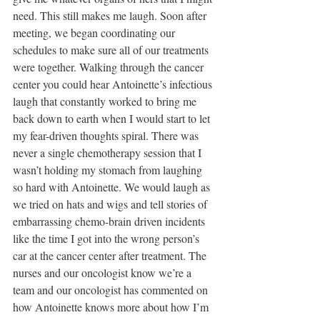
need. This still makes me laugh. Soon after 
meeting, we began coordinating our 
schedules to make sure all of our treatments 
were together. Walking through the cancer 
center you could hear Antoinette’s infectious 
laugh that constantly worked to bring me 
back down to earth when I would start to let 
my fear-driven thoughts spiral. There was 
never a single chemotherapy session that I 
wasn’t holding my stomach from laughing 
so hard with Antoinette. We would laugh as 
we tried on hats and wigs and tell stories of 
embarrassing chemo-brain driven incidents 
like the time I got into the wrong person’s 
car at the cancer center after treatment. The 
nurses and our oncologist know we’re a 
team and our oncologist has commented on 
how Antoinette knows more about how I’m 