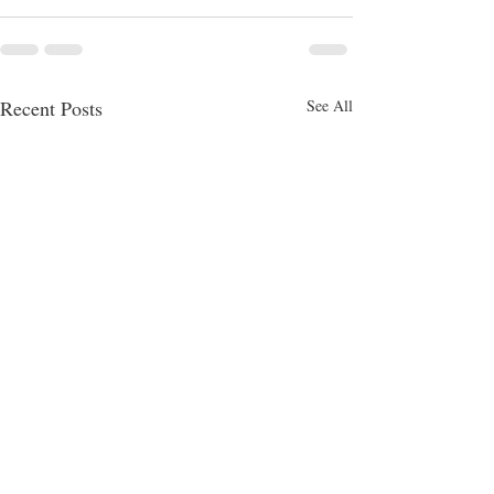
Recent Posts
See All