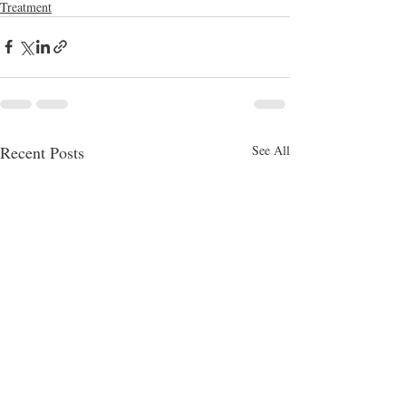
Treatment
Recent Posts
See All