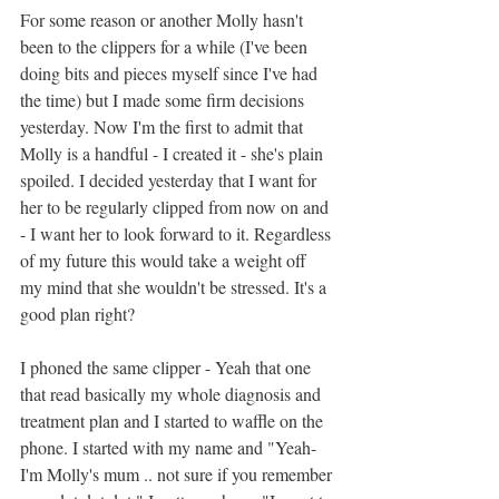
For some reason or another Molly hasn't 
been to the clippers for a while (I've been 
doing bits and pieces myself since I've had 
the time) but I made some firm decisions 
yesterday. Now I'm the first to admit that 
Molly is a handful - I created it - she's plain 
spoiled. I decided yesterday that I want for 
her to be regularly clipped from now on and 
- I want her to look forward to it. Regardless 
of my future this would take a weight off 
my mind that she wouldn't be stressed. It's a 
good plan right?
I phoned the same clipper - Yeah that one 
that read basically my whole diagnosis and 
treatment plan and I started to waffle on the 
phone. I started with my name and "Yeah-
I'm Molly's mum .. not sure if you remember 