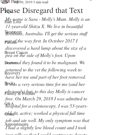
All Posts
Sep 30, 2019
3 min read
Please Disregard that Text
Tips
My name is Sara - Molly's Mum. Molly is an 
Hair Loss
11-year-old Shitzu X. We live in beautiful 
Treatment
Brisbane, Australia. I'll get the serious stuff 
out of the way first. In October 2017 I 
Parents
discovered a hard lump about the size of a 
Breast Cancer
pea on the side of Molly's foot. Upon 
removal they found it to be malignant. We 
Doctors
returned to the vet the following week to 
Recovery
have her toe and part of her foot removed. 
Books
It was a very serious time for me (and her 
obviously) but, to this day Molly is cancer 
Family & Friends
free. On March 29, 2018 I was admitted to 
Q&A
hospital for a colonoscopy. I was 53-years-
old, fit, active; worked a physical full time 
Grant
job and ate well. My only symptom was that 
Appointments
I had a slightly low blood count and I took 
iron pills so that I could continue to donate 