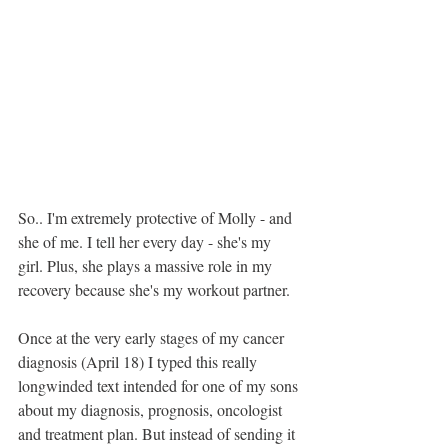
So.. I'm extremely protective of Molly - and 
she of me. I tell her every day - she's my 
girl. Plus, she plays a massive role in my 
recovery because she's my workout partner.
Once at the very early stages of my cancer 
diagnosis (April 18) I typed this really 
longwinded text intended for one of my sons 
about my diagnosis, prognosis, oncologist 
and treatment plan. But instead of sending it 