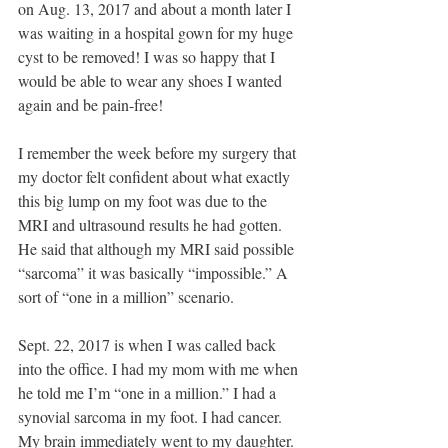
on Aug. 13, 2017 and about a month later I 
was waiting in a hospital gown for my huge 
cyst to be removed! I was so happy that I 
would be able to wear any shoes I wanted 
again and be pain-free!
I remember the week before my surgery that 
my doctor felt confident about what exactly 
this big lump on my foot was due to the 
MRI and ultrasound results he had gotten. 
He said that although my MRI said possible 
“sarcoma” it was basically “impossible.” A 
sort of “one in a million” scenario. 
Sept. 22, 2017 is when I was called back 
into the office. I had my mom with me when 
he told me I’m “one in a million.” I had a 
synovial sarcoma in my foot. I had cancer. 
My brain immediately went to my daughter. 