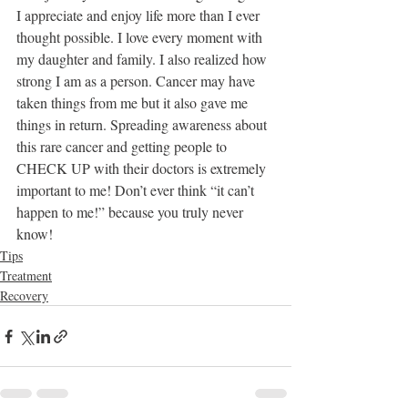
I appreciate and enjoy life more than I ever 
thought possible. I love every moment with 
my daughter and family. I also realized how 
strong I am as a person. Cancer may have 
taken things from me but it also gave me 
things in return. Spreading awareness about 
this rare cancer and getting people to 
CHECK UP with their doctors is extremely 
important to me! Don’t ever think “it can’t 
happen to me!” because you truly never 
know! 
Tips
Treatment
Recovery