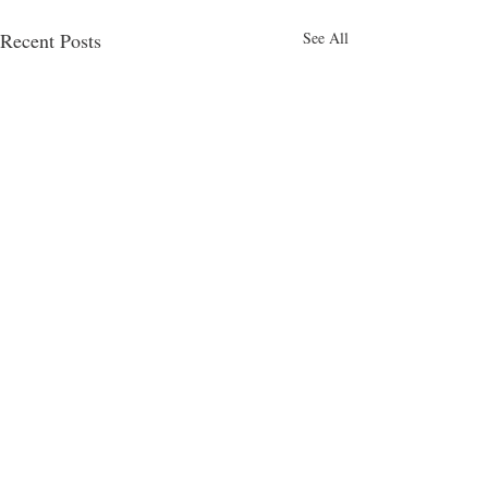
Recent Posts
See All
Comments