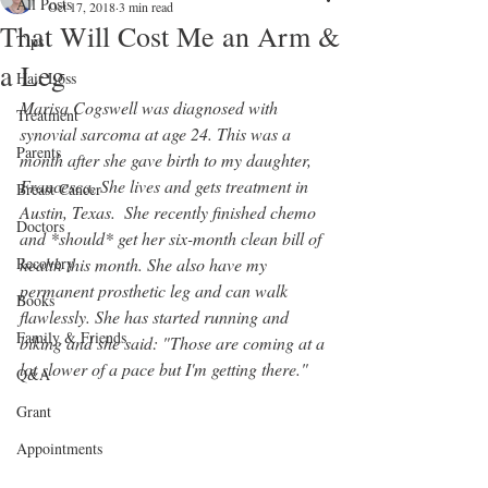
All Posts
Oct 17, 2018
3 min read
That Will Cost Me an Arm &
Tips
a Leg
Hair Loss
Marisa Cogswell was diagnosed with 
Treatment
synovial sarcoma at age 24. This was a 
Parents
month after she gave birth to my daughter, 
Francesca. She lives and gets treatment in 
Breast Cancer
Austin, Texas.  She recently finished chemo 
Doctors
and *should* get her six-month clean bill of 
Recovery
health this month. She also have my 
permanent prosthetic leg and can walk 
Books
flawlessly. She has started running and 
Family & Friends
biking and she said: "Those are coming at a 
lot slower of a pace but I'm getting there." 
Q&A
Grant
Appointments