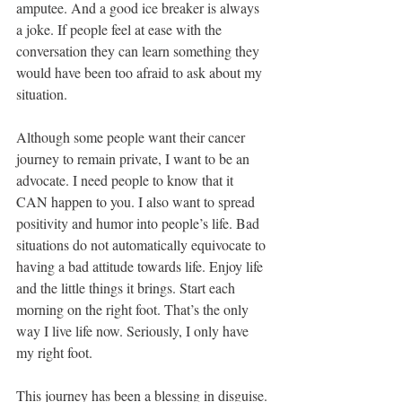
amputee. And a good ice breaker is always 
a joke. If people feel at ease with the 
conversation they can learn something they 
would have been too afraid to ask about my 
situation.
Although some people want their cancer 
journey to remain private, I want to be an 
advocate. I need people to know that it 
CAN happen to you. I also want to spread 
positivity and humor into people’s life. Bad 
situations do not automatically equivocate to 
having a bad attitude towards life. Enjoy life 
and the little things it brings. Start each 
morning on the right foot. That’s the only 
way I live life now. Seriously, I only have 
my right foot.  
This journey has been a blessing in disguise. 