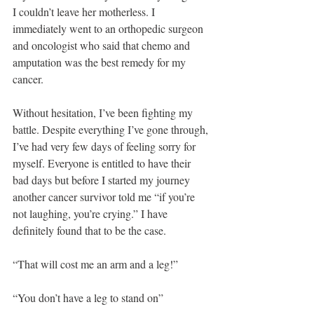
I couldn’t leave her motherless. I 
immediately went to an orthopedic surgeon 
and oncologist who said that chemo and 
amputation was the best remedy for my 
cancer.
Without hesitation, I’ve been fighting my 
battle. Despite everything I’ve gone through, 
I’ve had very few days of feeling sorry for 
myself. Everyone is entitled to have their 
bad days but before I started my journey 
another cancer survivor told me “if you’re 
not laughing, you’re crying.” I have 
definitely found that to be the case.
“That will cost me an arm and a leg!”
“You don’t have a leg to stand on”