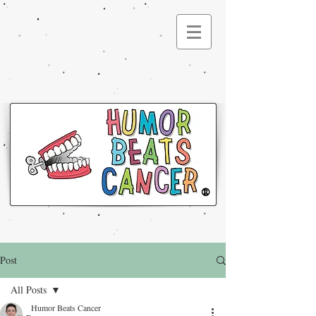
®
Post
All Posts
Humor Beats Cancer