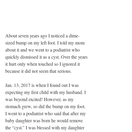
About seven years ago I noticed a dime-
sized bump on my left foot. I told my mom 
about it and we went to a podiatrist who 
quickly dismissed it as a cyst. Over the years 
it hurt only when touched so I ignored it 
because it did not seem that serious. 
Jan. 13, 2017 is when I found out I was 
expecting my first child with my husband. I 
was beyond excited! However, as my 
stomach grew, so did the bump on my foot. 
I went to a podiatrist who said that after my 
baby daughter was born he would remove 
the “cyst.” I was blessed with my daughter 