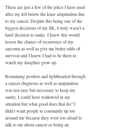
These are just a few of the jokes I have used 
after my left below the knee amputation due 
to my cancer. Despite this being one of the 
biggest decisions of my life, it truly wasn't a 
hard decision to make. I knew this would 
lessen the chance of recurrence of my 
sarcoma as well as give me better odds of 
survival and I knew I had to be there to 
watch my daughter grow up.
Remaining positive and lighthearted through 
a cancer diagnosis as well as amputation 
was not easy but necessary to keep my 
sanity. I could have wallowed in my 
situation but what good does that do? I 
didn’t want people to constantly tip toe 
around me because they were too afraid to 
talk to me about cancer or being an 