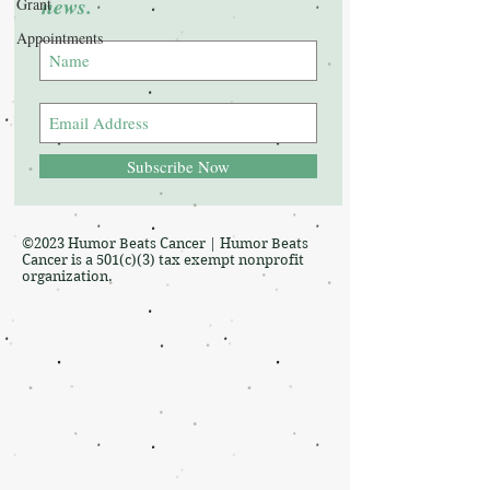
news.
Grant
Appointments
Subscribe Now
©2023 Humor Beats Cancer | Humor Beats
Cancer is a 501(c)(3) tax exempt nonprofit
organization.