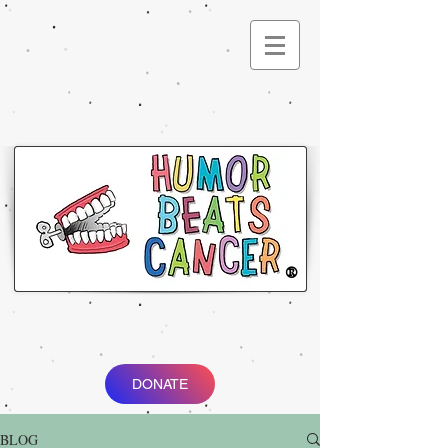
®
DONATE
BLOG