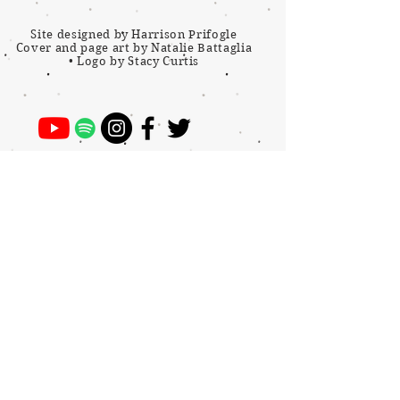
Site designed by Harrison Prifogle
Cover and page art by Natalie Battaglia
•
Logo by Stacy Curtis