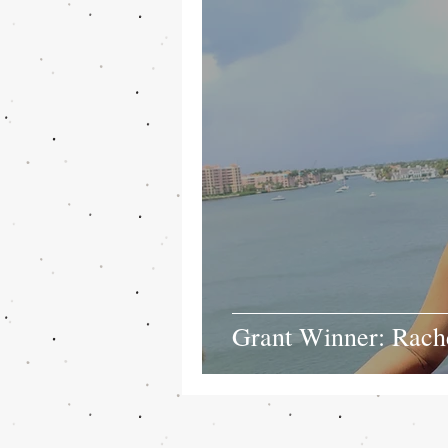
Grant Winner: Rach