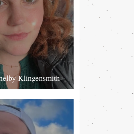
helby Klingensmith