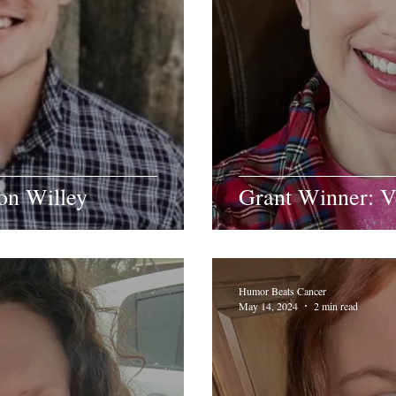
on Willey
Grant Winner: 
Humor Beats Cancer
May 14, 2024
2 min read