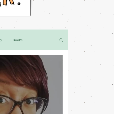
®
ry
Books