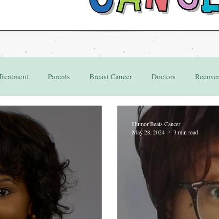
Treatment
Parents
Breast Cancer
Doctors
Recove
Grant
Appointments
Humor Beats Cancer
May 28, 2024
3 min read