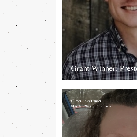
Grant Winner: Prest
Humor Beats Cancer
May 16, 2024
2 min read