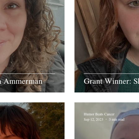
ah Ammerman
Grant Winner: S
Humor Beats Cancer
Sep 12, 2023
3 min read