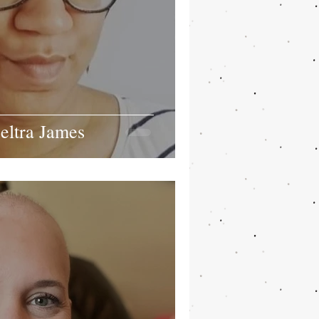
eltra James