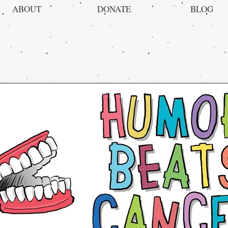
ABOUT
DONATE
BLOG