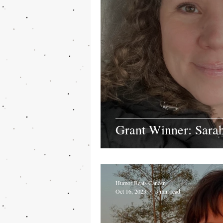
Grant Winner: Sar
Humor Beats Cancer
Oct 16, 2023
3 min read