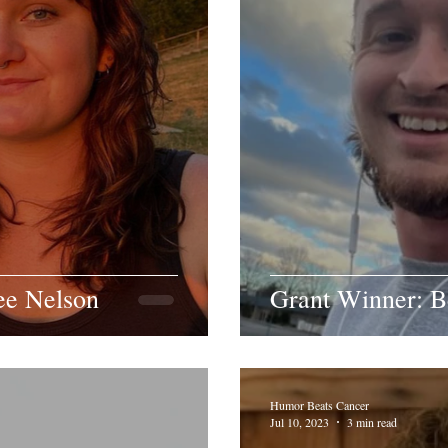
ee Nelson
Grant Winner: B
Humor Beats Cancer
Jul 10, 2023
3 min read