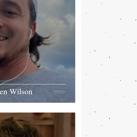
en Wilson