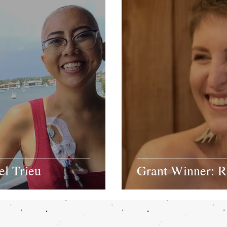
el Trieu
Grant Winner: 