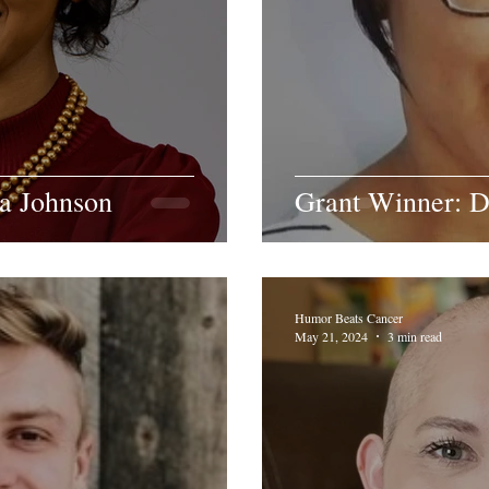
ra Johnson
Grant Winner: D
Humor Beats Cancer
May 21, 2024
3 min read