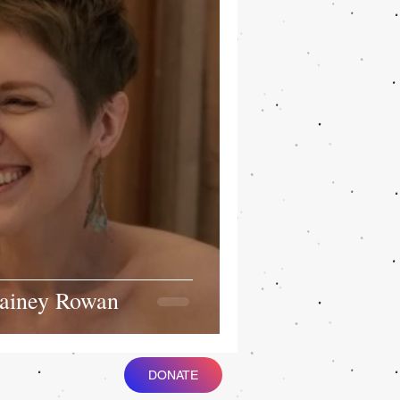
Rainey Rowan
DONATE