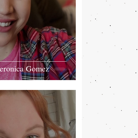
Veronica Gomez