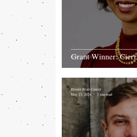
Grant Winner: Cier
Humor Beats Cancer
May 23, 2024
3 min read