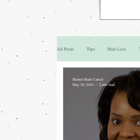
All Posts
Tips
Hair Loss
Family & Friends
Q&A
Humor Beats Cancer
May 30, 2024
2 min read