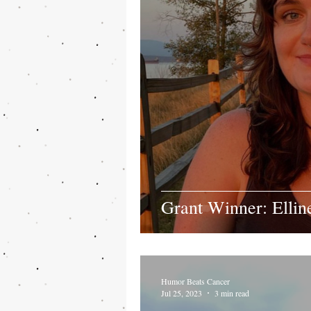
Grant Winner: Ellin
Humor Beats Cancer
Jul 25, 2023
3 min read