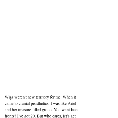
Wigs weren’t new territory for me. When it 
came to cranial prosthetics, I was like Ariel 
and her treasure-filled grotto. You want lace 
fronts? I’ve got 20. But who cares, let’s get 