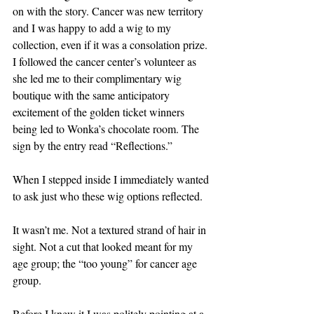
on with the story. Cancer was new territory 
and I was happy to add a wig to my 
collection, even if it was a consolation prize. 
I followed the cancer center’s volunteer as 
she led me to their complimentary wig 
boutique with the same anticipatory 
excitement of the golden ticket winners 
being led to Wonka’s chocolate room. The 
sign by the entry read “Reflections.” 
When I stepped inside I immediately wanted 
to ask just who these wig options reflected.
It wasn’t me. Not a textured strand of hair in 
sight. Not a cut that looked meant for my 
age group; the “too young” for cancer age 
group. 
Before I knew it I was politely pointing at a 