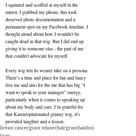
I squinted and scoffed at myself in the 
mirror. I grabbed my phone; this look 
deserved photo documentation and a 
permanent spot on my Facebook timeline. I 
thought aloud about how I wouldn’t be 
caught dead in that wig. But I did end up 
giving it to someone else-- the part of me 
that couldn't advocate for myself. 
Every wig lets its wearer take on a persona. 
There’s a time and place for fun and fancy 
free me and also for the me that has big “I 
want to speak to your manager” energy, 
particularly when it comes to speaking up 
about my body and care. I’m grateful for 
that Karen/opinionated granny wig, it's 
provided laughter and a lesson. 
breast cancer
grant winner
hair
grant
hairloss
Grant