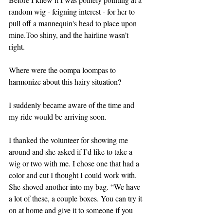
random wig - feigning interest - for her to 
pull off a mannequin's head to place upon 
mine.Too shiny, and the hairline wasn’t 
right. 
Where were the oompa loompas to 
harmonize about this hairy situation?
I suddenly became aware of the time and 
my ride would be arriving soon. 
I thanked the volunteer for showing me 
around and she asked if I’d like to take a 
wig or two with me. I chose one that had a 
color and cut I thought I could work with. 
She shoved another into my bag. “We have 
a lot of these, a couple boxes. You can try it 
on at home and give it to someone if you 