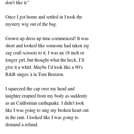
don’t like it.” 
Once I got home and settled in I took the 
mystery wig out of the bag. 
Grown up dress up time commenced! It was 
short and looked like someone had taken zig 
zag craft scissors to it. I was an 18 inch or 
longer girl, but thought what the heck, I’ll 
give it a whirl. Maybe I’d look like a 90’s 
R&B singer, à la Toni Braxton. 
I squeezed the cap over my head and 
laughter erupted from my body as suddenly 
as an Californian earthquake. I didn’t look 
like I was going to sing my broken heart out 
in the rain. I looked like I was going to 
demand a refund.