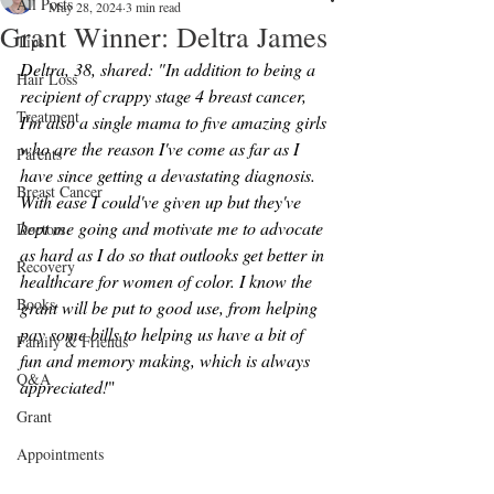
All Posts
May 28, 2024
3 min read
Grant Winner: Deltra James
Tips
Deltra, 38, shared: "In addition to being a 
Hair Loss
recipient of crappy stage 4 breast cancer, 
Treatment
I'm also a single mama to five amazing girls 
who are the reason I've come as far as I 
Parents
have since getting a devastating diagnosis. 
Breast Cancer
With ease I could've given up but they've 
kept me going and motivate me to advocate 
Doctors
as hard as I do so that outlooks get better in 
Recovery
healthcare for women of color. I know the 
Books
grant will be put to good use, from helping 
pay some bills to helping us have a bit of 
Family & Friends
fun and memory making, which is always 
Q&A
appreciated!
"
Grant
Appointments