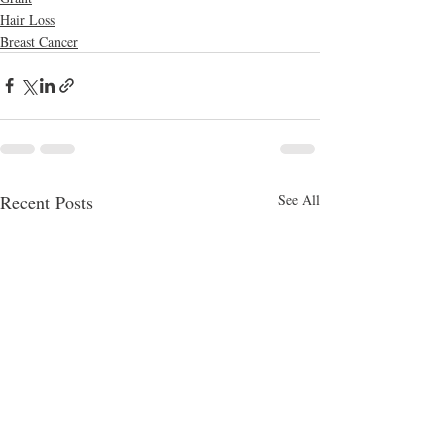
Hair Loss
Breast Cancer
Recent Posts
See All