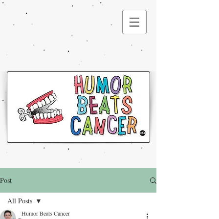
®
Post
All Posts
Humor Beats Cancer