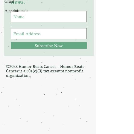
news.
Grant
Appointments
Subscribe Now
©2023 Humor Beats Cancer | Humor Beats
Cancer is a 501(c)(3) tax exempt nonprofit
organization.