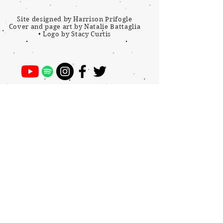
Site designed by Harrison Prifogle
Cover and page art by Natalie Battaglia
•
Logo by Stacy Curtis