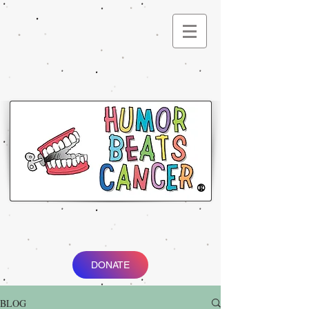
®
DONATE
BLOG