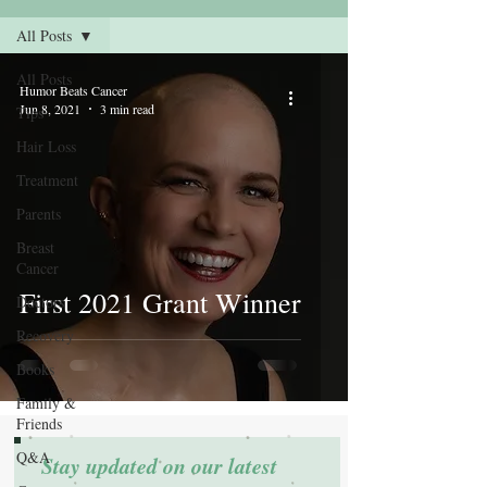
All Posts
All Posts
Humor Beats Cancer
Jun 8, 2021
3 min read
Tips
Hair Loss
Treatment
Parents
Breast
Cancer
First 2021 Grant Winner
Doctors
Recovery
Books
Family &
Friends
Q&A
Stay updated on our latest