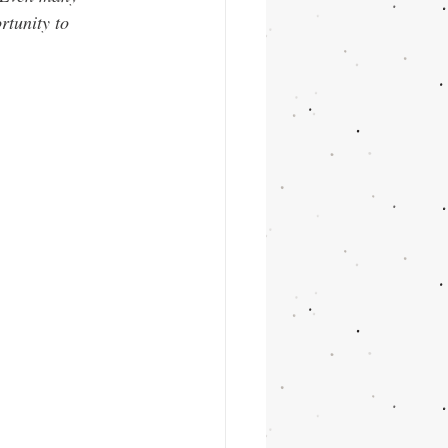
rtunity to 