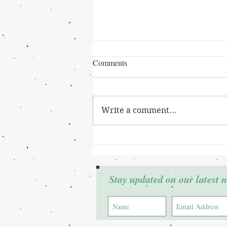
Comments
Write a comment...
Grant Winner: Cierra Johnson
Stay updated on our latest 