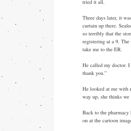
tried it all. 
Three days later, it was 
curtain up there. Seale
so terribly that the st
registering at a 9. Th
take me to the ER.
He called my doctor. 
thank you.” 
He looked at me with 
way up, she thinks we 
Back to the pharmacy h
on at the cartoon imag