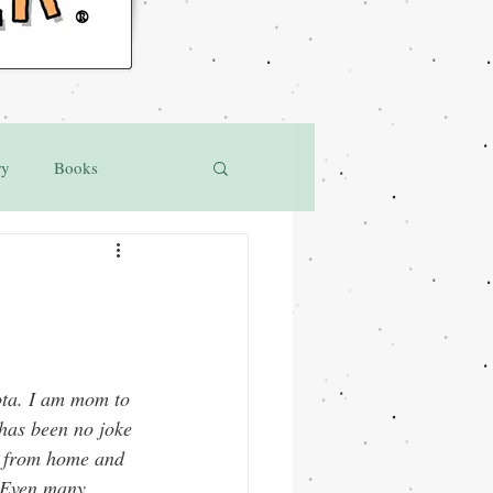
®
ry
Books
ota. I am mom to 
has been no joke 
g from home and 
 Even many 