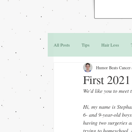
All Posts
Tips
Hair Loss
Humor Beats Cancer
Family & Friends
Q&A
First 202
We'd like you to meet 
Hi, my name is Stepha
6- and 9-year-old boys
having two surgeries 
trying to homeschool.