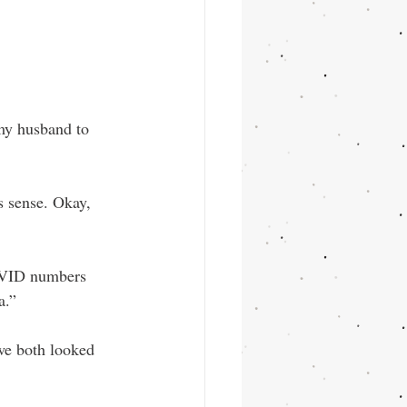
my husband to 
 sense. Okay, 
OVID numbers 
a.”
we both looked 