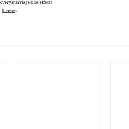
covery
marriage
side effects
Recovery