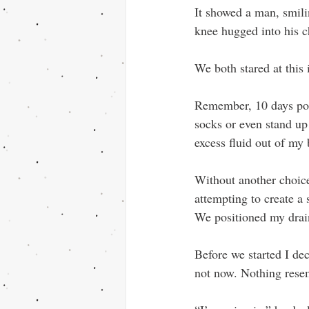
It showed a man, smili
knee hugged into his c
We both stared at this 
Remember, 10 days pos
socks or even stand up 
excess fluid out of my
Without another choice
attempting to create a
We positioned my drain
Before we started I de
not now. Nothing rese