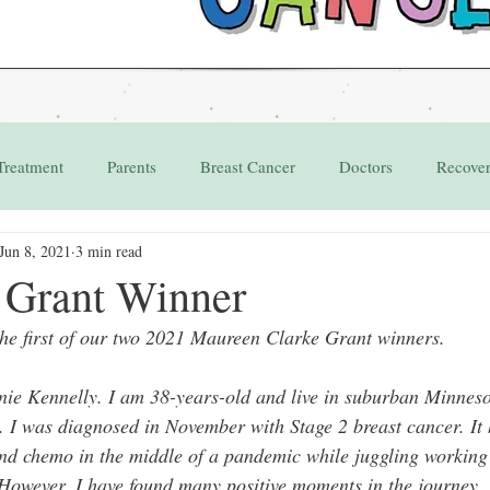
Treatment
Parents
Breast Cancer
Doctors
Recove
Jun 8, 2021
3 min read
Grant
Appointments
1 Grant Winner
the first of our two 2021 Maureen Clarke Grant winners.
nie Kennelly. I am 38-years-old and live in suburban Minnes
. I was diagnosed in November with Stage 2 breast cancer. It 
and chemo in the middle of a pandemic while juggling workin
 However, I have found many positive moments in the journey.