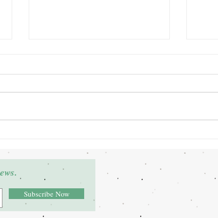
Grant Winner: Deltra James
Grant
news.
Subscribe Now