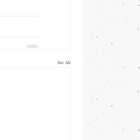
See All