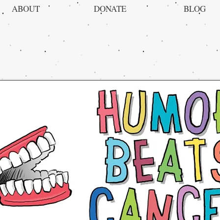
ABOUT
DONATE
BLOG