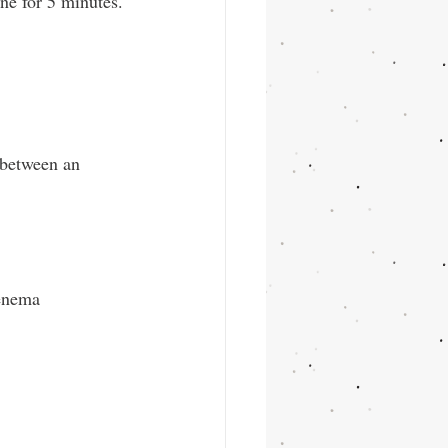
ne for 5 minutes.
 between an 
enema 