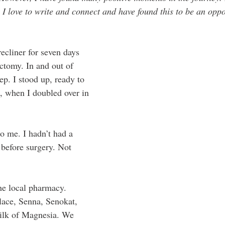
 I love to write and connect and have found this to be an oppo
recliner for seven days 
ctomy. In and out of 
p. I stood up, ready to 
n, when I doubled over in 
o me. I hadn’t had a 
before surgery. Not 
e local pharmacy. 
lace, Senna, Senokat, 
ilk of Magnesia. We 