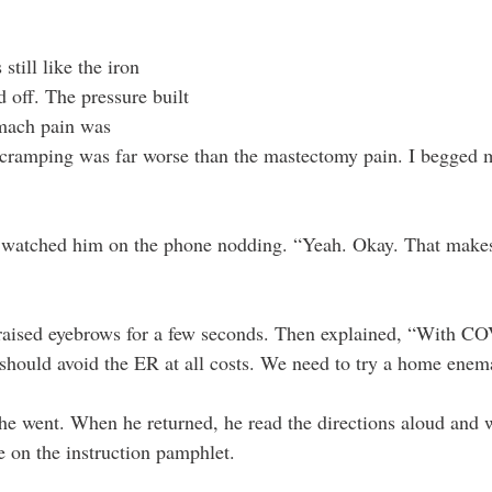
still like the iron 
d off. The pressure built 
omach pain was 
e cramping was far worse than the mastectomy pain. I begged 
I watched him on the phone nodding. “Yeah. Okay. That makes
raised eyebrows for a few seconds. Then explained, “With C
should avoid the ER at all costs. We need to try a home enem
e went. When he returned, he read the directions aloud and 
e on the instruction pamphlet. 