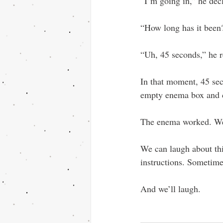
“I’m going in,” he dec
“How long has it been?
“Uh, 45 seconds,” he r
In that moment, 45 sec
empty enema box and ce
The enema worked. We
We can laugh about th
instructions. Sometimes
And we’ll laugh.