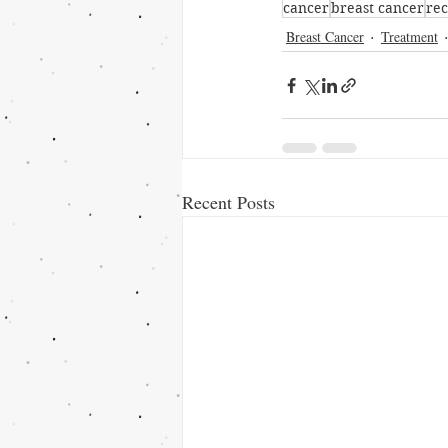
cancer
breast cancer
re
Breast Cancer
Treatment
Recent Posts