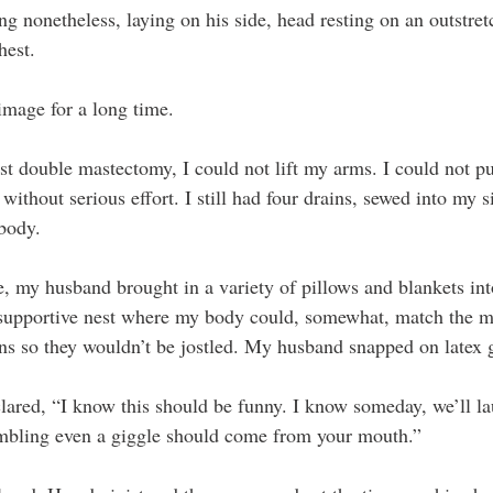
ng nonetheless, laying on his side, head resting on an outstre
hest.
image for a long time.
t double mastectomy, I could not lift my arms. I could not p
without serious effort. I still had four drains, sewed into my s
 body.
, my husband brought in a variety of pillows and blankets int
 supportive nest where my body could, somewhat, match the m
s so they wouldn’t be jostled. My husband snapped on latex 
clared, “I know this should be funny. I know someday, we’ll la
mbling even a giggle should come from your mouth.”