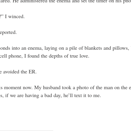
lared. He administered the enema and set the timer on his pho
” I winced. 
eported. 
onds into an enema, laying on a pile of blankets and pillows,
ll phone, I found the depths of true love.
 avoided the ER.
is moment now. My husband took a photo of the man on the 
, if we are having a bad day, he’ll text it to me. 