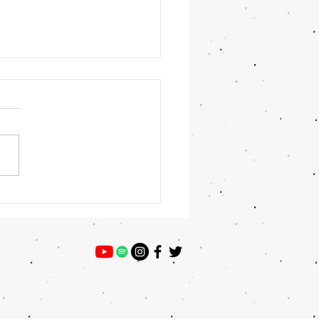
 Winner: Preston Willey