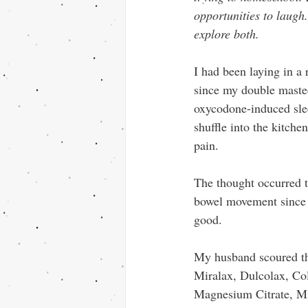
opportunities to laugh.
explore both.
I had been laying in a 
since my double maste
oxycodone-induced slee
shuffle into the kitche
pain.
The thought occurred t
bowel movement since 
good.
My husband scoured th
Miralax, Dulcolax, Co
Magnesium Citrate, M