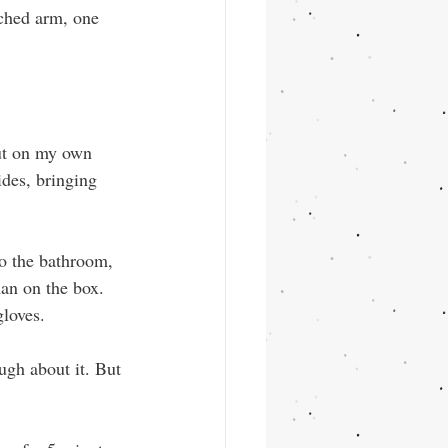
tched arm, one 
ut on my own 
ides, bringing 
o the bathroom, 
an on the box. 
gloves.
ugh about it. But 