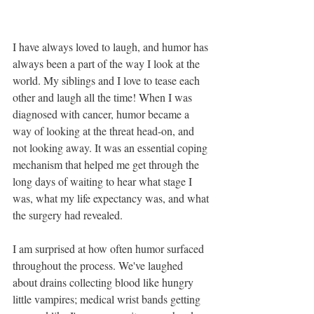
I have always loved to laugh, and humor has 
always been a part of the way I look at the 
world. My siblings and I love to tease each 
other and laugh all the time! When I was 
diagnosed with cancer, humor became a 
way of looking at the threat head-on, and 
not looking away. It was an essential coping 
mechanism that helped me get through the 
long days of waiting to hear what stage I 
was, what my life expectancy was, and what 
the surgery had revealed.
I am surprised at how often humor surfaced 
throughout the process. We've laughed 
about drains collecting blood like hungry 
little vampires; medical wrist bands getting 