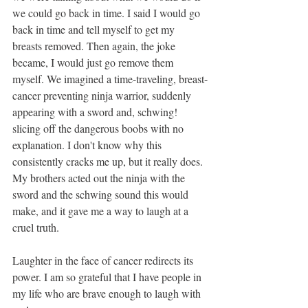
we could go back in time. I said I would go 
back in time and tell myself to get my 
breasts removed. Then again, the joke 
became, I would just go remove them 
myself. We imagined a time-traveling, breast-
cancer preventing ninja warrior, suddenly 
appearing with a sword and, schwing! 
slicing off the dangerous boobs with no 
explanation. I don't know why this 
consistently cracks me up, but it really does. 
My brothers acted out the ninja with the 
sword and the schwing sound this would 
make, and it gave me a way to laugh at a 
cruel truth.
Laughter in the face of cancer redirects its 
power. I am so grateful that I have people in 
my life who are brave enough to laugh with 