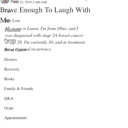
All Posts
May 21, 2018
2 min read
Brave Enough To Laugh With
Tips
Me
Hair Loss
My name is Laura. I'm from Ohio, and I 
Treatment
was diagnosed with stage 2A breast cancer 
Parents
at age 28. I'm currently 30, and in treatment 
for a regional recurrence. 
Breast Cancer
Doctors
Recovery
Books
Family & Friends
Q&A
Grant
Appointments