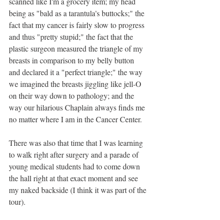
scanned like I'm a grocery item; my head 
being as "bald as a tarantula's buttocks;" the 
fact that my cancer is fairly slow to progress 
and thus "pretty stupid;" the fact that the 
plastic surgeon measured the triangle of my 
breasts in comparison to my belly button 
and declared it a "perfect triangle;" the way 
we imagined the breasts jiggling like jell-O 
on their way down to pathology; and the 
way our hilarious Chaplain always finds me 
no matter where I am in the Cancer Center. 
There was also that time that I was learning 
to walk right after surgery and a parade of 
young medical students had to come down 
the hall right at that exact moment and see 
my naked backside (I think it was part of the 
tour).