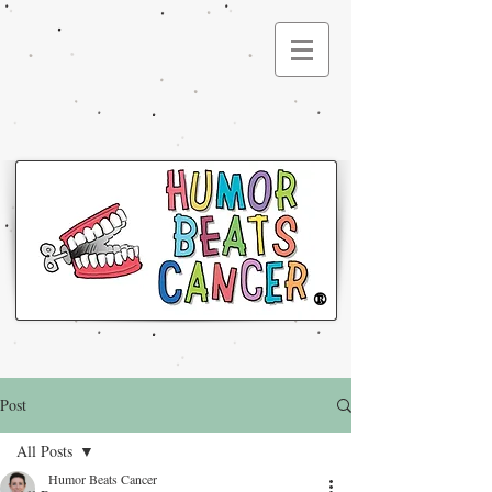
®
Post
All Posts
Humor Beats Cancer