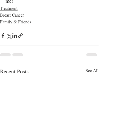
me!
Treatment
Breast Cancer
Family & Friends
Recent Posts
See All