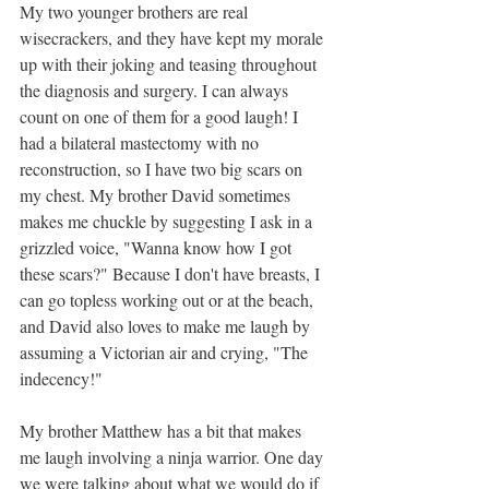
My two younger brothers are real 
wisecrackers, and they have kept my morale 
up with their joking and teasing throughout 
the diagnosis and surgery. I can always 
count on one of them for a good laugh! I 
had a bilateral mastectomy with no 
reconstruction, so I have two big scars on 
my chest. My brother David sometimes 
makes me chuckle by suggesting I ask in a 
grizzled voice, "Wanna know how I got 
these scars?" Because I don't have breasts, I 
can go topless working out or at the beach, 
and David also loves to make me laugh by 
assuming a Victorian air and crying, "The 
indecency!"
My brother Matthew has a bit that makes 
me laugh involving a ninja warrior. One day 
we were talking about what we would do if 