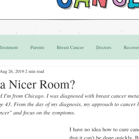
Treatment
Parents
Breast Cancer
Doctors
Recove
Aug 26, 2019
2 min read
Grant
Appointments
 a Nicer Room?
 I'm from Chicago. I was diagnosed with breast cancer metast
ge 43. From the day of my diagnosis, my approach to cancer h
ncer" and focus on the symptoms. 
I have no idea how to cure can
that it can’t be done quickly. B