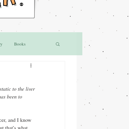
®
ry
Books
atic to the liver 
as been to 
cer, and I know 
ut that’s what 