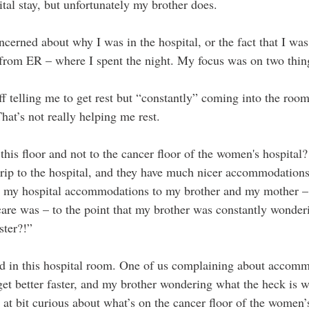
pital stay, but unfortunately my brother does. 
cerned about why I was in the hospital, or the fact that I was
y from ER – where I spent the night. My focus was on two thin
ff telling me to get rest but “constantly” coming into the room
hat’s not really helping me rest.
 trip to the hospital, and they have much nicer accommodations
t my hospital accommodations to my brother and my mother – 
care was – to the point that my brother was constantly wonder
ster?!” 
d in this hospital room. One of us complaining about accomm
 get better faster, and my brother wondering what the heck is 
nt at bit curious about what’s on the cancer floor of the women’s