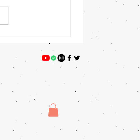
t Winner: Veronica Gomez