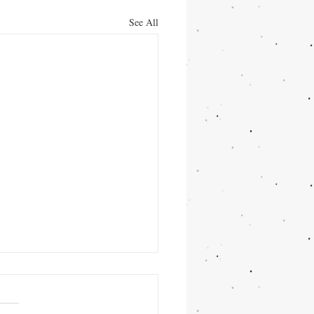
See All