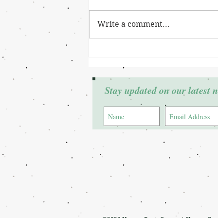
Write a comment...
Grant Winner: Cierra Johnson
Stay updated on our latest 