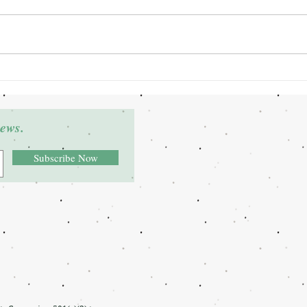
Grant Winner: Deltra James
Gran
news.
Subscribe Now