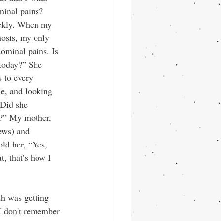
minal pains? 
ickly. When my 
nosis, my only 
ominal pains. Is 
 today?” She 
 to every 
e, and looking 
Did she 
r?” My mother, 
ews) and 
ld her, “Yes, 
t, that’s how I 
th was getting 
I don't remember 