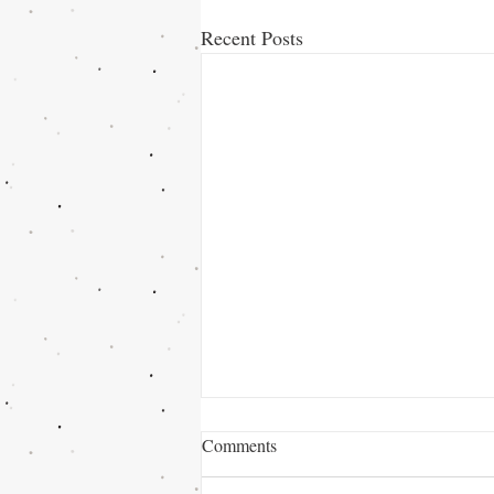
Recent Posts
Comments