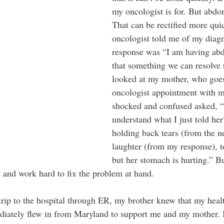
my oncologist is for. But abdo
That can be rectified more qu
oncologist told me of my diag
response was “I am having abd
that something we can resolve
looked at my mother, who goes
oncologist appointment with m
shocked and confused asked, “
understand what I just told he
holding back tears (from the n
laughter (from my response), to
but her stomach is hurting.” Bu
e and work hard to fix the problem at hand.
rip to the hospital through ER, my brother knew that my heal
ediately flew in from Maryland to support me and my mother. 