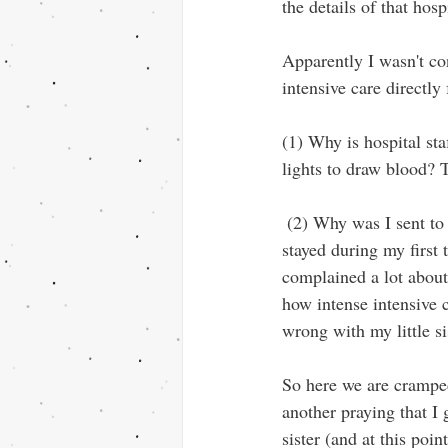
the details of that hos
Apparently I wasn't con
intensive care directl
(1) Why is hospital sta
lights to draw blood? T
 (2) Why was I sent to this floor and not to the cancer floor of the women's hospital? That’s where I 
stayed during my first
complained a lot abou
how intense intensive 
wrong with my little si
So here we are crampe
another praying that I
sister (and at this poi