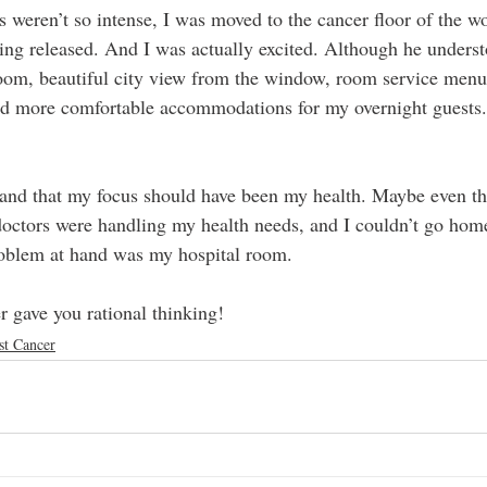
s weren’t so intense, I was moved to the cancer floor of the w
eing released. And I was actually excited. Although he unders
 room, beautiful city view from the window, room service menu
nd more comfortable accommodations for my overnight guests. B
stand that my focus should have been my health. Maybe even th
octors were handling my health needs, and I couldn’t go home
roblem at hand was my hospital room.
r gave you rational thinking!
st Cancer