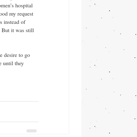
omen’s hospital 
tood my request 
s instead of 
ut it was still 
e desire to go 
 until they 