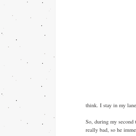
think. I stay in my lan
So, during my second t
really bad, so he imm