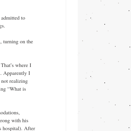
 admitted to 
gs. 
, turning on the 
. Apparently I 
not realizing 
ing “What is 
odations, 
wrong with his 
 hospital). After 