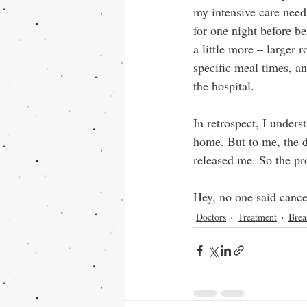
my intensive care need
for one night before b
a little more – larger
specific meal times, a
the hospital.
In retrospect, I under
home. But to me, the d
released me. So the p
Hey, no one said cance
Doctors
Treatment
Brea