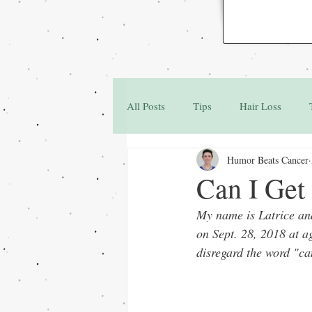
All Posts
Tips
Hair Loss
Humor Beats Cancer
Family & Friends
Q&A
Can I Get
My name is Latrice and
on Sept. 28, 2018 at a
disregard the word "ca