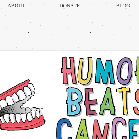
ABOUT
DONATE
BLOG