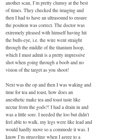
another scan, I’m pretty clumsy at the best 
of times. They checked the imaging and 
then I had to have an ultrasound to ensure 
the position was correct. The doctor was 
extremely pleased with himself having hit 
the bulls-eye, i.e. the wire went straight 
through the middle of the titanium hoop, 
which I must admit is a pretty impressive 
shot when going through a boob and no 
vision of the target as you shoot! 
Next was the op and then I was waking and 
time for tea and toast, how does an 
anesthetic make tea and toast taste like 
nectar from the gods?! I had a drain in and 
was a little sore. I needed the loo but didn’t 
feel able to walk, my legs were like lead and 
would hardly move so a commode it was. I 
know I’m struggling when I agree to a 