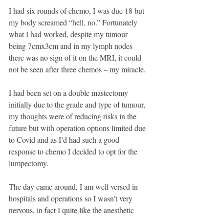
I had six rounds of chemo, I was due 18 but 
my body screamed “hell, no.” Fortunately 
what I had worked, despite my tumour 
being 7cmx3cm and in my lymph nodes 
there was no sign of it on the MRI, it could 
not be seen after three chemos – my miracle. 
I had been set on a double mastectomy 
initially due to the grade and type of tumour, 
my thoughts were of reducing risks in the 
future but with operation options limited due 
to Covid and as I’d had such a good 
response to chemo I decided to opt for the 
lumpectomy.
The day came around, I am well versed in 
hospitals and operations so I wasn’t very 
nervous, in fact I quite like the anesthetic 