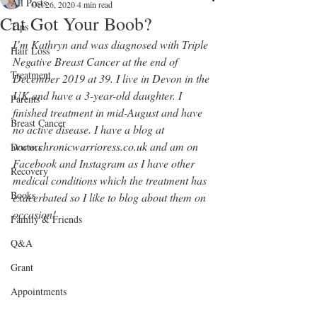
All Posts
Oct 26, 2020
4 min read
Cat Got Your Boob?
Tips
I’m Kathryn and was diagnosed with Triple 
Hair Loss
Negative Breast Cancer at the end of 
Treatment
December 2019 at 39. I live in Devon in the 
UK and have a 3-year-old daughter. I 
Parents
finished treatment in mid-August and have 
Breast Cancer
no active disease. I have a blog at 
www.chronicwarrioress.co.uk
 and am on 
Doctors
Facebook and Instagram as I have other 
Recovery
medical conditions which the treatment has 
Books
exacerbated so I like to blog about them on 
occasion! 
Family & Friends
Q&A
Grant
Appointments