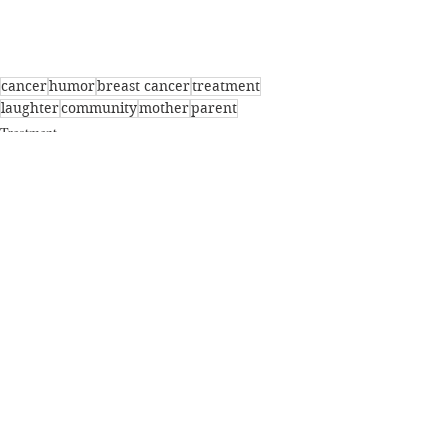
cancer
humor
breast cancer
treatment
laughter
community
mother
parent
Treatment
Parents
Breast Cancer
Recent Posts
See All