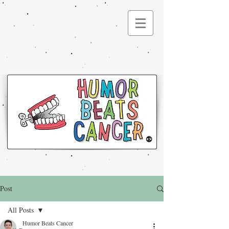
®
Post
All Posts
Humor Beats Cancer