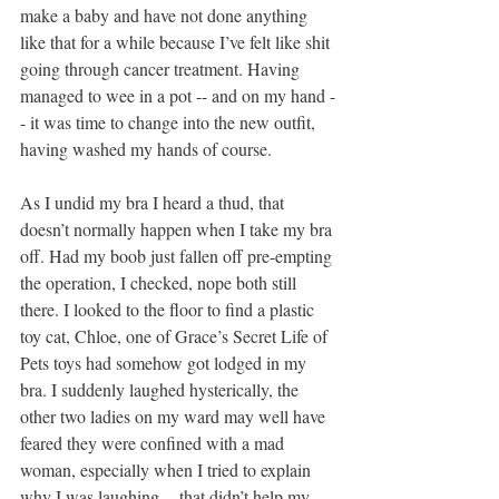
make a baby and have not done anything 
like that for a while because I’ve felt like shit 
going through cancer treatment. Having 
managed to wee in a pot -- and on my hand -
- it was time to change into the new outfit, 
having washed my hands of course.
As I undid my bra I heard a thud, that 
doesn’t normally happen when I take my bra 
off. Had my boob just fallen off pre-empting 
the operation, I checked, nope both still 
there. I looked to the floor to find a plastic 
toy cat, Chloe, one of Grace’s Secret Life of 
Pets toys had somehow got lodged in my 
bra. I suddenly laughed hysterically, the 
other two ladies on my ward may well have 
feared they were confined with a mad 
woman, especially when I tried to explain 
why I was laughing -- that didn’t help my 