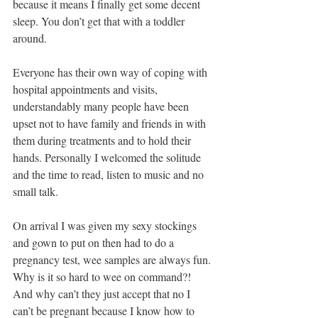
because it means I finally get some decent 
sleep. You don’t get that with a toddler 
around. 
Everyone has their own way of coping with 
hospital appointments and visits, 
understandably many people have been 
upset not to have family and friends in with 
them during treatments and to hold their 
hands. Personally I welcomed the solitude 
and the time to read, listen to music and no 
small talk. 
On arrival I was given my sexy stockings 
and gown to put on then had to do a 
pregnancy test, wee samples are always fun. 
Why is it so hard to wee on command?!   
And why can’t they just accept that no I 
can’t be pregnant because I know how to 