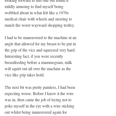
looking forward to this one but found it 
mildly amusing to find myself being 
wobbled about in what felt like a 1970s 
medical chair with wheels and steering to 
match the worst wayward shopping trolley. 
I had to be maneuvered to the machine at an 
angle that allowed for my breast to be put in 
the grip of the vice and squeezed very hard. 
Interesting fact, if you were recently 
breastfeeding before a mammogram, milk 
will squirt out all over the machine as the 
vice like grip takes hold.
The next bit was pretty painless, I had been 
expecting worse. Before I knew it the wire 
was in, then came the job of trying not to 
poke myself in the eye with a wire sticking 
out whilst being maneuvered again for 