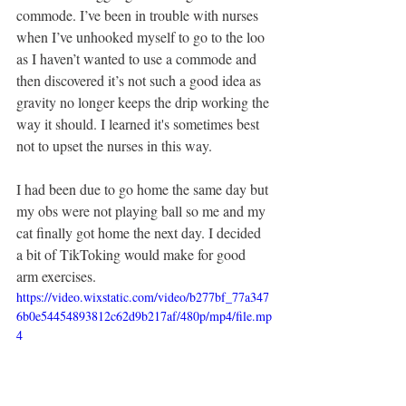
commode. I’ve been in trouble with nurses 
when I’ve unhooked myself to go to the loo 
as I haven’t wanted to use a commode and 
then discovered it’s not such a good idea as 
gravity no longer keeps the drip working the 
way it should. I learned it's sometimes best 
not to upset the nurses in this way.
I had been due to go home the same day but 
my obs were not playing ball so me and my 
cat finally got home the next day. I decided 
a bit of TikToking would make for good 
arm exercises. 
https://video.wixstatic.com/video/b277bf_77a347
6b0e54454893812c62d9b217af/480p/mp4/file.mp
4