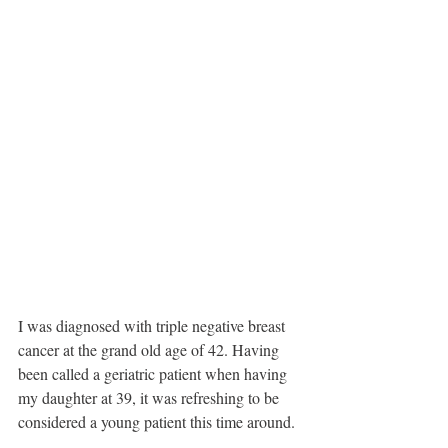
I was diagnosed with triple negative breast 
cancer at the grand old age of 42. Having 
been called a geriatric patient when having 
my daughter at 39, it was refreshing to be 
considered a young patient this time around. 