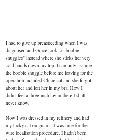
I had to give up breastfeeding when I was 
diagnosed and Grace took to "boobie 
snuggles" instead where she sticks her very 
cold hands down my top. I can only assume 
the boobie snuggle before me leaving for the 
operation included Chloe cat and she forgot 
about her and left her in my bra. How I 
didn’t feel a three-inch toy in there I shall 
never know. 
Now I was dressed in my refinery and had 
my lucky cat on guard. It was time for the 
wire localisation procedure. I hadn’t been 