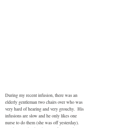
During my recent infusion, there was an 
elderly gentleman two chairs over who was 
very hard of hearing and very grouchy.  His 
infusions are slow and he only likes one 
nurse to do them (she was off yesterday). 