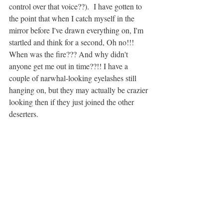
control over that voice??).  I have gotten to 
the point that when I catch myself in the 
mirror before I've drawn everything on, I'm 
startled and think for a second, Oh no!!!  
When was the fire??? And why didn't 
anyone get me out in time??!! I have a 
couple of narwhal-looking eyelashes still 
hanging on, but they may actually be crazier 
looking then if they just joined the other 
deserters. 