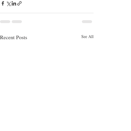
Recent Posts
See All