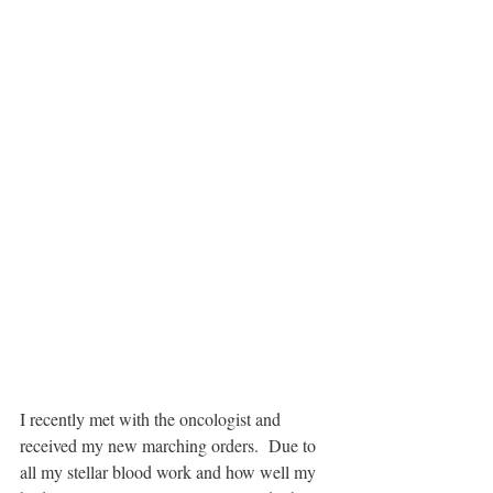
I recently met with the oncologist and 
received my new marching orders.  Due to 
all my stellar blood work and how well my 