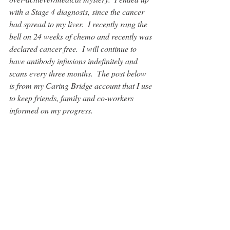
with a Stage 4 diagnosis, since the cancer 
had spread to my liver.  I recently rang the 
bell on 24 weeks of chemo and recently was 
declared cancer free.  I will continue to 
have antibody infusions indefinitely and 
scans every three months.  The post below 
is from my Caring Bridge account that I use 
to keep friends, family and co-workers 
informed on my progress.