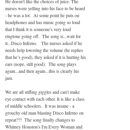
He doesn't like the choices of juice. The 
nurses were yelling into his face to be heard 
- he was a lot.  At some point he puts on 
headphones and has music going so loud 
that I think it is someone's very loud 
ringtone going off.  The song is...wait for 
it...Disco Inferno.   The nurses asked if he 
needs help lowering the volume (he replies 
that he’s good), they asked if it is hurting his 
ears (nope, still good).  The song plays 
again...and then again...this is clearly his 
jam.  
We are all stifling giggles and can't make 
eye contact with each other. It is like a class 
of middle schoolers.  It was insane - a 
grouchy old man blasting Disco Inferno on 
repeat??!  The song finally changes to 
Whitney Houston's I'm Every Woman and 