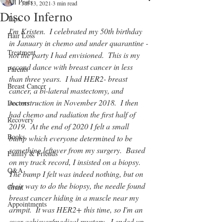
All Posts
Jul 13, 2021
3 min read
Disco Inferno
Tips
I'm Kristen.  I celebrated my 50th birthday 
Hair Loss
in January in chemo and under quarantine -
Treatment
not the party I had envisioned.  This is my 
second dance with breast cancer in less 
Parents
than three years.  I had HER2- breast 
Breast Cancer
cancer, a bi-lateral mastectomy, and 
reconstruction in November 2018.  I then 
Doctors
had chemo and radiation the first half of 
Recovery
2019.  At the end of 2020 I felt a small 
Books
bump which everyone determined to be 
something leftover from my surgery.  Based 
Family & Friends
on my track record, I insisted on a biopsy.  
Q&A
The bump I felt was indeed nothing, but on 
their way to do the biopsy, the needle found 
Grant
breast cancer hiding in a muscle near my 
Appointments
armpit.  It was HER2+ this time, so I'm an 
over-achiever/medical mystery.  I ended up 