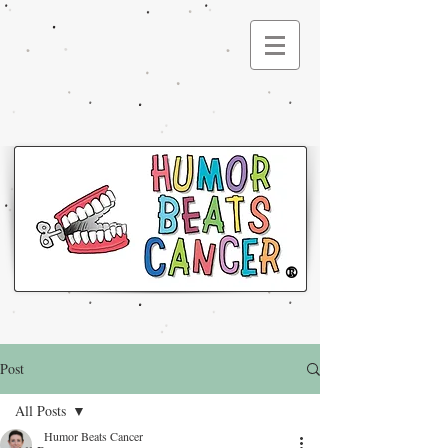
®
Post
All Posts
Humor Beats Cancer