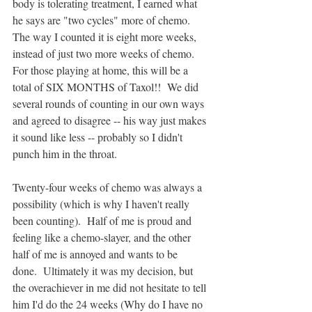
body is tolerating treatment, I earned what 
he says are "two cycles" more of chemo.  
The way I counted it is eight more weeks, 
instead of just two more weeks of chemo. 
For those playing at home, this will be a 
total of SIX MONTHS of Taxol!!  We did 
several rounds of counting in our own ways 
and agreed to disagree -- his way just makes 
it sound like less -- probably so I didn't 
punch him in the throat.  
Twenty-four weeks of chemo was always a 
possibility (which is why I haven't really 
been counting).  Half of me is proud and 
feeling like a chemo-slayer, and the other 
half of me is annoyed and wants to be 
done.  Ultimately it was my decision, but 
the overachiever in me did not hesitate to tell 
him I'd do the 24 weeks (Why do I have no 