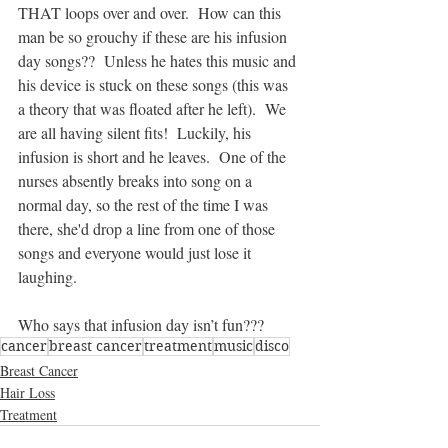
THAT loops over and over.  How can this 
man be so grouchy if these are his infusion 
day songs??  Unless he hates this music and 
his device is stuck on these songs (this was 
a theory that was floated after he left).  We 
are all having silent fits!  Luckily, his 
infusion is short and he leaves.  One of the 
nurses absently breaks into song on a 
normal day, so the rest of the time I was 
there, she'd drop a line from one of those 
songs and everyone would just lose it 
laughing.
Who says that infusion day isn’t fun???
cancer
breast cancer
treatment
music
disco
Breast Cancer
Hair Loss
Treatment