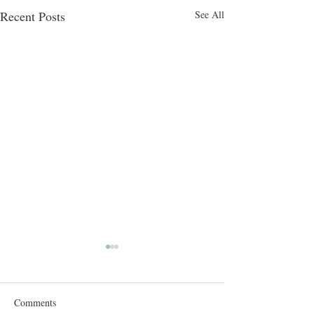
Recent Posts
See All
Comments