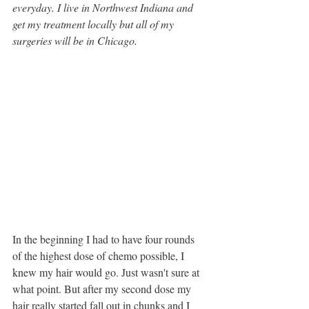
everyday. I live in Northwest Indiana and 
get my treatment locally but all of my 
surgeries will be in Chicago. 
In the beginning I had to have four rounds 
of the highest dose of chemo possible, I 
knew my hair would go. Just wasn't sure at 
what point. But after my second dose my 
hair really started fall out in chunks and I 