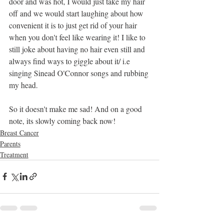
door and was hot, I would just take my hair 
off and we would start laughing about how 
convenient it is to just get rid of your hair 
when you don't feel like wearing it! I like to 
still joke about having no hair even still and 
always find ways to giggle about it/ i.e 
singing Sinead O'Connor songs and rubbing 
my head.
So it doesn't make me sad! And on a good 
note, its slowly coming back now!
Breast Cancer
Parents
Treatment