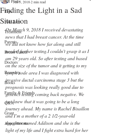
All Posts
Jun 5, 2018
2 min read
Finding the Light in a Sad
Tips
Situation
Hair Loss
On March 9, 2018 I received devastating 
Treatment
news that I had breast cancer. At the time 
Parents
we did not know how far along and still 
needed further testing.I couldn't grasp it as I 
Breast Cancer
am 29 years old. So after testing and based 
Doctors
on the size of the tumor and it getting to my 
Recovery
lymph node area I was diagnosed with 
invasive ductal carcinoma stage 3 but the 
Books
prognosis was looking really good due to 
Family & Friends
genetics testing coming back negative. We 
just knew that it was going to be a long 
Q&A
journey ahead. My name is Rachel Bisaillon 
Grant
and I’m a mother of a 2 1/2-year-old 
daughter named Addison and she is the 
Appointments
light of my life and I fight extra hard for her 