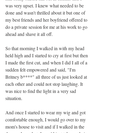
was very upset. I knew what needed to be 
done and wasn't thrilled about it but one of 
my best friends and her boyfriend offered to 
do a private session for me at his work to go 
ahead and shave it all off. 
So that morning I walked in with my head 
held high and I started to cry at first but then 
I made the first cut, and when I did I all of a 
sudden felt empowered and said, "I'm 
Britney b****" all three of us just looked at 
each other and could not stop laughing. It 
was nice to find the light in a very sad 
situation. 
And once I started to wear my wig and got 
comfortable enough, I would go over to my 
mom's house to visit and if I walked in the 