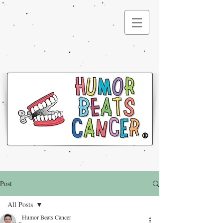
®
Post
All Posts
Humor Beats Cancer