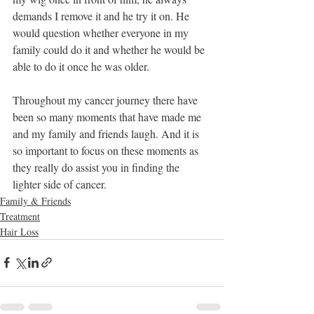
demands I remove it and he try it on. He 
would question whether everyone in my 
family could do it and whether he would be 
able to do it once he was older.
Throughout my cancer journey there have 
been so many moments that have made me 
and my family and friends laugh. And it is 
so important to focus on these moments as 
they really do assist you in finding the 
lighter side of cancer.
Family & Friends
Treatment
Hair Loss