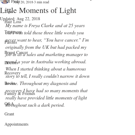
All Posts
Aug 20, 2018
3 min read
Little Moments of Light
Tips
Updated:
Aug 22, 2018
Hair Loss
My name is Freya Clarke and at 25 years 
Treatment
old I was told those three little words you 
never want to hear, “You have cancer.” I’m 
Parents
originally from the UK but had packed my 
Breast Cancer
job in as a sales and marketing manager to 
spend a year in Australia working abroad. 
Doctors
When I started thinking about a humorous 
Recovery
story to tell, I really couldn’t narrow it down 
to one. Throughout my diagnosis and 
Books
recovery I have had so many moments that 
Family & Friends
really have provided little moments of light 
Q&A
throughout such a dark period.
Grant
Appointments