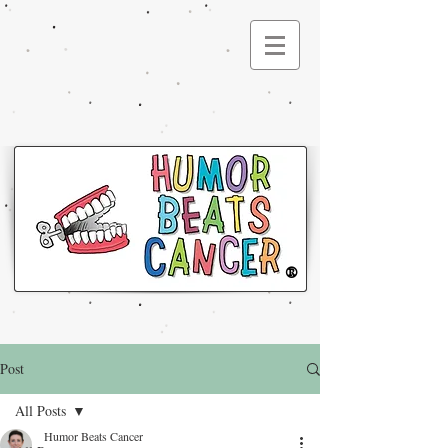
®
Post
All Posts
Humor Beats Cancer