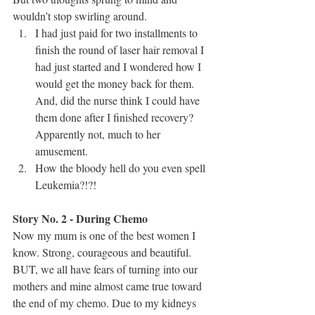
wouldn’t stop swirling around.
I had just paid for two installments to 
finish the round of laser hair removal I 
had just started and I wondered how I 
would get the money back for them. 
And, did the nurse think I could have 
them done after I finished recovery? 
Apparently not, much to her 
amusement.
How the bloody hell do you even spell 
Leukemia?!?!
Story No. 2 - During Chemo
Now my mum is one of the best women I 
know. Strong, courageous and beautiful. 
BUT, we all have fears of turning into our 
mothers and mine almost came true toward 
the end of my chemo. Due to my kidneys 