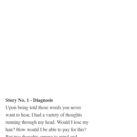
Story No. 1 - Diagnosis 
Upon being told those words you never 
want to hear, I had a variety of thoughts 
running through my head. Would I lose my 
hair? How would I be able to pay for this? 
But two thoughts sprung to mind and 