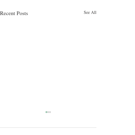
Recent Posts
See All