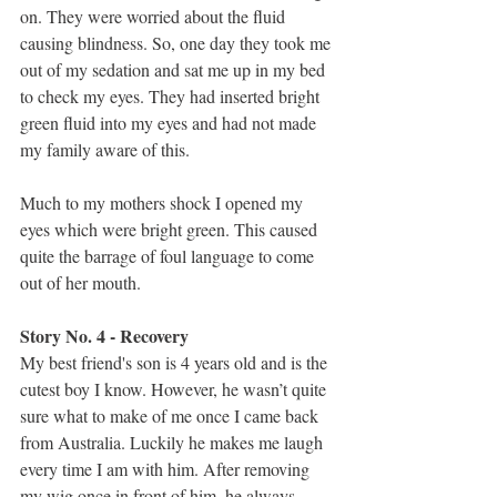
on. They were worried about the fluid 
causing blindness. So, one day they took me 
out of my sedation and sat me up in my bed 
to check my eyes. They had inserted bright 
green fluid into my eyes and had not made 
my family aware of this.
Much to my mothers shock I opened my 
eyes which were bright green. This caused 
quite the barrage of foul language to come 
out of her mouth.
Story No. 4 - Recovery
My best friend's son is 4 years old and is the 
cutest boy I know. However, he wasn’t quite 
sure what to make of me once I came back 
from Australia. Luckily he makes me laugh 
every time I am with him. After removing 
my wig once in front of him, he always 