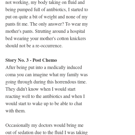
not working, my body taking on fluid and 
being pumped full of antibiotics, I started to 
put on quite a bit of weight and none of my 
pants fit me. The only answer? To wear my 
mother's pants. Strutting around a hospital 
bed wearing your mother's cotton knickers 
should not be a re-occurrence.
Story No. 3 - Post Chemo 
After being put into a medically induced 
coma you can imagine what my family was 
going through during this horrendous time. 
They didn’t know when I would start 
reacting well to the antibiotics and when I 
would start to wake up to be able to chat 
with them.
Occasionally my doctors would bring me 
out of sedation due to the fluid I was taking 