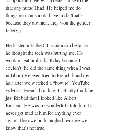
complication. He was a better nurse to me 
that any nurse I had. He helped me do 
things no man should have to do (that’s 
because they are men, they won the gender 
lottery.)
He busted into the CT scan room because 
he thought the tech was hurting me. He 
wouldn’t eat or drink all day because I 
couldn’t (he did the same thing when I was 
in labor.) He even tried to French braid my 
hair after we watched a “how to” YouTube 
video on French braiding. I actually think he 
just felt bad that I looked like Albert 
Einstein. He was so wonderful I told him I’d 
never get mad at him for anything ever 
again. Then we both laughed because we 
know that’s not true.