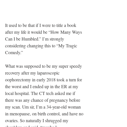
It used to be that if I were to title a book 
after my life it would be “How Many Ways 
Can I be Humbled.” I’m strongly 
considering changing this to “My Tragic 
Comedy.”
What was supposed to be my super speedy 
recovery after my laparoscopic 
oophorectomy in early 2018 took a turn for 
the worst and I ended up in the ER at my 
local hospital. The CT tech asked me if 
there was any chance of pregnancy before 
my scan. Um sir, I’m a 34-year-old woman 
in menopause, on birth control, and have no 
ovaries. So naturally I shrugged my 