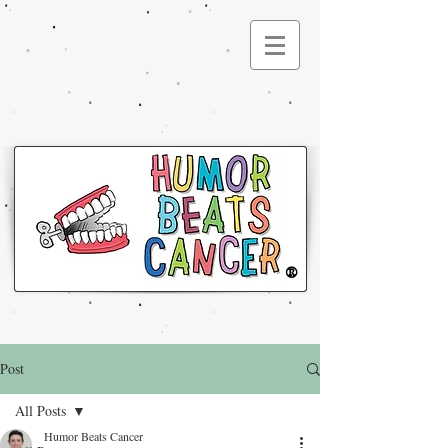
®
Post
All Posts
Humor Beats Cancer