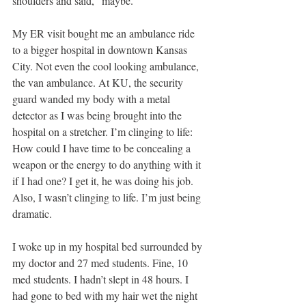
shoulders and said, “maybe.”
My ER visit bought me an ambulance ride 
to a bigger hospital in downtown Kansas 
City. Not even the cool looking ambulance, 
the van ambulance. At KU, the security 
guard wanded my body with a metal 
detector as I was being brought into the 
hospital on a stretcher. I’m clinging to life: 
How could I have time to be concealing a 
weapon or the energy to do anything with it 
if I had one? I get it, he was doing his job. 
Also, I wasn’t clinging to life. I’m just being 
dramatic.
I woke up in my hospital bed surrounded by 
my doctor and 27 med students. Fine, 10 
med students. I hadn’t slept in 48 hours. I 
had gone to bed with my hair wet the night 