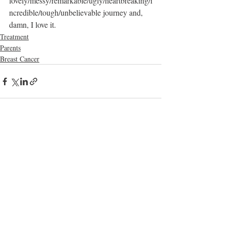
lovely/messy/remarkable/ugly/heartbreaking/i
ncredible/tough/unbelievable journey and, 
damn, I love it. 
Treatment
Parents
Breast Cancer
Recent Posts
See All