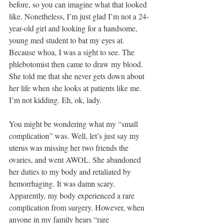
before, so you can imagine what that looked 
like. Nonetheless, I’m just glad I’m not a 24-
year-old girl and looking for a handsome, 
young med student to bat my eyes at. 
Because whoa, I was a sight to see. The 
phlebotomist then came to draw my blood. 
She told me that she never gets down about 
her life when she looks at patients like me. 
I’m not kidding. Eh, ok, lady.
You might be wondering what my “small 
complication” was. Well, let’s just say my 
uterus was missing her two friends the 
ovaries, and went AWOL. She abandoned 
her duties to my body and retaliated by 
hemorrhaging. It was damn scary. 
Apparently, my body experienced a rare 
complication from surgery. However, when 
anyone in my family hears “rare 