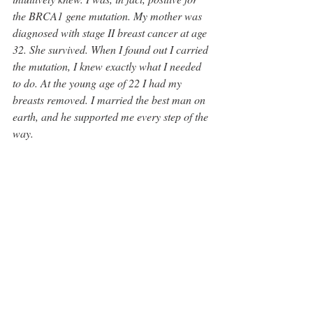
the BRCA1 gene mutation. My mother was 
diagnosed with stage II breast cancer at age 
32. She survived. When I found out I carried 
the mutation, I knew exactly what I needed 
to do. At the young age of 22 I had my 
breasts removed. I married the best man on 
earth, and he supported me every step of the 
way. 