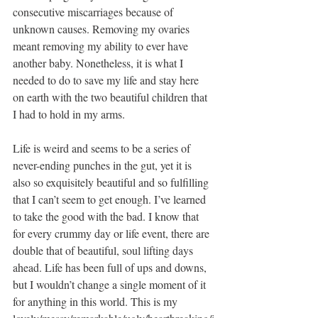
consecutive miscarriages because of 
unknown causes. Removing my ovaries 
meant removing my ability to ever have 
another baby. Nonetheless, it is what I 
needed to do to save my life and stay here 
on earth with the two beautiful children that 
I had to hold in my arms. 
Life is weird and seems to be a series of 
never-ending punches in the gut, yet it is 
also so exquisitely beautiful and so fulfilling 
that I can’t seem to get enough. I’ve learned 
to take the good with the bad. I know that 
for every crummy day or life event, there are 
double that of beautiful, soul lifting days 
ahead. Life has been full of ups and downs, 
but I wouldn’t change a single moment of it 
for anything in this world. This is my 