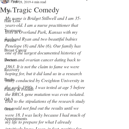
All Posts
Feb 28, 2019
4 min read
My Tragic Comedy
Tips
My name is Bridget Stillwell and I am 35-
Hair Loss
years-old. I am a nurse practitioner that 
Treatment
lives in Overland Park, Kansas with my 
husband Ryan and two beautiful babies 
Parents
Penelope (8) and Abe (6). Our family has 
Breast Cancer
one of the largest documented histories of 
breast and ovarian cancer dating back to 
Doctors
1863. It is not the claim to fame we were 
Recovery
hoping for, but it did land us in a research 
Books
study conducted by Creighton University in 
the early 1990s. I was tested at age 5 before 
Family & Friends
the BRCA gene mutation was even isolated. 
Q&A
Due to the stipulations of the research study 
we could not find out the results until we 
Grant
were 18. I was lucky because I had much of 
Appointments
my life to prepare for what I already 
intuitively knew. I was, in fact, positive for 