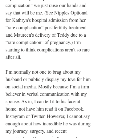
complication” we just raise our hands and 
say that will be me. (See Nipples Optional 
for Kathryn’s hospital admission from her 
“rare complication” post fertility treatment 
and Maureen’s delivery of Teddy due to a 
“rare complication” of pregnancy.) I’m 
starting to think complications aren’t so rare 
after all.
I’m normally not one to brag about my 
husband or publicly display my love for him 
on social media. Mostly because I’m a firm 
believer in verbal communication with my 
spouse. As in, I can tell it to his face at 
home, not have him read it on Facebook, 
Instagram or Twitter. However, I cannot say 
enough about how incredible he was during 
my journey, surgery, and recent 