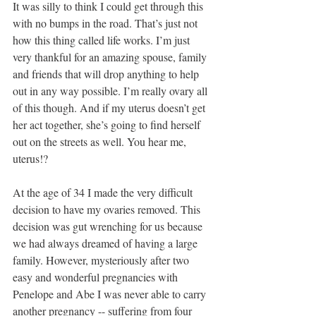
It was silly to think I could get through this 
with no bumps in the road. That’s just not 
how this thing called life works. I’m just 
very thankful for an amazing spouse, family 
and friends that will drop anything to help 
out in any way possible. I’m really ovary all 
of this though. And if my uterus doesn’t get 
her act together, she’s going to find herself 
out on the streets as well. You hear me, 
uterus!?
At the age of 34 I made the very difficult 
decision to have my ovaries removed. This 
decision was gut wrenching for us because 
we had always dreamed of having a large 
family. However, mysteriously after two 
easy and wonderful pregnancies with 
Penelope and Abe I was never able to carry 
another pregnancy -- suffering from four 