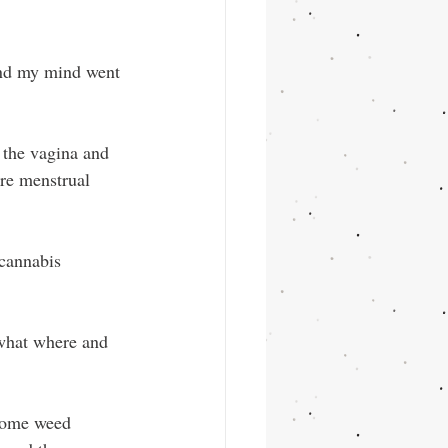
and my mind went 
 the vagina and 
ere menstrual 
 cannabis 
what where and 
 some weed 