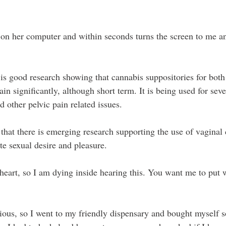
 on her computer and within seconds turns the screen to me 
 is good research showing that cannabis suppositories for both
in significantly, although short term. It is being used for sev
d other pelvic pain related issues.
 that there is emerging research supporting the use of vaginal
te sexual desire and pleasure.
eart, so I am dying inside hearing this. You want me to put 
rious, so I went to my friendly dispensary and bought myself