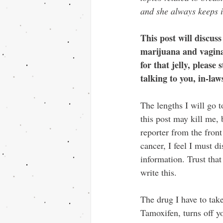
and she always keeps i
This post will discuss
marijuana and vaginas
for that jelly, please
talking to you, in-law
The lengths I will go t
this post may kill me, 
reporter from the front 
cancer, I feel I must d
information. Trust that
write this.
The drug I have to take
Tamoxifen, turns off y