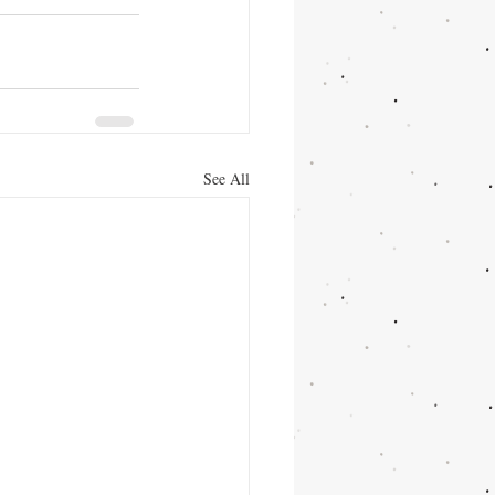
See All