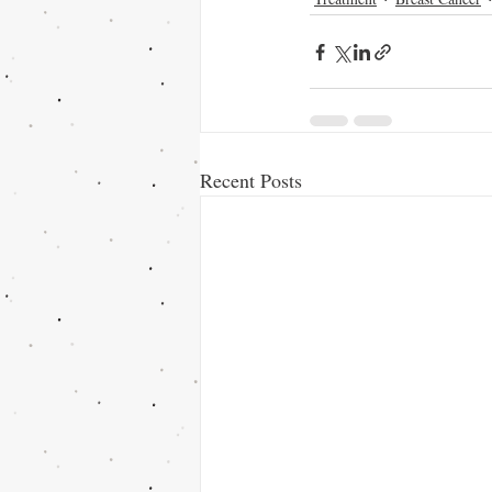
Recent Posts