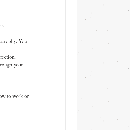
ns.
 atrophy. You 
fection.
hrough your 
how to work on 