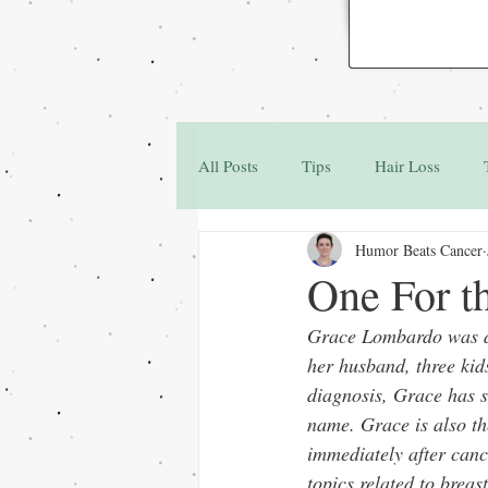
All Posts
Tips
Hair Loss
Humor Beats Cancer
Family & Friends
Q&A
One For t
Grace Lombardo was di
her husband, three kid
diagnosis, Grace has s
name. Grace is also th
immediately after canc
topics related to brea