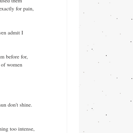
 used them 
exactly for pain, 
ven admit I 
m before for, 
s of women 
un don't shine. 
hing too intense, 