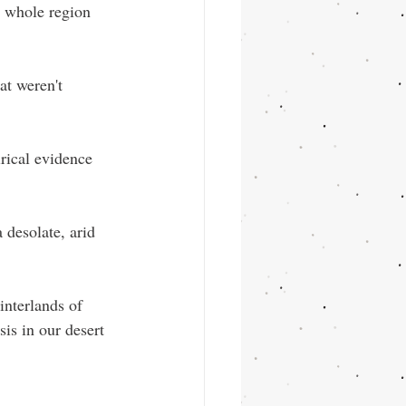
he whole region 
at weren't 
rical evidence 
 desolate, arid 
interlands of 
is in our desert 