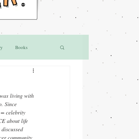
®
ry
Books
was living with 
o. Since 
= celebrity 
CE
 about life 
 discussed 
ancer community 