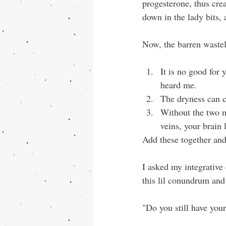
progesterone, thus cre
down in the lady bits,
Now, the barren wastel
It is no good for 
heard me.
The dryness can cr
Without the two m
veins, your brain 
Add these together and
I asked my integrative
this lil conundrum and
"Do you still have you