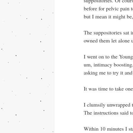
suppositories. Of cour
before for pelvic pain 
but I mean it might b
The suppositories sat 
owned them let alone 
I went on to the Young 
um, intimacy boosting.
asking me to try it and
It was time to take one
I clumsily unwrapped th
The instructions said 
Within 10 minutes I sta