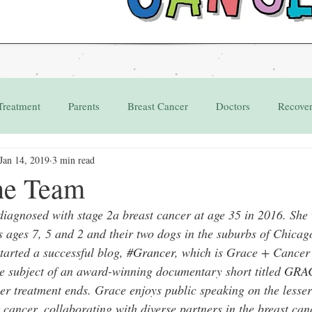
Treatment
Parents
Breast Cancer
Doctors
Recove
Jan 14, 2019
3 min read
Grant
Appointments
he Team
agnosed with stage 2a breast cancer at age 35 in 2016. She 
s ages 7, 5 and 2 and their two dogs in the suburbs of Chicag
tarted a successful blog, 
#Grancer
, which is Grace + Cancer 
e subject of an award-winning documentary short titled 
GRA
er treatment ends. Grace enjoys public speaking on the lesser
st cancer, collaborating with diverse partners in the breast c