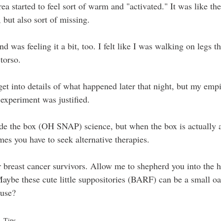
area started to feel sort of warm and "activated." It was like t
 but also sort of missing.
 was feeling it a bit, too. I felt like I was walking on legs th
torso.
get into details of what happened later that night, but my empi
 experiment was justified.
ide the box (OH SNAP) science, but when the box is actually a
s you have to seek alternative therapies.
er breast cancer survivors. Allow me to shepherd you into the h
Maybe these cute little suppositories (BARF) can be a small oas
ause?
Tips