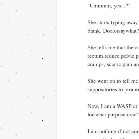
"Ummmm, yes...?"
She starts typing away
blank. Doctorsaywhat?
She tells me that there
rectum reduce pelvic pa
cramps, sciatic pain an
She went on to tell me
suppositories to promo
Now, I am a WASP at h
for what purpose now?
I am nothing if not cu