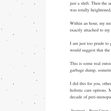
just a shift. Then the 
was totally heightened,
Within an hour, my mind
exactly attached to my 
I am just too prude to 
would suggest that the
This is some real outs
garbage dump, sometime
I did this for you, oth
holistic care options. 
decade of peri-menop
Treatment
Breast Cancer