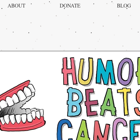
ABOUT
DONATE
BLOG