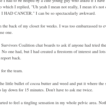
se I had to be helped by a cute young guy who asked if I have
to which I replied, "Uh yeah I mean not really, I mean it's not 
e, I HAD CANCER." I can be so spectacularly awkward.
in the back of my closet for weeks. I was too embarrassed to e
use one.
Survivors Coalition chat boards to ask if anyone had tried the
 No one had, but I had created a firestorm of interest and lot
 report back.
 for the team.
e little bullet of cocoa butter and weed and put it where the s
to lay down for 15 minutes. Don't have to ask me twice.
rted to feel a tingling sensation in my whole pelvic area. Not