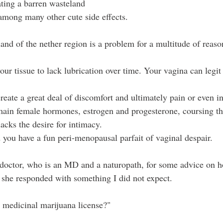
ating a barren wasteland 
 among many other cute side effects.
and of the nether region is a problem for a multitude of reaso
your tissue to lack lubrication over time. Your vagina can legit
eate a great deal of discomfort and ultimately pain or even in
ain female hormones, estrogen and progesterone, coursing t
lacks the desire for intimacy. 
 you have a fun peri-menopausal parfait of vaginal despair.
 doctor, who is an MD and a naturopath, for some advice on 
 she responded with something I did not expect.
r medicinal marijuana license?"