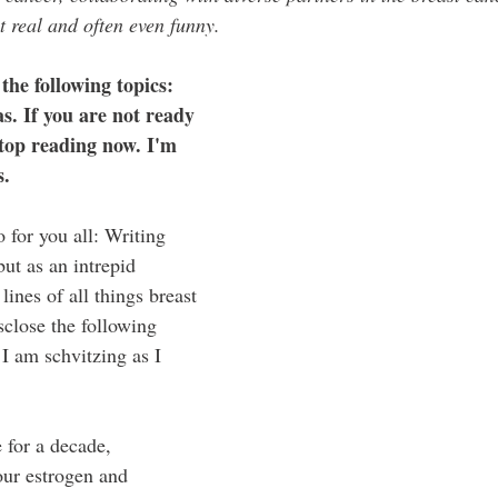
t real and often even funny. 
 the following topics: 
. If you are not ready 
 stop reading now. I'm 
s.
o for you all: Writing 
but as an intrepid 
lines of all things breast 
isclose the following 
 I am schvitzing as I 
 for a decade, 
our estrogen and 