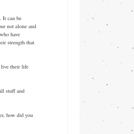
 It can be 
our not alone and 
 who have 
ir strength that 
ive their life 
l stuff and 
r, how did you 