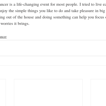
ncer is a life-changing event for most people. I tried to live e
njoy the simple things you like to do and take pleasure in big 
ting out of the house and doing something can help you focus 
worries it brings. 
ancer