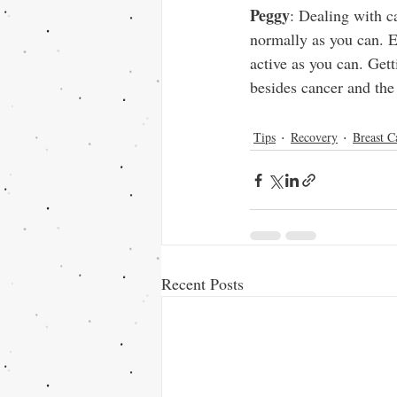
Peggy
: Dealing with ca
normally as you can. E
active as you can. Get
besides cancer and the 
Tips
Recovery
Breast C
Recent Posts