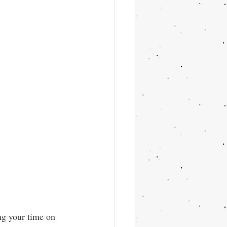
ng your time on 