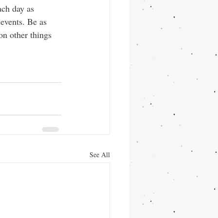
ach day as 
events. Be as 
on other things 
See All