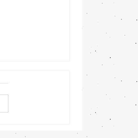
t Winner: Veronica Gomez