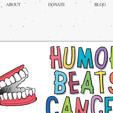
ABOUT
DONATE
BLOG