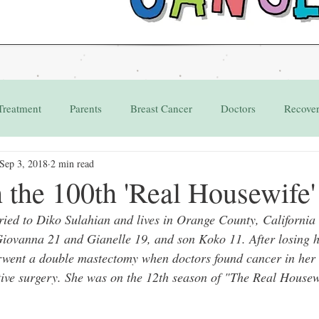
Treatment
Parents
Breast Cancer
Doctors
Recove
Sep 3, 2018
2 min read
Grant
Appointments
the 100th 'Real Housewife'
ied to Diko Sulahian and lives in Orange County, California w
Giovanna 21 and Gianelle 19, and son Koko 11. After losing h
rwent a double mastectomy when doctors found cancer in her r
tive surgery. She was on the 12th season of "The Real House