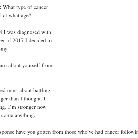
: 
What type of cancer 
d at what age?
44 I was diagnosed with 
er of 2017 I decided to 
tomy
arn about yourself from 
ned most about battling 
nger than I thought. I 
ng. I’m stronger now 
ercome anything. 
esponse have you gotten from those who’ve had cancer followi