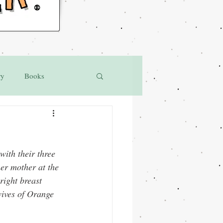
®
ry
Books
ith their three 
er mother at the 
ight breast 
wives of Orange 