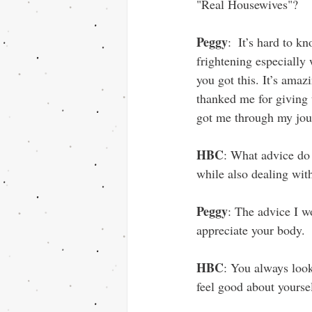
"Real Housewives"?
Peggy
:  It’s hard to 
frightening especially
you got this. It’s am
thanked me for giving t
got me through my jou
HBC
: What advice do y
while also dealing wit
Peggy
: The advice I w
appreciate your body.
HBC
: You always loo
feel good about yourse