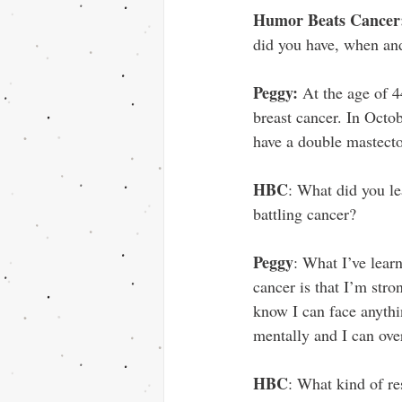
Humor Beats Cancer
did you have, when an
Peggy: 
At the age of 
breast cancer. In Octob
have a double mastec
HBC
: What did you le
battling cancer?
Peggy
: What I’ve lear
cancer is that I’m stro
know I can face anythi
mentally and I can ov
HBC
: What kind of r