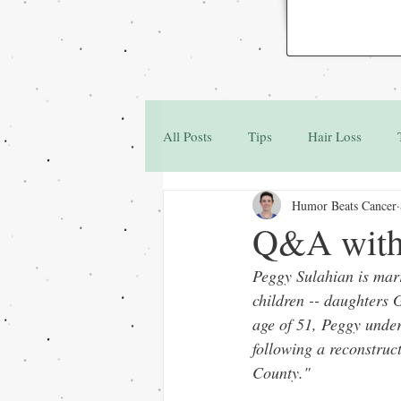
All Posts
Tips
Hair Loss
Humor Beats Cancer
Family & Friends
Q&A
Q&A with 
Peggy Sulahian is marr
children -- daughters 
age of 51, Peggy unde
following a reconstruc
County."