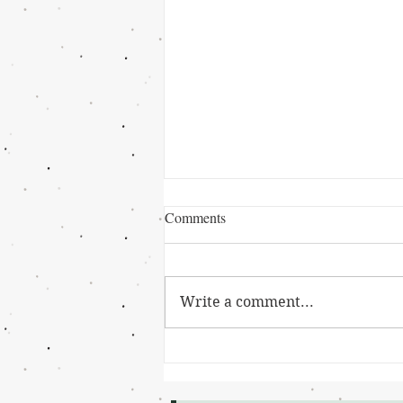
Comments
Write a comment...
Grant Winner: Cierra Johnson