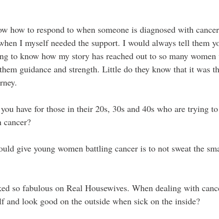
know how to respond to when someone is diagnosed with cancer.
 when I myself needed the support. I would always tell them y
azing to know how my story has reached out to so many women
hem guidance and strength. Little do they know that it was the
rney.  
ou have for those in their 20s, 30s and 40s who are trying to l
h cancer?
ould give young women battling cancer is to not sweat the smal
ked so fabulous on Real Housewives. When dealing with cance
lf and look good on the outside when sick on the inside? 