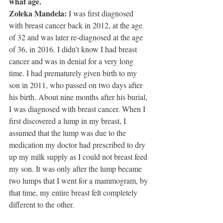
what age.
Zoleka Mandela: 
I was first diagnosed 
with breast cancer back in 2012, at the age 
of 32 and was later re-diagnosed at the age 
of 36, in 2016. I didn’t know I had breast 
cancer and was in denial for a very long 
time. I had prematurely given birth to my 
son in 2011, who passed on two days after 
his birth. About nine months after his burial, 
I was diagnosed with breast cancer. When I 
first discovered a lump in my breast, I 
assumed that the lump was due to the 
medication my doctor had prescribed to dry 
up my milk supply as I could not breast feed 
my son. It was only after the lump became 
two lumps that I went for a mammogram, by 
that time, my entire breast felt completely 
different to the other.