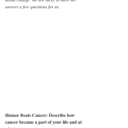
answer a few questions for us.
Humor Beats Cancer: Describe how 
cancer became a part of your life and at 