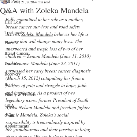
All Posts
May 21, 2020
4 min read
Q&A with Zoleka Mandela
Tips
Fully committed to her role as a mother, 
Hair Loss
breast cancer survivor and road safety 
Treatment
activist, 
Zoleka Mandela
 believes her life is 
a story that will change many lives. The 
Parents
unexpected and tragic loss of two of her 
Breast Cancer
children -- Zenani Mandela (June 11, 2010) 
and Zenawe Mandela (June 23, 2011) 
Doctors
surpassed her early breast cancer diagnosis 
Recovery
(March 15, 2012) catapulting her from a 
Books
journey of pain and struggle to hope, faith 
and inspiration. As a product of two 
Family & Friends
legendary icons: former President of South 
Q&A
Africa Nelson Mandela and freedom fighter 
Winnie Mandela, Zoleka’s social 
Grant
responsibility is tremendously inspired by 
Appointments
her grandparents and their passion to bring 
about change. We are lucky to have her 