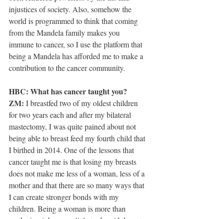
injustices of society. Also, somehow the 
world is programmed to think that coming 
from the Mandela family makes you 
immune to cancer, so I use the platform that 
being a Mandela has afforded me to make a 
contribution to the cancer community.
HBC: What has cancer taught you?
ZM: 
I breastfed two of my oldest children 
for two years each and after my bilateral 
mastectomy, I was quite pained about not 
being able to breast feed my fourth child that 
I birthed in 2014. One of the lessons that 
cancer taught me is that losing my breasts 
does not make me less of a woman, less of a 
mother and that there are so many ways that 
I can create stronger bonds with my 
children. Being a woman is more than 