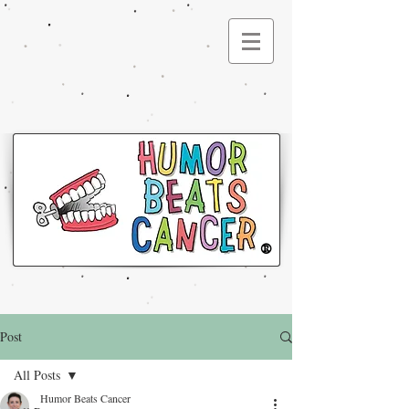
®
Post
All Posts
Humor Beats Cancer