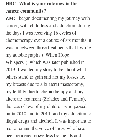
HBC: What is your role now in the 
cancer community?
ZM:
 I began documenting my journey with 
cancer, with child loss and addiction, during 
the days I was receiving 16 cycles of 
chemotherapy over a course of six months, it 
was in between those treatments that I wrote 
my autobiography ("When Hope 
Whispers"), which was later published in 
2013. I wanted my story to be about what 
others stand to gain and not my losses i.e, 
my breasts due to a bilateral mastectomy, 
my fertility due to chemotherapy and my 
aftercare treatment (Zoladex and Femara), 
the loss of two of my children who passed 
on in 2010 and in 2011, and my addiction to 
illegal drugs and alcohol. It was important to 
me to remain the voice of those who have 
been rendered powerless by the ills and 