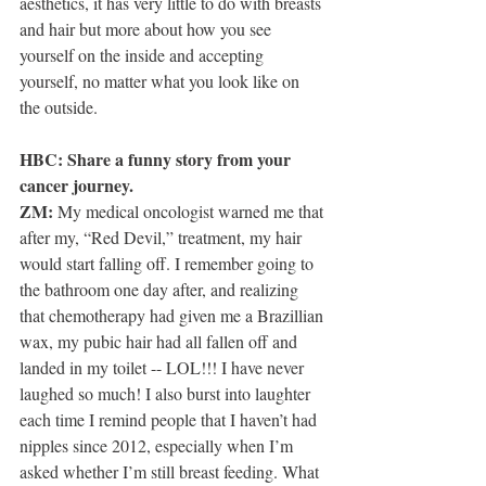
aesthetics, it has very little to do with breasts 
and hair but more about how you see 
yourself on the inside and accepting 
yourself, no matter what you look like on 
the outside.
HBC: Share a funny story from your 
cancer journey.
ZM:
 My medical oncologist warned me that 
after my, “Red Devil,” treatment, my hair 
would start falling off. I remember going to 
the bathroom one day after, and realizing 
that chemotherapy had given me a Brazillian 
wax, my pubic hair had all fallen off and 
landed in my toilet -- LOL!!! I have never 
laughed so much! I also burst into laughter 
each time I remind people that I haven’t had 
nipples since 2012, especially when I’m 
asked whether I’m still breast feeding. What 