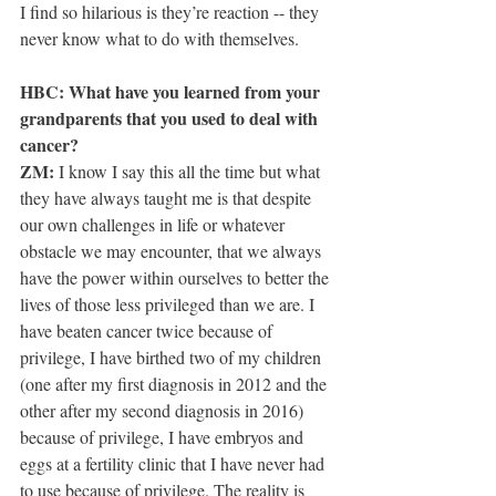
I find so hilarious is they’re reaction -- they 
never know what to do with themselves.
HBC: What have you learned from your 
grandparents that you used to deal with 
cancer?
ZM:
 I know I say this all the time but what 
they have always taught me is that despite 
our own challenges in life or whatever 
obstacle we may encounter, that we always 
have the power within ourselves to better the 
lives of those less privileged than we are. I 
have beaten cancer twice because of 
privilege, I have birthed two of my children 
(one after my first diagnosis in 2012 and the 
other after my second diagnosis in 2016) 
because of privilege, I have embryos and 
eggs at a fertility clinic that I have never had 
to use because of privilege. The reality is 