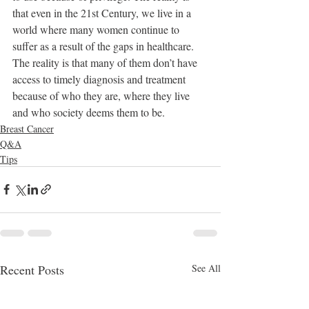
that even in the 21st Century, we live in a 
world where many women continue to 
suffer as a result of the gaps in healthcare. 
The reality is that many of them don’t have 
access to timely diagnosis and treatment 
because of who they are, where they live 
and who society deems them to be. 
Breast Cancer
Q&A
Tips
Recent Posts
See All