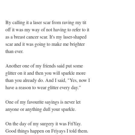
By calling it a laser scar from raving my tit 
off it was my way of not having to refer to it 
as a breast cancer scar. It's my laser-shaped 
scar and it was going to make me brighter 
than ever. 
Another one of my friends said put some 
glitter on it and then you will sparkle more 
than you already do. And I said, "Yes, now I 
have a reason to wear glitter every day." 
One of my favourite sayings is never let 
anyone or anything dull your sparkle.
On the day of my surgery it was FriYay. 
Good things happen on Friyays I told them. 