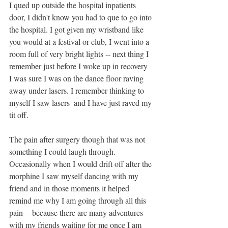
I qued up outside the hospital inpatients 
door, I didn't know you had to que to go into 
the hospital. I got given my wristband like 
you would at a festival or club, I went into a 
room full of very bright lights -- next thing I 
remember just before I woke up in recovery 
I was sure I was on the dance floor raving 
away under lasers. I remember thinking to 
myself I saw lasers  and I have just raved my 
tit off. 
The pain after surgery though that was not 
something I could laugh through. 
Occasionally when I would drift off after the 
morphine I saw myself dancing with my 
friend and in those moments it helped 
remind me why I am going through all this 
pain -- because there are many adventures 
with my friends waiting for me once I am 