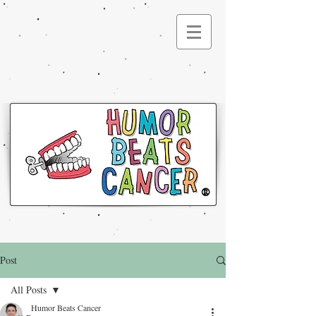
®
Post
All Posts
Humor Beats Cancer