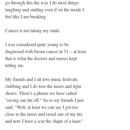
go through this the way I do most things 
laughing and smiling even if on the inside I 
feel like I am breaking. 
Cancer is not taking my smile.
I was considered quite young to be 
diagnosed with breast cancer at 33 -- at least 
that is what the doctors and nurses kept 
telling me. 
My friends and I all love music festivals, 
clubbing and I do love the lasers and light 
shows. There's a phrase we have called 
"raving our tits off." So to my friends I just 
said, "Well, at least we can say I got too 
close to the lasers and raved one of my tits 
and now I have a scar the shape of a laser."