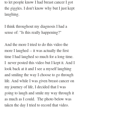
to let people know I had breast cancer I got 
the giggles. I don’t know why but I just kept 
laughing. 
I think throughout my diagnosis I had a 
sense of: "Is this really happening?" 
And the more I tried to do this video the 
more I laughed -- it was actually the first 
time I had laughed so much for a long time. 
I  never posted this video but I kept it. And I 
look back at it and I see a myself laughing 
and smiling the way I choose to go through 
life. And while I was given breast cancer on 
my journey of life, I decided that I was 
going to laugh and smile my way through it 
as much as I could.  The photo below was 
taken the day I tried to record that video.