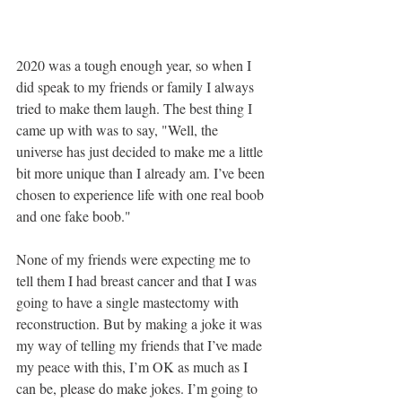
2020 was a tough enough year, so when I 
did speak to my friends or family I always 
tried to make them laugh. The best thing I 
came up with was to say, "Well, the 
universe has just decided to make me a little 
bit more unique than I already am. I’ve been 
chosen to experience life with one real boob 
and one fake boob." 
None of my friends were expecting me to 
tell them I had breast cancer and that I was 
going to have a single mastectomy with 
reconstruction. But by making a joke it was 
my way of telling my friends that I’ve made 
my peace with this, I’m OK as much as I 
can be, please do make jokes. I’m going to 