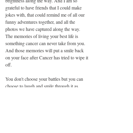
brightness along the way. And I am so 
grateful to have friends that I could make 
jokes with, that could remind me of all our 
funny adventures together, and all the 
photos we have captured along the way. 
The memories of living your best life is 
something cancer can never take from you. 
And those memories will put a smile back 
on your face after Cancer has tried to wipe it 
off.
You don't choose your battles but you can 
choose to laugh and smile through it as 
much as you can and that is what I did.
humor
friends
breastcancer
#recovery
Breast Cancer
Recovery
Family & Friends