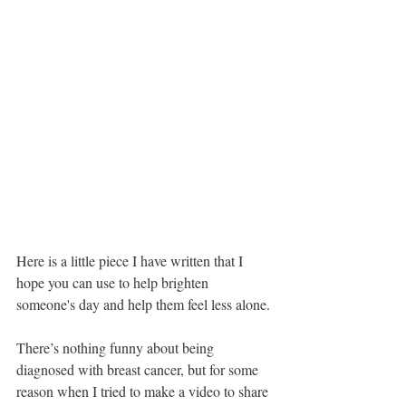
Here is a little piece I have written that I 
hope you can use to help brighten 
someone's day and help them feel less alone. 
There’s nothing funny about being 
diagnosed with breast cancer, but for some 
reason when I tried to make a video to share 