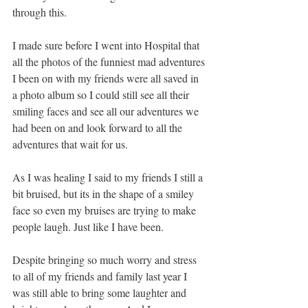
through this. 
I made sure before I went into Hospital that 
all the photos of the funniest mad adventures 
I been on with my friends were all saved in 
a photo album so I could still see all their 
smiling faces and see all our adventures we 
had been on and look forward to all the 
adventures that wait for us.
As I was healing I said to my friends I still a 
bit bruised, but its in the shape of a smiley 
face so even my bruises are trying to make 
people laugh. Just like I have been.
Despite bringing so much worry and stress 
to all of my friends and family last year I 
was still able to bring some laughter and 