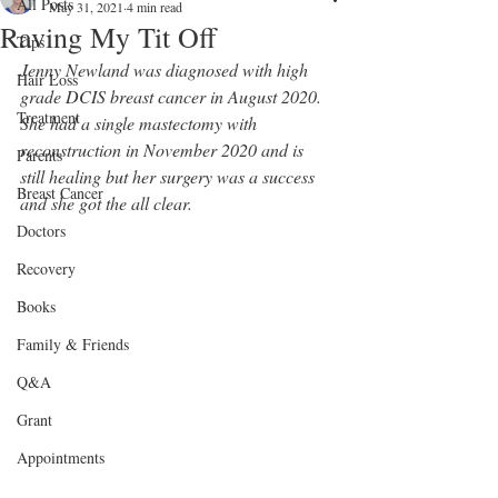
All Posts
May 31, 2021
4 min read
Raving My Tit Off
Tips
Jenny Newland was diagnosed with high 
Hair Loss
grade DCIS breast cancer in August 2020. 
Treatment
She had a single mastectomy with 
reconstruction in November 2020 and is 
Parents
still healing but her surgery was a success 
Breast Cancer
and she got the all clear.
Doctors
Recovery
Books
Family & Friends
Q&A
Grant
Appointments