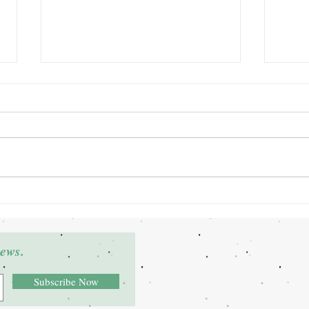
Grant Winner: Deltra James
Grant
news.
Subscribe Now