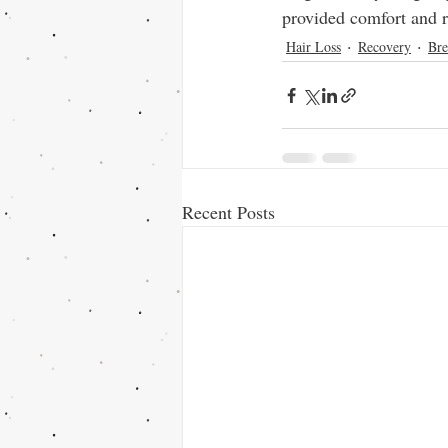
provided comfort and r
Hair Loss
Recovery
Bre
Recent Posts