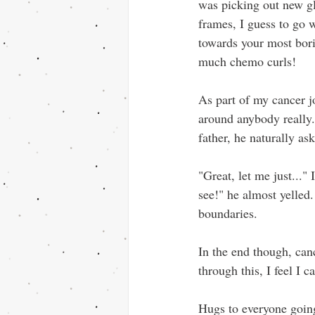
was picking out new gla
frames, I guess to go w
towards your most bor
much chemo curls!
As part of my cancer j
around anybody really.
father, he naturally as
"Great, let me just..."
see!" he almost yelled.
boundaries.
In the end though, can
through this, I feel I 
Hugs to everyone going