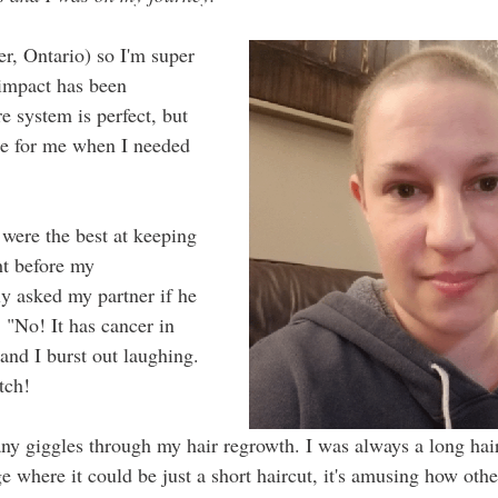
r, Ontario) so I'm super 
 impact has been 
e system is perfect, but 
re for me when I needed 
were the best at keeping 
ht before my 
y asked my partner if he 
 "No! It has cancer in 
 and I burst out laughing. 
tch!
ny giggles through my hair regrowth. I was always a long hai
tage where it could be just a short haircut, it's amusing how other