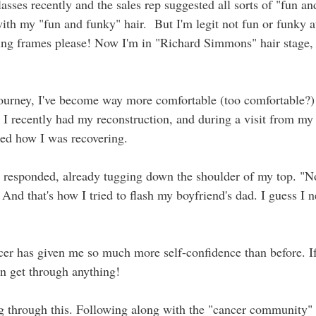
sses recently and the sales rep suggested all sorts of "fun an
ith my "fun and funky" hair.  But I'm legit not fun or funky a
ing frames please! Now I'm in "Richard Simmons" hair stage, 
ourney, I've become way more comfortable (too comfortable?) 
 I recently had my reconstruction, and during a visit from my 
ked how I was recovering. 
 I responded, already tugging down the shoulder of my top. "No
 And that's how I tried to flash my boyfriend's dad. I guess I n
cer has given me so much more self-confidence than before. If
can get through anything! 
 through this. Following along with the "cancer community" 