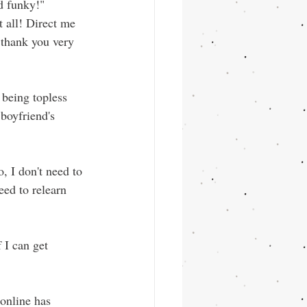
d funky!" 
t all! Direct me 
thank you very 
being topless 
boyfriend's 
, I don't need to 
eed to relearn 
 I can get 
online has 