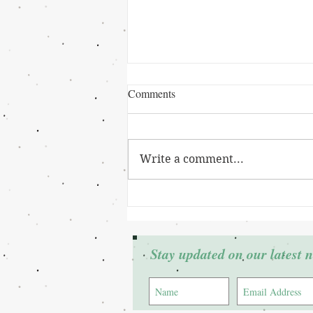
Comments
Write a comment...
Grant Winner: Cierra Johnson
Stay updated on our latest 