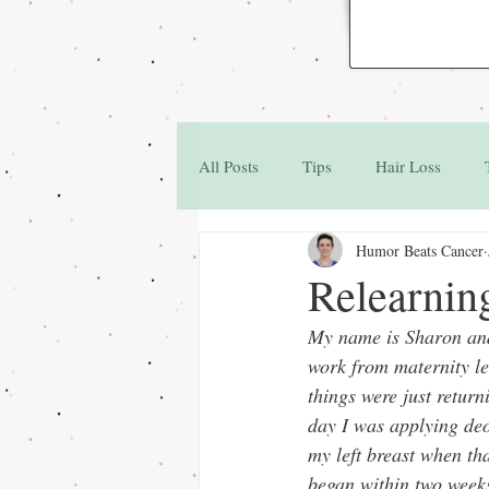
All Posts
Tips
Hair Loss
Humor Beats Cancer
Family & Friends
Q&A
Relearnin
My name is Sharon and 
work from maternity lea
things were just return
day I was applying deo
my left breast when th
began within two week