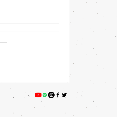
 Winner: Preston Willey