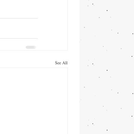
See All