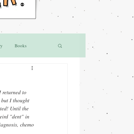
®
ry
Books
 returned to 
 but I thought 
ted! Until the 
ird "dent" in 
iagnosis, chemo 