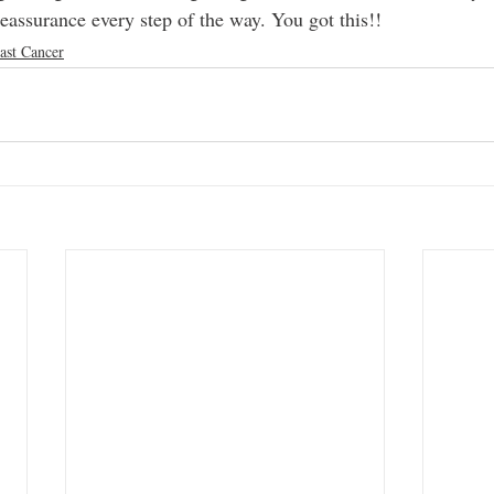
eassurance every step of the way. You got this!!
ast Cancer