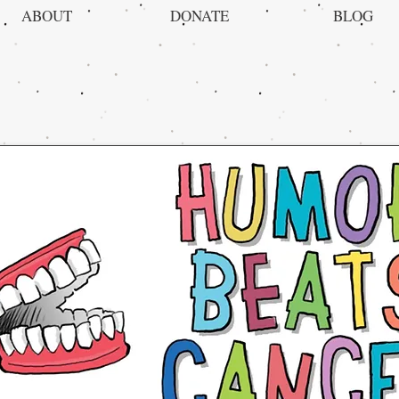
ABOUT
DONATE
BLOG