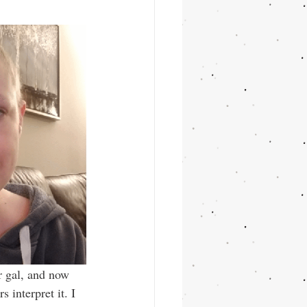
r gal, and now 
s interpret it. I 