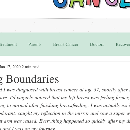
Treatment
Parents
Breast Cancer
Doctors
Recove
Jan 17, 2020
2 min read
Grant
Appointments
g Boundaries
I was diagnosed with breast cancer at age 37, shortly after I
ve. I'd vaguely noticed that my left breast was feeling firmer,
ing to normal after finishing breastfeeding. I was actually exci
dorant, caught my reflection in the mirror and saw a super we
at arm was raised. Everything happened so quickly after my d
s and I was on my journey.