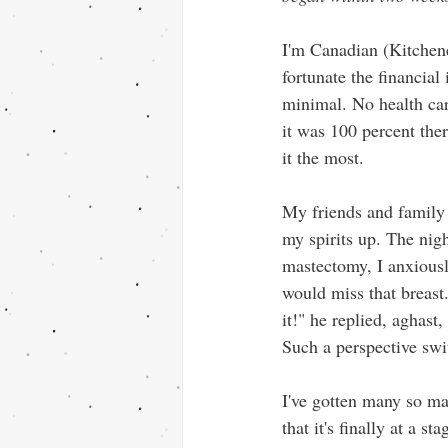
I'm Canadian (Kitchene
fortunate the financial
minimal. No health car
it was 100 percent the
it the most. 
My friends and family 
my spirits up. The nig
mastectomy, I anxiousl
would miss that breast.
it!" he replied, aghast,
Such a perspective swi
I've gotten many so ma
that it's finally at a s