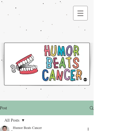
®
Post
All Posts
Humor Beats Cancer