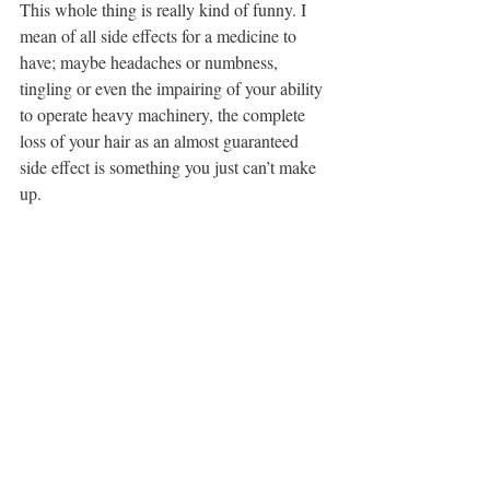
This whole thing is really kind of funny. I 
mean of all side effects for a medicine to 
have; maybe headaches or numbness, 
tingling or even the impairing of your ability 
to operate heavy machinery, the complete 
loss of your hair as an almost guaranteed 
side effect is something you just can’t make 
up.