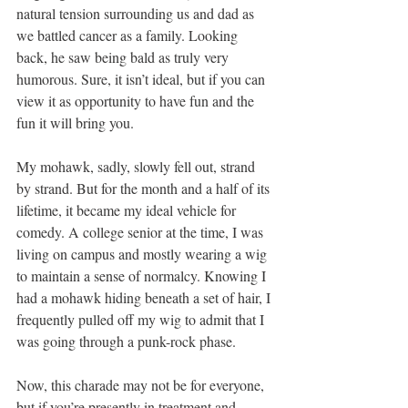
natural tension surrounding us and dad as 
we battled cancer as a family. Looking 
back, he saw being bald as truly very 
humorous. Sure, it isn’t ideal, but if you can 
view it as opportunity to have fun and the 
fun it will bring you.
My mohawk, sadly, slowly fell out, strand 
by strand. But for the month and a half of its 
lifetime, it became my ideal vehicle for 
comedy. A college senior at the time, I was 
living on campus and mostly wearing a wig 
to maintain a sense of normalcy. Knowing I 
had a mohawk hiding beneath a set of hair, I 
frequently pulled off my wig to admit that I 
was going through a punk-rock phase.
Now, this charade may not be for everyone, 
but if you’re presently in treatment and 