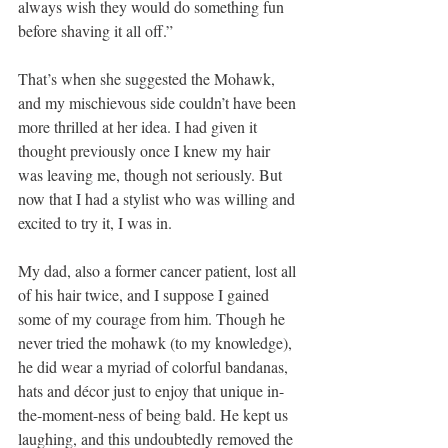
always wish they would do something fun 
before shaving it all off.”
That’s when she suggested the Mohawk, 
and my mischievous side couldn’t have been 
more thrilled at her idea. I had given it 
thought previously once I knew my hair 
was leaving me, though not seriously. But 
now that I had a stylist who was willing and 
excited to try it, I was in.
My dad, also a former cancer patient, lost all 
of his hair twice, and I suppose I gained 
some of my courage from him. Though he 
never tried the mohawk (to my knowledge), 
he did wear a myriad of colorful bandanas, 
hats and décor just to enjoy that unique in-
the-moment-ness of being bald. He kept us 
laughing, and this undoubtedly removed the 