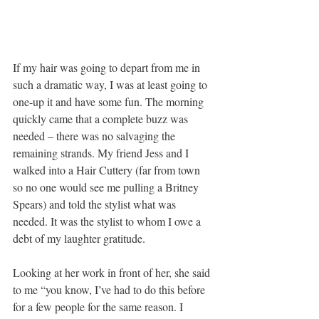
If my hair was going to depart from me in 
such a dramatic way, I was at least going to 
one-up it and have some fun. The morning 
quickly came that a complete buzz was 
needed – there was no salvaging the 
remaining strands. My friend Jess and I 
walked into a Hair Cuttery (far from town 
so no one would see me pulling a Britney 
Spears) and told the stylist what was 
needed. It was the stylist to whom I owe a 
debt of my laughter gratitude.
Looking at her work in front of her, she said 
to me “you know, I’ve had to do this before 
for a few people for the same reason. I 