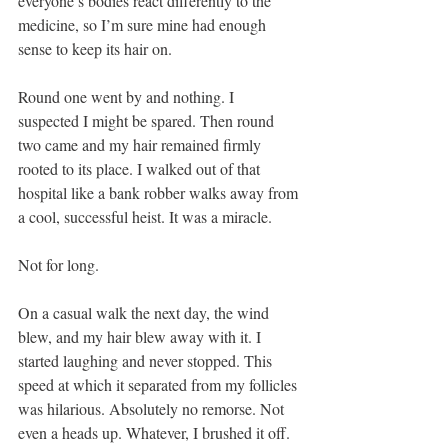
everyone’s bodies react differently to the 
medicine, so I’m sure mine had enough 
sense to keep its hair on.
Round one went by and nothing. I 
suspected I might be spared. Then round 
two came and my hair remained firmly 
rooted to its place. I walked out of that 
hospital like a bank robber walks away from 
a cool, successful heist. It was a miracle.
Not for long.
On a casual walk the next day, the wind 
blew, and my hair blew away with it. I 
started laughing and never stopped. This 
speed at which it separated from my follicles 
was hilarious. Absolutely no remorse. Not 
even a heads up. Whatever, I brushed it off. 