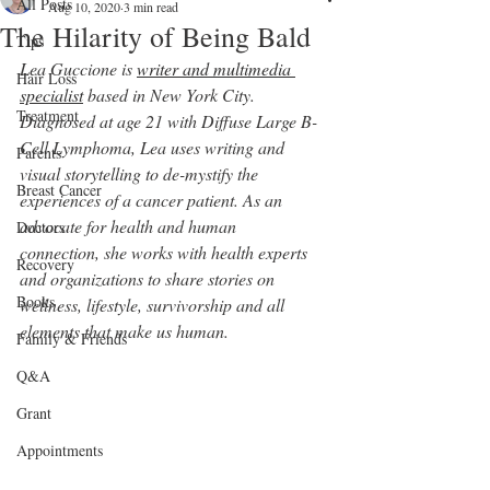
All Posts
Aug 10, 2020
3 min read
The Hilarity of Being Bald
Tips
Lea Guccione is 
writer and multimedia 
Hair Loss
specialist
 based in New York City. 
Treatment
Diagnosed at age 21 with Diffuse Large B-
Cell Lymphoma, Lea uses writing and 
Parents
visual storytelling to de-mystify the 
Breast Cancer
experiences of a cancer patient. As an 
advocate for health and human
Doctors
connection, she works with health experts 
Recovery
and organizations to share stories on 
Books
wellness, lifestyle, survivorship and all 
elements that make us human.
Family & Friends
Q&A
Grant
Appointments