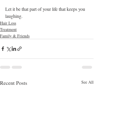
Let it be that part of your life that keeps you 
laughing.
Hair Loss
Treatment
Family & Friends
Recent Posts
See All