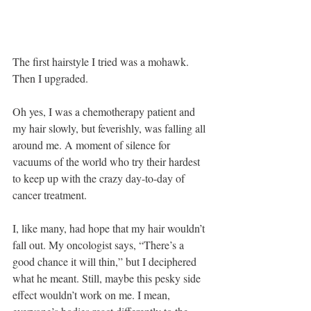
The first hairstyle I tried was a mohawk. 
Then I upgraded.
Oh yes, I was a chemotherapy patient and 
my hair slowly, but feverishly, was falling all 
around me. A moment of silence for 
vacuums of the world who try their hardest 
to keep up with the crazy day-to-day of 
cancer treatment.
I, like many, had hope that my hair wouldn’t 
fall out. My oncologist says, “There’s a 
good chance it will thin,” but I deciphered 
what he meant. Still, maybe this pesky side 
effect wouldn’t work on me. I mean, 