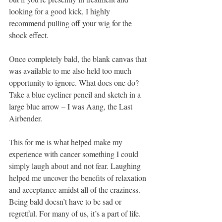
looking for a good kick, I highly 
recommend pulling off your wig for the 
shock effect.
Once completely bald, the blank canvas that 
was available to me also held too much 
opportunity to ignore. What does one do? 
Take a blue eyeliner pencil and sketch in a 
large blue arrow – I was Aang, the Last 
Airbender.
This for me is what helped make my 
experience with cancer something I could 
simply laugh about and not fear. Laughing 
helped me uncover the benefits of relaxation 
and acceptance amidst all of the craziness. 
Being bald doesn’t have to be sad or 
regretful. For many of us, it’s a part of life. 