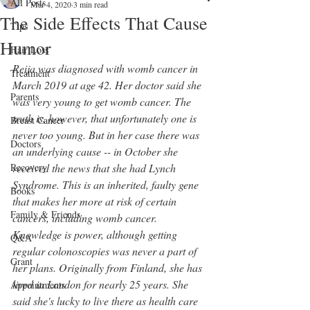
All Posts
Mar 4, 2020
3 min read
The Side Effects That Cause
Tips
Humor
Hair Loss
Reija was diagnosed with womb cancer in 
Treatment
March 2019 at age 42. Her doctor said she 
Parents
was very young to get womb cancer. The 
truth is, however, that unfortunately one is 
Breast Cancer
never too young. But in her case there was 
Doctors
an underlying cause -- in October she 
Recovery
received the news that she had Lynch 
Syndrome. This is an inherited, faulty gene 
Books
that makes her more at risk of certain 
Family & Friends
cancers, including womb cancer. 
Knowledge is power, although getting 
Q&A
regular colonoscopies was never a part of 
Grant
her plans. Originally from Finland, she has 
lived in London for nearly 25 years. She 
Appointments
said she's lucky to live there as health care 