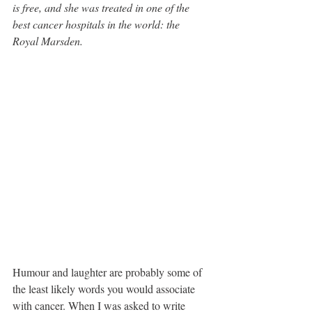
is free, and she was treated in one of the 
best cancer hospitals in the world: the 
Royal Marsden.
Humour and laughter are probably some of 
the least likely words you would associate 
with cancer. When I was asked to write 