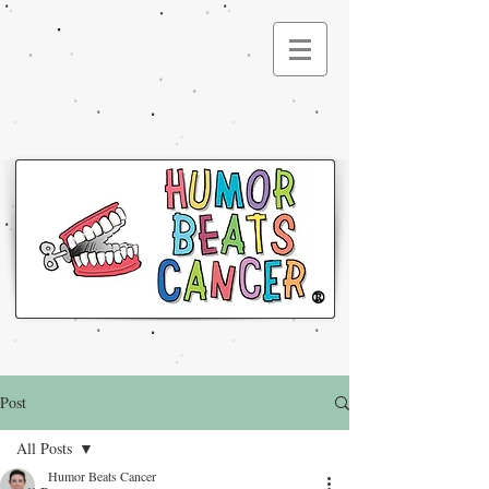
®
Post
All Posts
Humor Beats Cancer