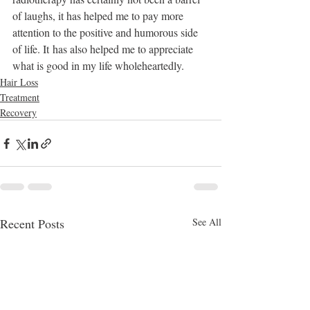
of laughs, it has helped me to pay more 
attention to the positive and humorous side 
of life. It has also helped me to appreciate 
what is good in my life wholeheartedly.
Hair Loss
Treatment
Recovery
Recent Posts
See All