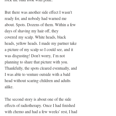
But there was another side effect I wasn’t 
ready for, and nobody had warned me 
about. Spots. Dozens of them. Within a few 
days of shaving my hair off, they 
covered my scalp. White heads, black 
heads, yellow heads. I made my partner take 
a picture of my scalp so I could see, and it 
was disgusting! Don’t worry, I’m not 
planning to share that picture with you. 
Thankfully, the spots cleared eventually, and 
I was able to venture outside with a bald
head without scaring children and adults 
alike. 
The second story is about one of the side 
effects of radiotherapy. Once I had finished 
with chemo and had a few weeks’ rest, I had 