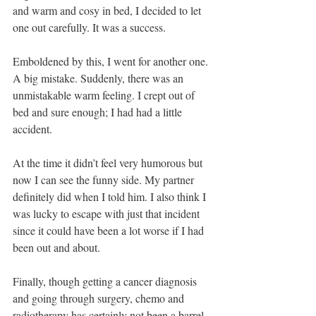
and warm and cosy in bed, I decided to let 
one out carefully. It was a success.
Emboldened by this, I went for another one. 
A big mistake. Suddenly, there was an 
unmistakable warm feeling. I crept out of 
bed and sure enough; I had had a little 
accident. 
At the time it didn’t feel very humorous but 
now I can see the funny side. My partner 
definitely did when I told him. I also think I 
was lucky to escape with just that incident 
since it could have been a lot worse if I had 
been out and about.
Finally, though getting a cancer diagnosis 
and going through surgery, chemo and 
radiotherapy has certainly not been a barrel 