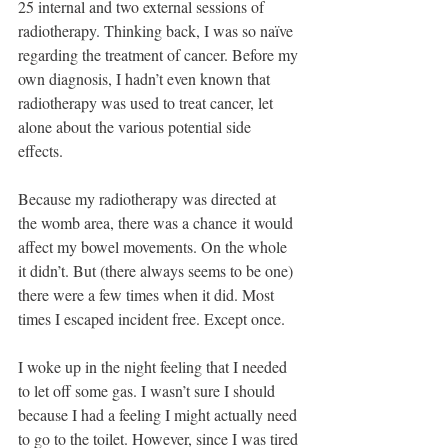
25 internal and two external sessions of 
radiotherapy. Thinking back, I was so naïve 
regarding the treatment of cancer. Before my 
own diagnosis, I hadn’t even known that 
radiotherapy was used to treat cancer, let 
alone about the various potential side 
effects. 
Because my radiotherapy was directed at 
the womb area, there was a chance it would 
affect my bowel movements. On the whole 
it didn’t. But (there always seems to be one) 
there were a few times when it did. Most 
times I escaped incident free. Except once.
I woke up in the night feeling that I needed 
to let off some gas. I wasn’t sure I should 
because I had a feeling I might actually need 
to go to the toilet. However, since I was tired 