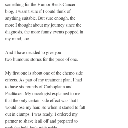
something for the Humor Beats Cancer 
blog, I wasn’t sure if I could think of 
anything suitable. But sure enough, the 
more I thought about my journey since the 
diagnosis, the more funny events popped in 
my mind, too.
And I have decided to give you 
two humours stories for the price of one. 
My first one is about one of the chemo side 
effects. As part of my treatment plan, I had 
to have six rounds of Carboplatin and 
Paclitaxel. My oncologist explained to me 
that the only certain side effect was that I 
would lose my hair. So when it started to fall 
out in clumps, I was ready. I ordered my 
partner to shave it all off and prepared to 
rock the bald look with pride. 