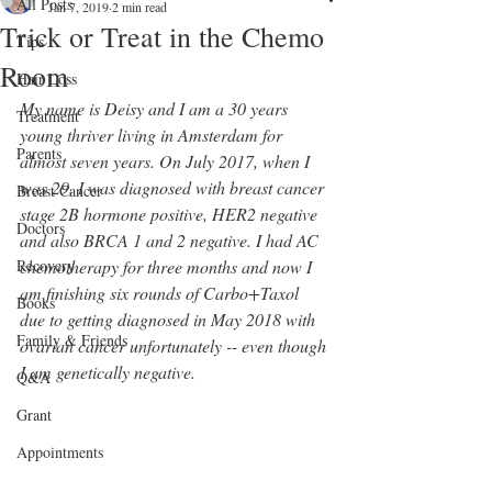
All Posts
Jan 7, 2019
2 min read
Trick or Treat in the Chemo
Tips
Room
Hair Loss
My name is Deisy and I am a 30 years 
Treatment
young thriver living in Amsterdam for 
Parents
almost seven years. On July 2017, when I 
was 29, I was diagnosed with breast cancer 
Breast Cancer
stage 2B hormone positive, HER2 negative 
Doctors
and also BRCA 1 and 2 negative. I had AC 
Recovery
chemotherapy for three months and now I 
am finishing six rounds of Carbo+Taxol 
Books
due to getting diagnosed in May 2018 with 
Family & Friends
ovarian cancer unfortunately -- even though 
I am genetically negative.
Q&A
Grant
Appointments