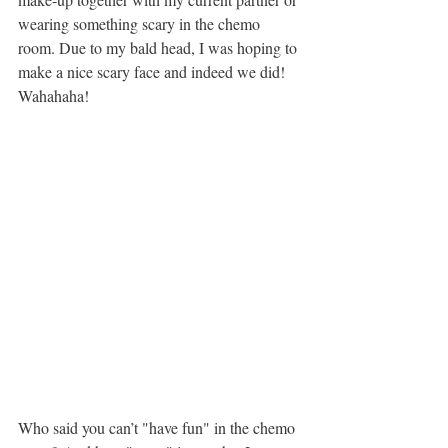
wearing something scary in the chemo 
room. Due to my bald head, I was hoping to 
make a nice scary face and indeed we did! 
Wahahaha!
Who said you can’t "have fun" in the chemo 