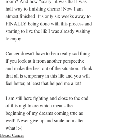
room? And how "scary" it was that I was 
half way to finishing chemo! Now I am 
almost finished! It's only six weeks away to 
FINALLY being done with this process and 
starting to live the life I was already waiting 
to enjoy! 
Cancer doesn't have to be a really sad thing 
if you look at it from another perspective 
and make the best out of the situation. Think 
that all is temporary in this life and you will 
feel better, at least that helped me a lot!
I am still here fighting and close to the end 
of this nightmare which means the 
beginning of my dreams coming true as 
well! Never give up and smile no matter 
what! ;-) 
Breast Cancer