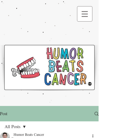
®
Post
All Posts
Humor Beats Cancer