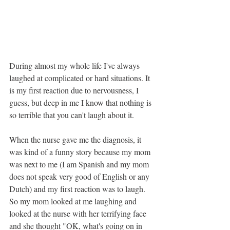
During almost my whole life I've always 
laughed at complicated or hard situations. It 
is my first reaction due to nervousness, I 
guess, but deep in me I know that nothing is 
so terrible that you can't laugh about it.
When the nurse gave me the diagnosis, it 
was kind of a funny story because my mom 
was next to me (I am Spanish and my mom 
does not speak very good of English or any 
Dutch) and my first reaction was to laugh. 
So my mom looked at me laughing and 
looked at the nurse with her terrifying face 
and she thought "OK, what's going on in 