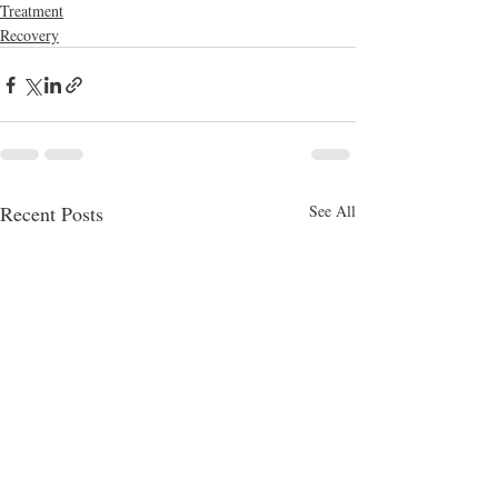
Treatment
Recovery
Recent Posts
See All