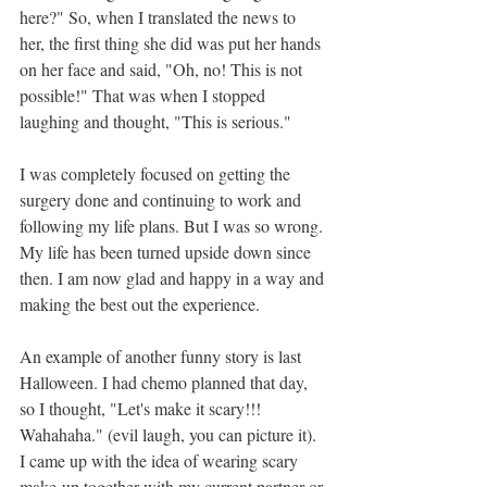
here?" So, when I translated the news to 
her, the first thing she did was put her hands 
on her face and said, "Oh, no! This is not 
possible!" That was when I stopped 
laughing and thought, "This is serious."
I was completely focused on getting the 
surgery done and continuing to work and 
following my life plans. But I was so wrong. 
My life has been turned upside down since 
then. I am now glad and happy in a way and 
making the best out the experience. 
An example of another funny story is last 
Halloween. I had chemo planned that day, 
so I thought, "Let's make it scary!!! 
Wahahaha." (evil laugh, you can picture it). 
I came up with the idea of wearing scary 
make-up together with my current partner or 