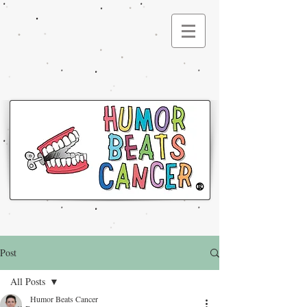
®
Post
All Posts
Humor Beats Cancer