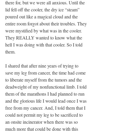
there for, but we were all anxious. Until the 
lid fell off the cooler, the dry ice “steam” 
poured out like a magical cloud and the 
entire room forgot about their troubles. They 
were mystified by what was in the cooler. 
They REALLY wanted to know what the 
hell I was doing with that cooler. So I told 
them. 
I shared that after nine years of trying to 
save my leg from cancer, the time had come 
to liberate myself from the tumors and the 
deadweight of my nonfunctional limb. I told 
them of the marathons I had planned to run 
and the glorious life I would lead once I was 
free from my cancer. And, I told them that I 
could not permit my leg to be sacrificed to 
an onsite incinerator when there was so 
much more that could be done with this 