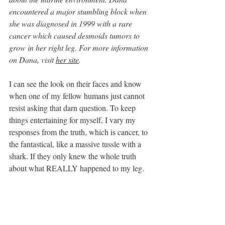
encountered a major stumbling block when 
she was diagnosed in 1999 with a rare 
cancer which caused desmoids tumors to 
grow in her right leg. For more information 
on Dana, visit 
her site
.
I can see the look on their faces and know 
when one of my fellow humans just cannot 
resist asking that darn question. To keep 
things entertaining for myself, I vary my 
responses from the truth, which is cancer, to 
the fantastical, like a massive tussle with a 
shark. If they only knew the whole truth 
about what REALLY happened to my leg.