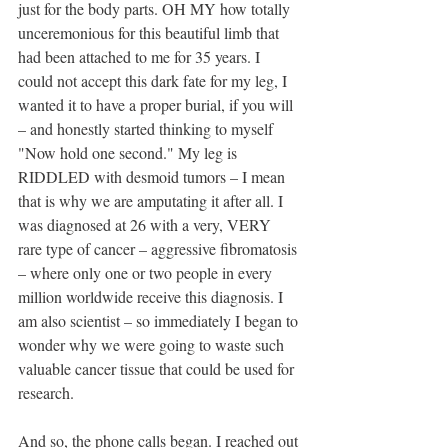
just for the body parts. OH MY how totally 
unceremonious for this beautiful limb that 
had been attached to me for 35 years. I 
could not accept this dark fate for my leg, I 
wanted it to have a proper burial, if you will 
– and honestly started thinking to myself 
"Now hold one second." My leg is 
RIDDLED with desmoid tumors – I mean 
that is why we are amputating it after all. I 
was diagnosed at 26 with a very, VERY 
rare type of cancer – aggressive fibromatosis 
– where only one or two people in every 
million worldwide receive this diagnosis. I 
am also scientist – so immediately I began to 
wonder why we were going to waste such 
valuable cancer tissue that could be used for 
research.
And so, the phone calls began. I reached out 