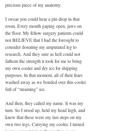
precious piece of my anatomy.
I swear you could hear a pin drop in that 
room. Every mouth gaping open, jaws on 
the floor. My fellow surgery patients could 
not BELIEVE that I had the foresight to 
consider donating my amputated leg to 
research. And they sure as hell could not 
fathom the strength it took for me to bring 
my own cooler and dry ice for shipping 
purposes. In that moment, all of their fears 
washed away as we bonded over this cooler 
full of “steaming” ice.
And then, they called my name. It was my 
turn. So I stood up, held my head high, and 
knew that these were my last steps on my 
own two legs. Carrying my cooler, I turned 