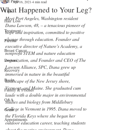
All Posts
Apr 16, 2021
4 min read
What Happened to Your Leg?
Tips
Meet Port Angeles, Washington resident 
Hair Loss
Dana Lawson, 48, – a tenacious pioneer of 
Treatment
hope and inspiration, committed to positive 
change through education. Founder and 
Parents
executive director of Nature’s Academy, a 
Breast Cancer
nonprofit STEM and nature education 
organization, and Founder and CEO of The 
Doctors
Lawson Alliance, SPC, Dana grew up 
Recovery
immersed in nature in the beautiful 
Books
landscape of the New Jersey shore, 
Vermont, and Maine. She graduated cum 
Family & Friends
laude with a double major in environmental 
Q&A
studies and biology from Middlebury 
College in Vermont in 1
995. 
Dana moved to 
Grant
the Florida Keys where she began her 
Appointments
outdoor education career, teaching students 
about the marine environment. Dana 