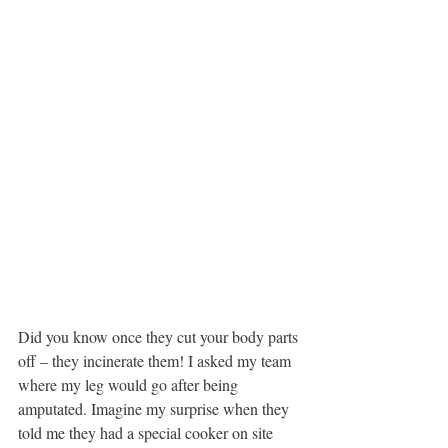
Did you know once they cut your body parts 
off – they incinerate them! I asked my team 
where my leg would go after being 
amputated. Imagine my surprise when they 
told me they had a special cooker on site 