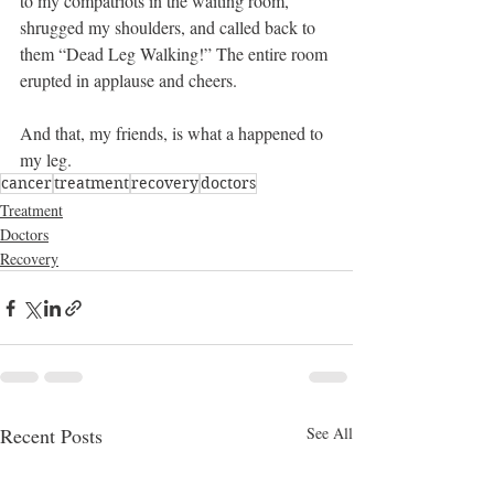
to my compatriots in the waiting room, 
shrugged my shoulders, and called back to 
them “Dead Leg Walking!” The entire room 
erupted in applause and cheers.
And that, my friends, is what a happened to 
my leg.
cancer
treatment
recovery
doctors
Treatment
Doctors
Recovery
Recent Posts
See All