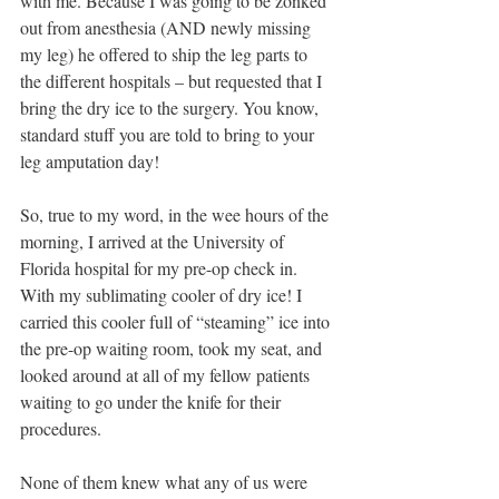
with me. Because I was going to be zonked 
out from anesthesia (AND newly missing 
my leg) he offered to ship the leg parts to 
the different hospitals – but requested that I 
bring the dry ice to the surgery. You know, 
standard stuff you are told to bring to your 
leg amputation day!
So, true to my word, in the wee hours of the 
morning, I arrived at the University of 
Florida hospital for my pre-op check in. 
With my sublimating cooler of dry ice! I 
carried this cooler full of “steaming” ice into 
the pre-op waiting room, took my seat, and 
looked around at all of my fellow patients 
waiting to go under the knife for their 
procedures. 
None of them knew what any of us were 