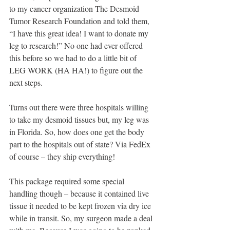
to my cancer organization The Desmoid 
Tumor Research Foundation and told them, 
“I have this great idea! I want to donate my 
leg to research!” No one had ever offered 
this before so we had to do a little bit of 
LEG WORK (HA HA!) to figure out the 
next steps.
Turns out there were three hospitals willing 
to take my desmoid tissues but, my leg was 
in Florida. So, how does one get the body 
part to the hospitals out of state? Via FedEx 
of course – they ship everything!
This package required some special 
handling though – because it contained live 
tissue it needed to be kept frozen via dry ice 
while in transit. So, my surgeon made a deal 