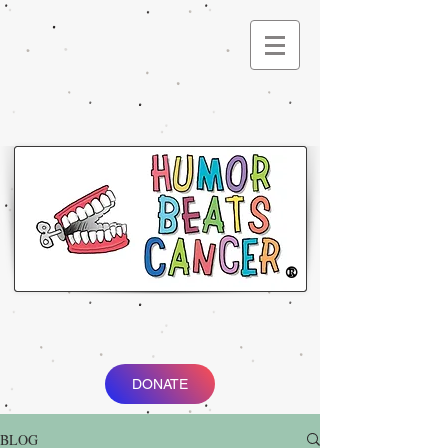
®
DONATE
BLOG