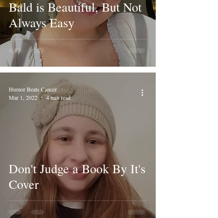
Bald is Beautiful, But Not
Always Easy
Humor Beats Cancer
Mar 1, 2022
4 min read
Don't Judge a Book By It's
Cover