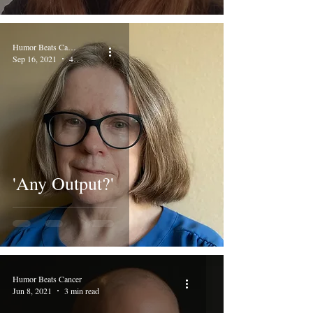
Humor Beats Cancer
Sep 16, 2021
4 min read
'Any Output?'
Humor Beats Cancer
Jun 8, 2021
3 min read