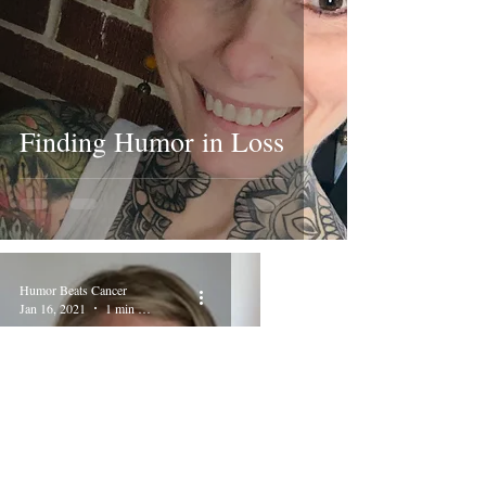
Finding Humor in Loss
Humor Beats Cancer
Jan 16, 2021
1 min read