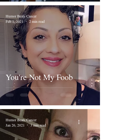
Humor Beats Cancer
Feb 1, 2021
2 min read
You're Not My Foob
Humor Beats Cancer
Jan 26, 2021
3 min read