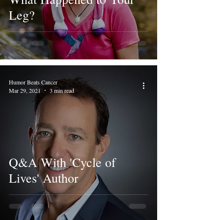
Leg?
Humor Beats Cancer
Mar 29, 2021
3 min read
Q&A With 'Cycle of
Lives' Author