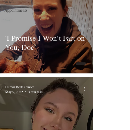
Grant
Appointments
'I Promise I Won’t Fart on
You, Doc'
Humor Beats Cancer
May 9, 2022
3 min read