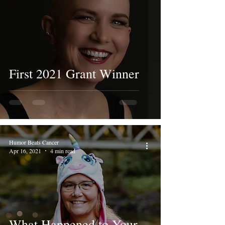
First 2021 Grant Winner
Humor Beats Cancer
Apr 16, 2021
4 min read
What Happened to Your