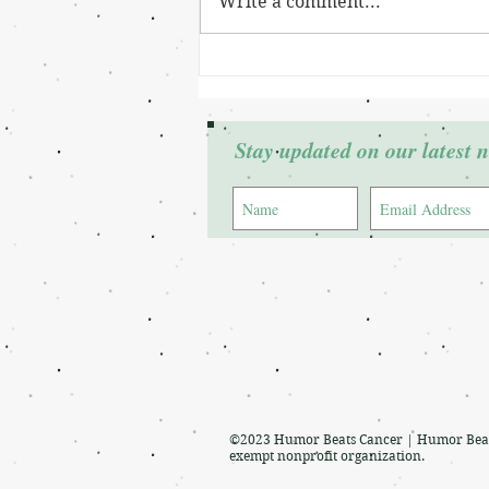
Write a comment...
Grant Winner: Cierra Johnson
Stay updated on our latest 
©2023 Humor Beats Cancer | Humor Beats 
exempt nonprofit organization.