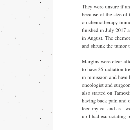
They were unsure if a
because of the size of 
on chemotherapy imme
finished in July 2017 
in August. The chemot
and shrunk the tumor to
Margins were clear aft
to have 35 radiation tr
in remission and have 
oncologist and surgeon
also started on Tamoxif
having back pain and o
feed my cat and as I wa
up I had excruciating 