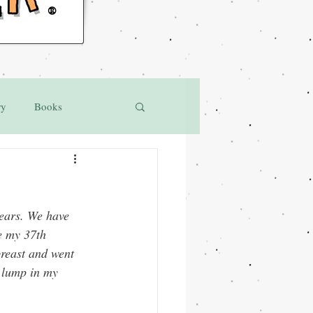
®
ry
Books
ears. We have 
e my 37th 
breast and went 
 lump in my 