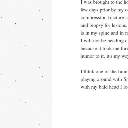
I was brought to the h
few days prior by my 
compression fracture a
and biopsy for lesions
is in my spine and in m
I will not be needing 
because it took me thr
humor to it, it's my w
I think one of the funn
playing around with Sn
with my bald head I lo