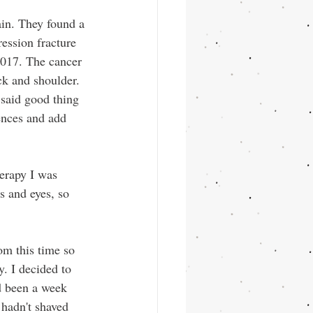
in. They found a 
ession fracture 
2017. The cancer 
ck and shoulder. 
said good thing 
ences and add 
herapy I was 
s and eyes, so 
om this time so 
y. I decided to 
d been a week 
I hadn't shaved 