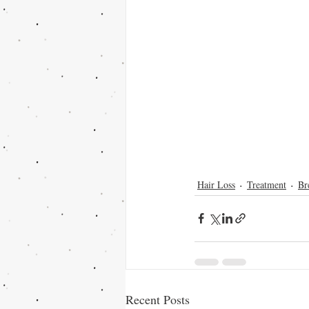
Hair Loss
Treatment
Br
Recent Posts