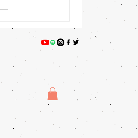
 Winner: Preston Willey