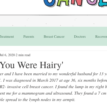
Treatment
Parents
Breast Cancer
Doctors
Recove
Jul 6, 2020
2 min read
Grant
Appointments
 You Were Hairy'
r and I have been married to my wonderful husband for 13 y
. I was diagnosed in March 2017 at age 36, six months befor
- invasive cell breast cancer. I found the lump in my right 
sent me for a mammogram and ultrasound. They found a 7 cm
ible spread to the lymph nodes in my armpit. 