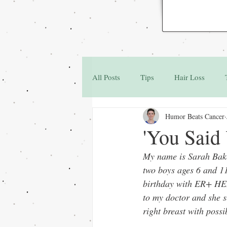
All Posts
Tips
Hair Loss
Humor Beats Cancer
Family & Friends
Q&A
'You Said
My name is Sarah Bake
two boys ages 6 and 11
birthday with ER+ HER2
to my doctor and she 
right breast with poss