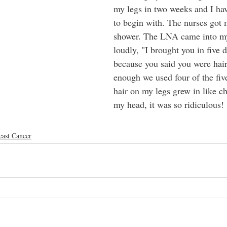
my legs in two weeks and I ha
to begin with. The nurses got 
shower. The LNA came into my
loudly, "I brought you in five 
because you said you were hai
enough we used four of the fiv
hair on my legs grew in like c
my head, it was so ridiculous!
east Cancer