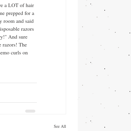
ve a LOT of hair 
me prepped for a 
 room and said 
disposable razors 
ry!" And sure 
e razors! The 
hemo curls on 
See All