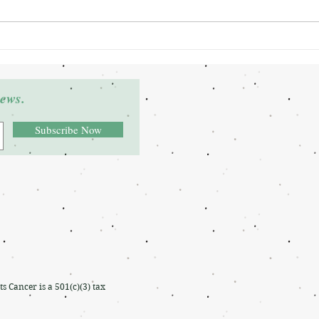
Grant Winner: Deltra James
Grant
news.
Subscribe Now
Cancer is a 501(c)(3) tax