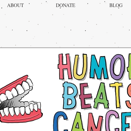
ABOUT
DONATE
BLOG