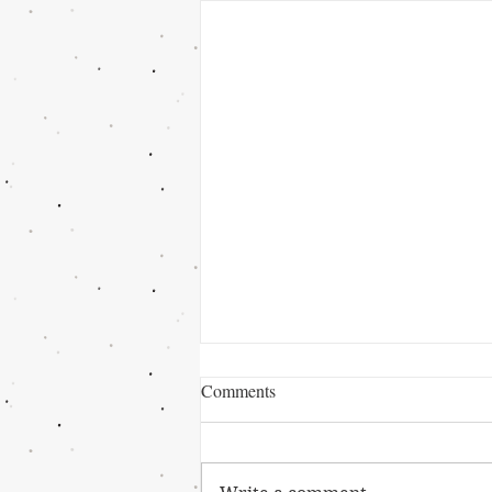
Comments