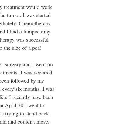
ny treatment would work 
the tumor. I was started 
diately. Chemotherapy 
and I had a lumpectomy 
herapy was successful 
 the size of a pea! 
er surgery and I went on 
eatments. I was declared 
been followed by my 
 every six months. I was 
en. I recently have been 
n April 30 I went to 
s trying to stand back 
pain and couldn't move. 