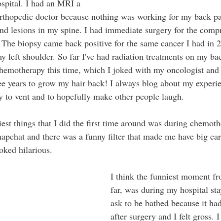
ospital. I had an MRI a 
orthopedic doctor because nothing was working for my back pa
nd lesions in my spine. I had immediate surgery for the compr
. The biopsy came back positive for the same cancer I had in 
y left shoulder. So far I've had radiation treatments on my ba
chemotherapy this time, which I joked with my oncologist and 
ee years to grow my hair back! I always blog about my experi
ay to vent and to hopefully make other people laugh. 
iest things that I did the first time around was during chemot
apchat and there was a funny filter that made me have big ear
oked hilarious. 
I think the funniest moment fr
far, was during my hospital sta
ask to be bathed because it ha
after surgery and I felt gross. 